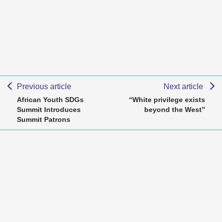
Previous article
Next article
African Youth SDGs
“White privilege exists
Summit Introduces
beyond the West”
Summit Patrons