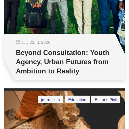
July 22
nd
, 2026
Beyond Consultation: Youth
Agency, Urban Futures from
Ambition to Reality
journalism
Education
Editor's Pick