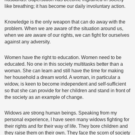
like breathing; it has become our daily involuntary action.
Knowledge is the only weapon that can do away with the
problem. When we are aware of the situation around us,
when we are aware of our rights, we can fight for ourselves
against any adversity.
Women have the right to education. Women need to be
educated. No one in this society multitasks better than a
woman. She can learn and still have the time for making
her household a dream world. A woman, in particular a
widow, is keen to become independent and self-sufficient
so that she can provide for her children and stand in front of
the society as an example of change.
Widows are strong human beings. Speaking from my
personal experience, I have seen many widows fighting for
their rights and for their way of life. They bore children and
they raise them on their own. They face the scorn of society