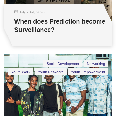
July 23
rd
, 2026
When does Prediction become
Surveillance?
Social Development
Networking
Youth Work
Youth Networks
Youth Empowerment