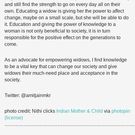
and still find the strength to go on every day all on their
own. Educating a widow is giving her the power to affect
change, maybe on a small scale, but she will be able to do
it. Education and giving the power of knowledge to a
woman is not only beneficial to society, it is in turn
responsible for the positive effect on the generations to
come.
As an advocate for empowering widows, I find knowledge
to be a vital key that can change our society and give
widows their much-need place and acceptance in the
society.
Twitter: @amitjainmkr
photo credit: Nithi clicks
Indian Mother & Child
via
photopin
(license)
………………………………………………………………………