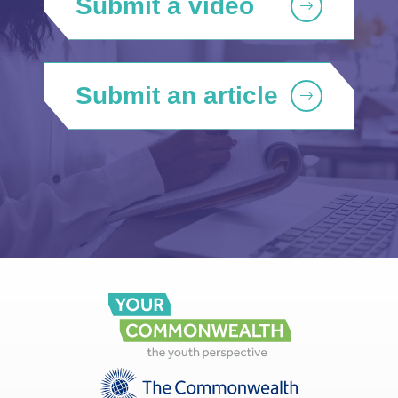
Submit a video
Submit an article