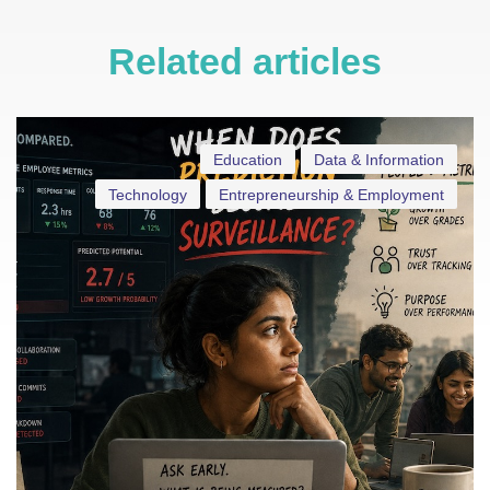
Related articles
Education
Data & Information
Technology
Entrepreneurship & Employment