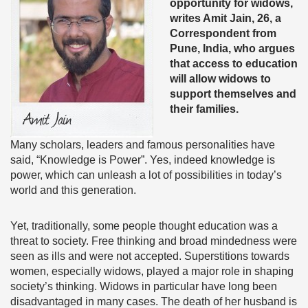
opportunity for widows,
writes Amit Jain, 26, a
Correspondent from
Pune, India, who argues
that access to education
will allow widows to
support themselves and
their families.
Many scholars, leaders and famous personalities have
said, “Knowledge is Power”. Yes, indeed knowledge is
power, which can unleash a lot of possibilities in today’s
world and this generation.
Yet, traditionally, some people thought education was a
threat to society. Free thinking and broad mindedness were
seen as ills and were not accepted. Superstitions towards
women, especially widows, played a major role in shaping
society’s thinking. Widows in particular have long been
disadvantaged in many cases. The death of her husband is