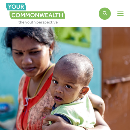
Main
Men