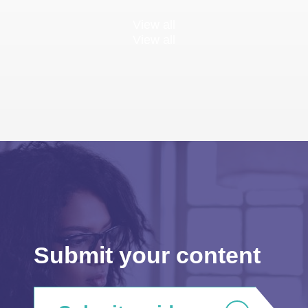
View all
View all
Submit your content