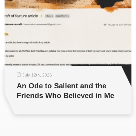
July 12
th
, 2026
An Ode to Salient and the
Friends Who Believed in Me