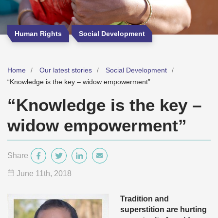
Human Rights
Social Development
Home
Our latest stories
Social Development
“Knowledge is the key – widow empowerment”
“Knowledge is the key –
widow empowerment”
Share
June 11
th
, 2018
Tradition and
superstition are hurting