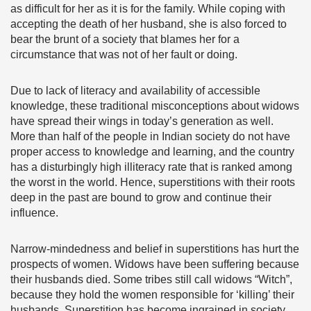
as difficult for her as it is for the family. While coping with
accepting the death of her husband, she is also forced to
bear the brunt of a society that blames her for a
circumstance that was not of her fault or doing.
Due to lack of literacy and availability of accessible
knowledge, these traditional misconceptions about widows
have spread their wings in today’s generation as well.
More than half of the people in Indian society do not have
proper access to knowledge and learning, and the country
has a disturbingly high illiteracy rate that is ranked among
the worst in the world. Hence, superstitions with their roots
deep in the past are bound to grow and continue their
influence.
Narrow-mindedness and belief in superstitions has hurt the
prospects of women. Widows have been suffering because
their husbands died. Some tribes still call widows “Witch”,
because they hold the women responsible for ‘killing’ their
husbands. Superstition has become ingrained in society