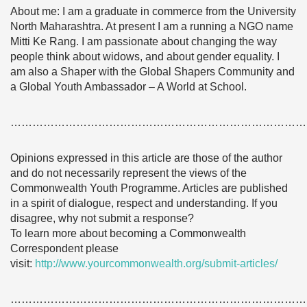
About me: I am a graduate in commerce from the University
North Maharashtra. At present I am a running a NGO name
Mitti Ke Rang. I am passionate about changing the way
people think about widows, and about gender equality. I
am also a Shaper with the Global Shapers Community and
a Global Youth Ambassador – A World at School.
………………………………………………………………………
Opinions expressed in this article are those of the author
and do not necessarily represent the views of the
Commonwealth Youth Programme. Articles are published
in a spirit of dialogue, respect and understanding. If you
disagree, why not submit a response?
To learn more about becoming a Commonwealth
Correspondent please
visit:
http://www.yourcommonwealth.org/submit-articles/
………………………………………………………………………