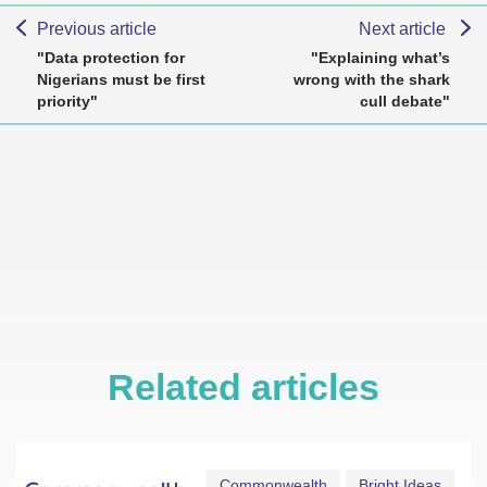
Previous article
Next article
"Data protection for
"Explaining what’s
Nigerians must be first
wrong with the shark
priority"
cull debate"
Related articles
Commonwealth
Bright Ideas