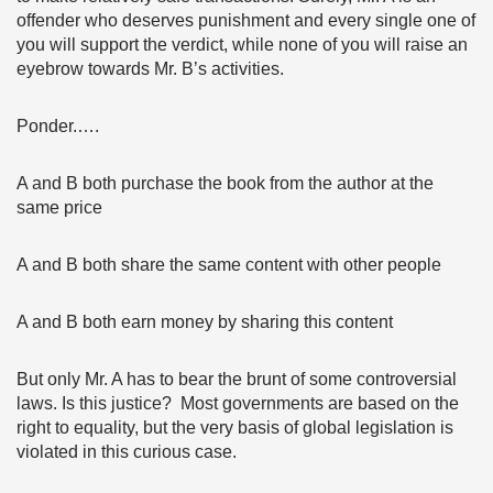
offender who deserves punishment and every single one of
you will support the verdict, while none of you will raise an
eyebrow towards Mr. B’s activities.
Ponder.….
A and B both purchase the book from the author at the
same price
A and B both share the same content with other people
A and B both earn money by sharing this content
But only Mr. A has to bear the brunt of some controversial
laws. Is this justice? Most governments are based on the
right to equality, but the very basis of global legislation is
violated in this curious case.