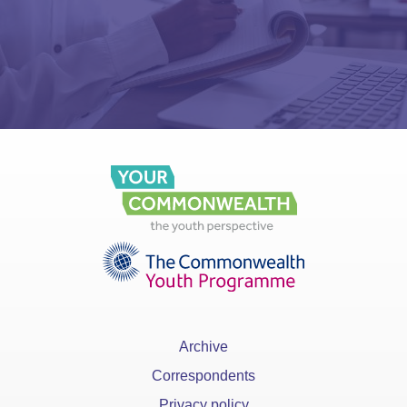
Archive
Correspondents
Privacy policy