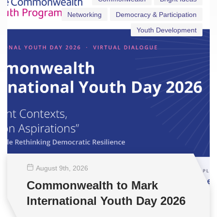
Networking
Democracy & Participation
Youth Development
August 9
th
, 2026
Commonwealth to Mark
International Youth Day 2026