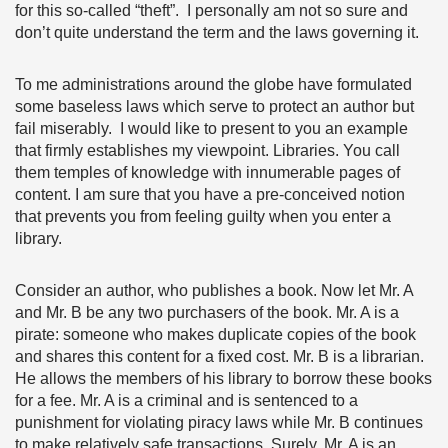
for this so-called “theft”. I personally am not so sure and
don’t quite understand the term and the laws governing it.
To me administrations around the globe have formulated
some baseless laws which serve to protect an author but
fail miserably. I would like to present to you an example
that firmly establishes my viewpoint. Libraries. You call
them temples of knowledge with innumerable pages of
content. I am sure that you have a pre-conceived notion
that prevents you from feeling guilty when you enter a
library.
Consider an author, who publishes a book. Now let Mr. A
and Mr. B be any two purchasers of the book. Mr. A is a
pirate: someone who makes duplicate copies of the book
and shares this content for a fixed cost. Mr. B is a librarian.
He allows the members of his library to borrow these books
for a fee. Mr. A is a criminal and is sentenced to a
punishment for violating piracy laws while Mr. B continues
to make relatively safe transactions. Surely, Mr. A is an