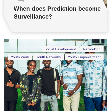
When does Prediction become
Surveillance?
Social Development
Networking
Youth Work
Youth Networks
Youth Empowerment