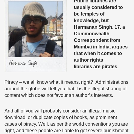
Public libraries are
usually considered to
be temples of
knowledge, but
Harmanan Singh, 17, a
Commonwealth
Correspondent from
Mumbai in India, argues
that when it comes to
author rights
libraries are pirates.
Piracy – we all know what it means, right? Administrations
around the globe will tell you that it is the illegal sharing of
content which does not favour an author’s interests.
And all of you will probably consider an illegal music
download, or duplicate copies of books, as prominent
cases of piracy. Well, as per the world conventions you are
right, and these people are liable to get severe punishment