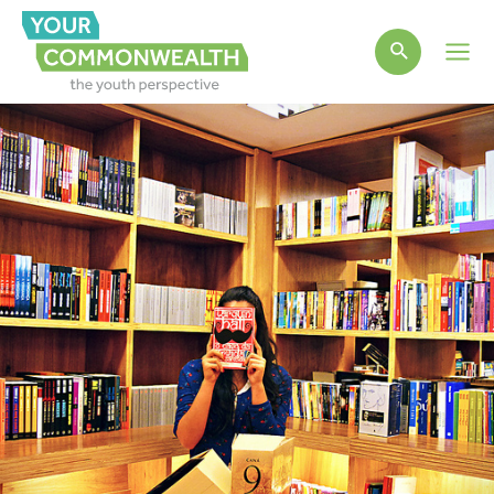
Main
Men