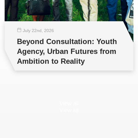
July 22
nd
, 2026
Beyond Consultation: Youth
Agency, Urban Futures from
Ambition to Reality
View all
View all