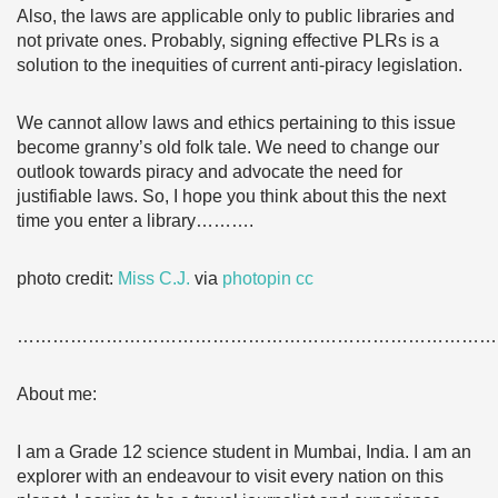
Also, the laws are applicable only to public libraries and
not private ones. Probably, signing effective PLRs is a
solution to the inequities of current anti-piracy legislation.
We cannot allow laws and ethics pertaining to this issue
become granny’s old folk tale. We need to change our
outlook towards piracy and advocate the need for
justifiable laws. So, I hope you think about this the next
time you enter a library……….
photo credit:
Miss C.J.
via
photopin
cc
………………………………………………………………………
About me:
I am a Grade 12 science student in Mumbai, India. I am an
explorer with an endeavour to visit every nation on this