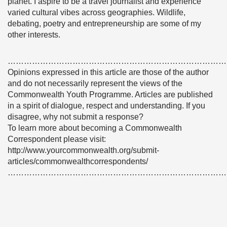
planet. I aspire to be a travel journalist and experience
varied cultural vibes across geographies. Wildlife,
debating, poetry and entrepreneurship are some of my
other interests.
………………………………………………………………………
Opinions expressed in this article are those of the author
and do not necessarily represent the views of the
Commonwealth Youth Programme. Articles are published
in a spirit of dialogue, respect and understanding. If you
disagree, why not submit a response?
To learn more about becoming a Commonwealth
Correspondent please visit:
http://www.yourcommonwealth.org/submit-
articles/commonwealthcorrespondents/
………………………………………………………………………