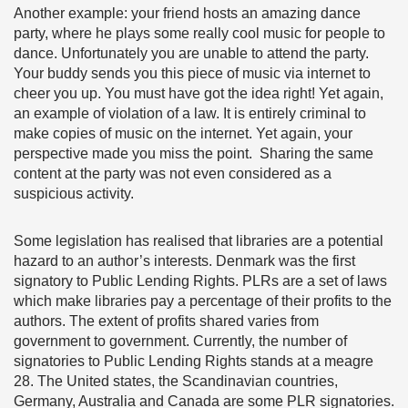
Another example: your friend hosts an amazing dance
party, where he plays some really cool music for people to
dance. Unfortunately you are unable to attend the party.
Your buddy sends you this piece of music via internet to
cheer you up. You must have got the idea right! Yet again,
an example of violation of a law. It is entirely criminal to
make copies of music on the internet. Yet again, your
perspective made you miss the point. Sharing the same
content at the party was not even considered as a
suspicious activity.
Some legislation has realised that libraries are a potential
hazard to an author’s interests. Denmark was the first
signatory to Public Lending Rights. PLRs are a set of laws
which make libraries pay a percentage of their profits to the
authors. The extent of profits shared varies from
government to government. Currently, the number of
signatories to Public Lending Rights stands at a meagre
28. The United states, the Scandinavian countries,
Germany, Australia and Canada are some PLR signatories.