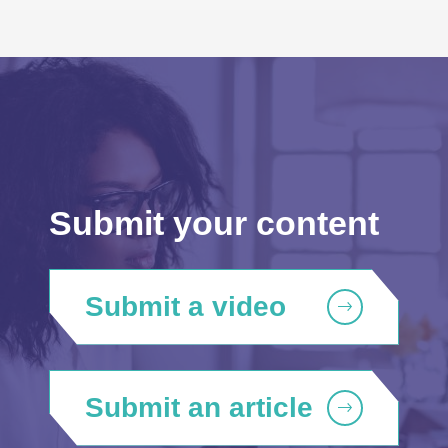
Submit your content
Submit a video
Submit an article