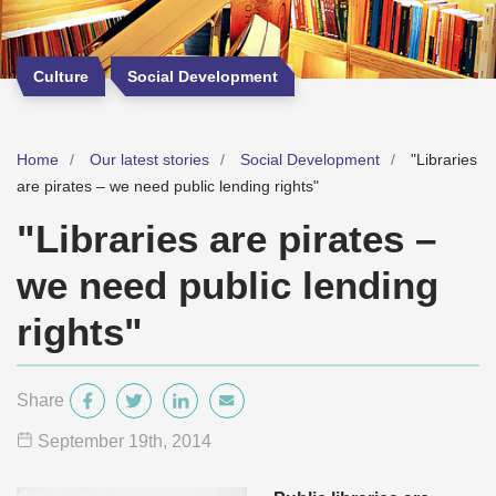
Culture
Social Development
Home
Our latest stories
Social Development
"Libraries
are pirates – we need public lending rights"
"Libraries are pirates –
we need public lending
rights"
Share
September 19
th
, 2014