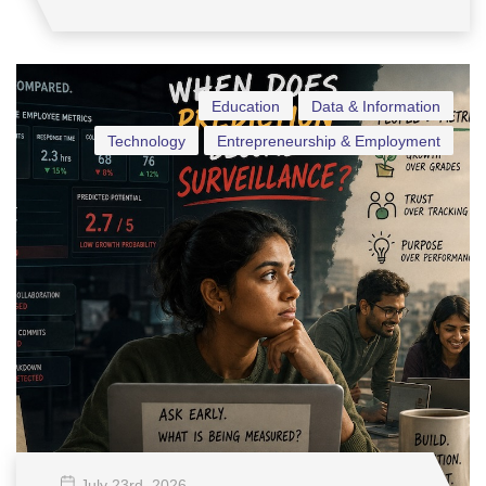
Education
Data & Information
Technology
Entrepreneurship & Employment
July 23
rd
, 2026