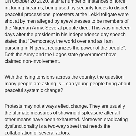
On October 20 2020, after a number of instances of force,
including firearms, being used by security forces to dispel
peaceful processions, protesters at the Lekki tollgate were
shot at by men alleged by eyewitnesses to be members of
the Nigerian Army. Several people died. This was nineteen
days after the president in his independence day speech
stated that “Democracy, the world over and as I am
pursuing in Nigeria, recognizes the power of the people”.
Both the Army and the Lagos state government have
claimed non-involvement.
With the rising tensions across the country, the question
many people are asking is – can young people bring about
peaceful systemic change?
Protests may not always effect change. They are usually
the ultimate measures of showing displeasure after all
other means have been exhausted. Moreover, eradicating
dysfunctionality is a two-way street that needs the
collaboration of several actors.