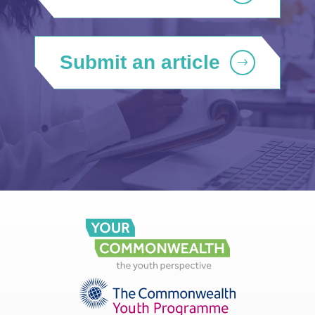
Submit an article