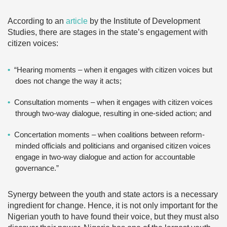
According to an
article
by the Institute of Development
Studies, there are stages in the state’s engagement with
citizen voices:
“Hearing moments – when it engages with citizen voices but
does not change the way it acts;
Consultation moments – when it engages with citizen voices
through two-way dialogue, resulting in one-sided action; and
Concertation moments – when coalitions between reform-
minded officials and politicians and organised citizen voices
engage in two-way dialogue and action for accountable
governance.”
Synergy between the youth and state actors is a necessary
ingredient for change. Hence, it is not only important for the
Nigerian youth to have found their voice, but they must also