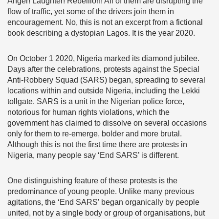
Anger! Laughter! Rebellion! All of them are disrupting the
flow of traffic, yet some of the drivers join them in
encouragement. No, this is not an excerpt from a fictional
book describing a dystopian Lagos. It is the year 2020.
On October 1 2020, Nigeria marked its diamond jubilee.
Days after the celebrations, protests against the Special
Anti-Robbery Squad (SARS) began, spreading to several
locations within and outside Nigeria, including the Lekki
tollgate. SARS is a unit in the Nigerian police force,
notorious for human rights violations, which the
government has claimed to dissolve on several occasions
only for them to re-emerge, bolder and more brutal.
Although this is not the first time there are protests in
Nigeria, many people say ‘End SARS’ is different.
One distinguishing feature of these protests is the
predominance of young people. Unlike many previous
agitations, the ‘End SARS’ began organically by people
united, not by a single body or group of organisations, but