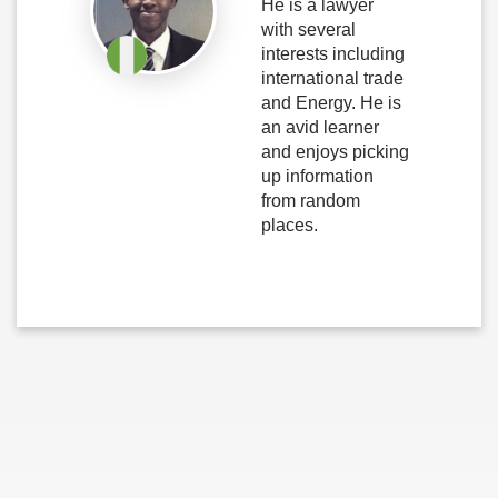
He is a lawyer
with several
interests including
international trade
and Energy. He is
an avid learner
and enjoys picking
up information
from random
places.