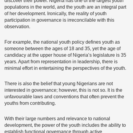
discover their power. Nigeria has one of the largest youth
populations in the world, and the youth are an integral part
of her development. Ironically, the reality of youth
participation in governance is irreconcilable with this
observation.
For example, the national youth policy defines youth as
someone between the ages of 18 and 35, yet the age of
candidacy at the upper house of Nigeria’s legislature is 35
years. Apart from representation in leadership, there is
minimal effort in entertaining the perspectives of the youth.
There is also the belief that young Nigerians are not
interested in governance; however, this is not so. It is the
unfavourable laws and conventions that often prevent the
youths from contributing.
With their large numbers and relevance to national
development, the power of the youth includes the ability to
establish functional governance through active