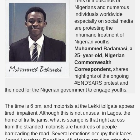
Tens of thousands of
Nigerians and numerous
individuals worldwide
especially on social media
are protesting the
inhumane treatment of
Nigerian youths.
Muhammed Badamasi, a
25- year-old, Nigerian
Commonwealth
Correspondent
, shares
highlights of the ongoing
#ENDSARS protest and
the need for the Nigerian government to engage youths.
The time is 6 pm, and motorists at the Lekki tollgate appear
tired, impatient. Although this is not unusual in Lagos, the
home of traffic jams, what is strange is that right across
from the stranded motorists are hundreds of people
barricading the road. Several emotions occupy their faces.