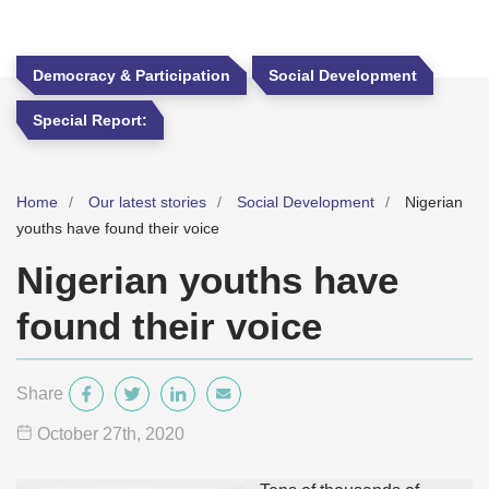
Democracy & Participation
Social Development
Special Report:
Home
Our latest stories
Social Development
Nigerian
youths have found their voice
Nigerian youths have
found their voice
Share
October 27
th
, 2020