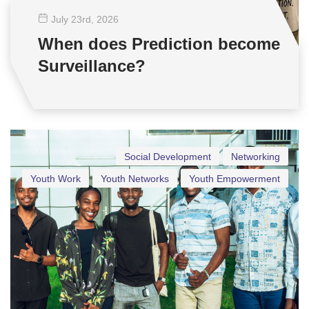
July 23
rd
, 2026
When does Prediction become
Surveillance?
Social Development
Networking
Youth Work
Youth Networks
Youth Empowerment