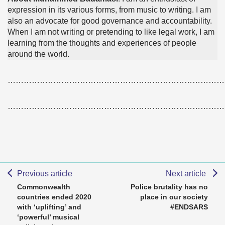
expression in its various forms, from music to writing. I am
also an advocate for good governance and accountability.
When I am not writing or pretending to like legal work, I am
learning from the thoughts and experiences of people
around the world.
………………………………………………………………………
………………………………………………………………………
Previous article
Next article
Commonwealth
Police brutality has no
countries ended 2020
place in our society
with ‘uplifting’ and
#ENDSARS
‘powerful’ musical