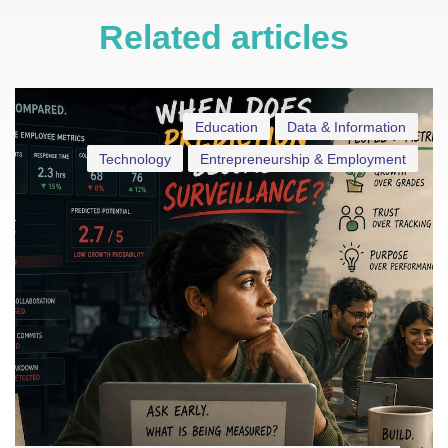
Related articles
Education
Data & Information
Technology
Entrepreneurship & Employment