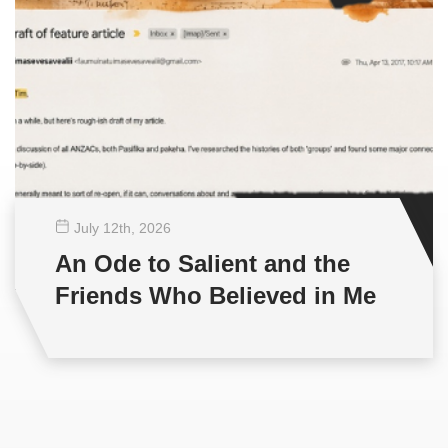
July 12
th
, 2026
An Ode to Salient and the
Friends Who Believed in Me