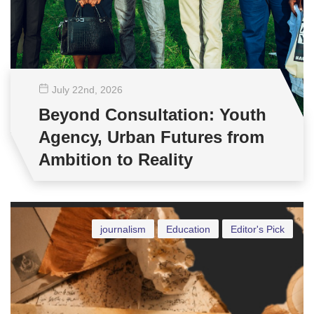
July 22
nd
, 2026
Beyond Consultation: Youth
Agency, Urban Futures from
Ambition to Reality
journalism
Education
Editor's Pick