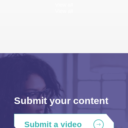
View all
View all
Submit your content
Submit a video