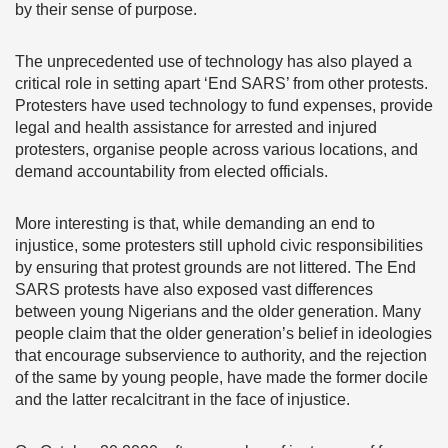
by their sense of purpose.
The unprecedented use of technology has also played a
critical role in setting apart ‘End SARS’ from other protests.
Protesters have used technology to fund expenses, provide
legal and health assistance for arrested and injured
protesters, organise people across various locations, and
demand accountability from elected officials.
More interesting is that, while demanding an end to
injustice, some protesters still uphold civic responsibilities
by ensuring that protest grounds are not littered. The End
SARS protests have also exposed vast differences
between young Nigerians and the older generation. Many
people claim that the older generation’s belief in ideologies
that encourage subservience to authority, and the rejection
of the same by young people, have made the former docile
and the latter recalcitrant in the face of injustice.