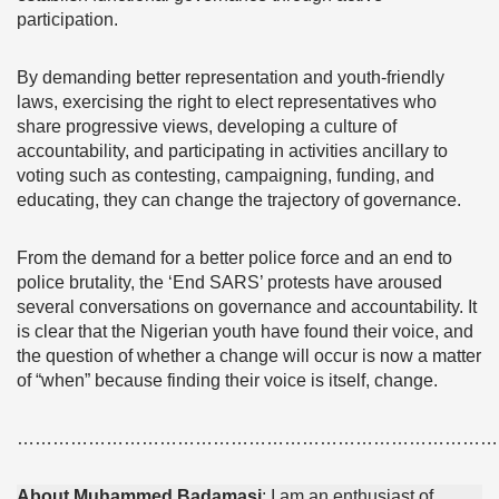
participation.
By demanding better representation and youth-friendly
laws, exercising the right to elect representatives who
share progressive views, developing a culture of
accountability, and participating in activities ancillary to
voting such as contesting, campaigning, funding, and
educating, they can change the trajectory of governance.
From the demand for a better police force and an end to
police brutality, the ‘End SARS’ protests have aroused
several conversations on governance and accountability. It
is clear that the Nigerian youth have found their voice, and
the question of whether a change will occur is now a matter
of “when” because finding their voice is itself, change.
………………………………………………………………………
About Muhammed Badamasi
: I am an enthusiast of