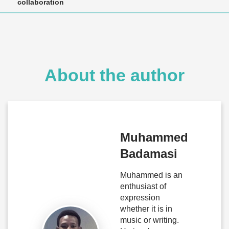
collaboration
About the author
Muhammed
Badamasi
Muhammed is an
enthusiast of
expression
whether it is in
music or writing.