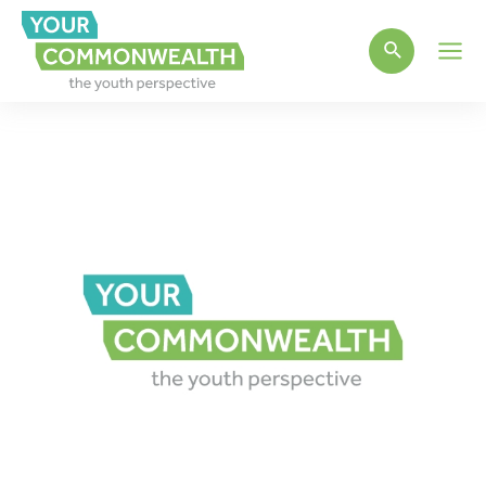
Main
Men