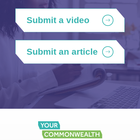
Submit a video
Submit an article