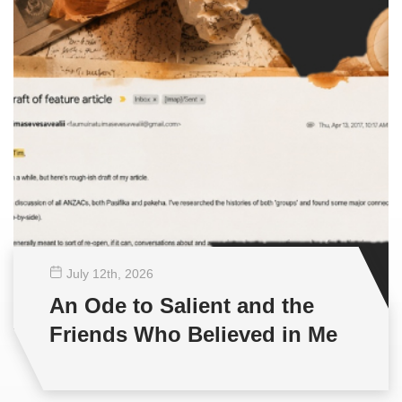
July 12
th
, 2026
An Ode to Salient and the
Friends Who Believed in Me