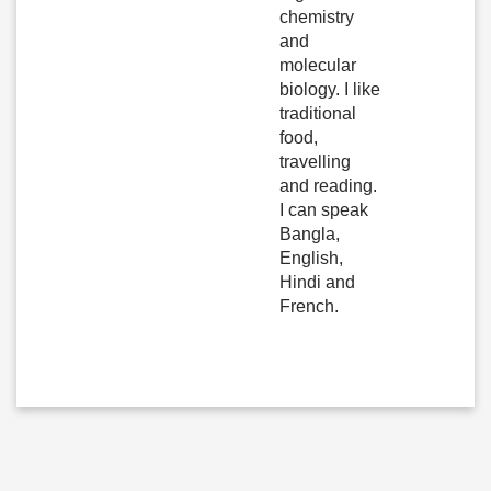
chemistry
and
molecular
biology. I like
traditional
food,
travelling
and reading.
I can speak
Bangla,
English,
Hindi and
French.