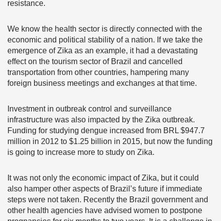
resistance.
We know the health sector is directly connected with the
economic and political stability of a nation. If we take the
emergence of Zika as an example, it had a devastating
effect on the tourism sector of Brazil and cancelled
transportation from other countries, hampering many
foreign business meetings and exchanges at that time.
Investment in outbreak control and surveillance
infrastructure was also impacted by the Zika outbreak.
Funding for studying dengue increased from BRL $947.7
million in 2012 to $1.25 billion in 2015, but now the funding
is going to increase more to study on Zika.
It was not only the economic impact of Zika, but it could
also hamper other aspects of Brazil’s future if immediate
steps were not taken. Recently the Brazil government and
other health agencies have advised women to postpone