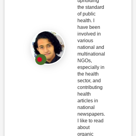
upholding
the standard
of public
health. I
have been
involved in
various
national and
multinational
NGOs,
especially in
the health
sector, and
contributing
health
articles in
national
newspapers.
I like to read
about
organic