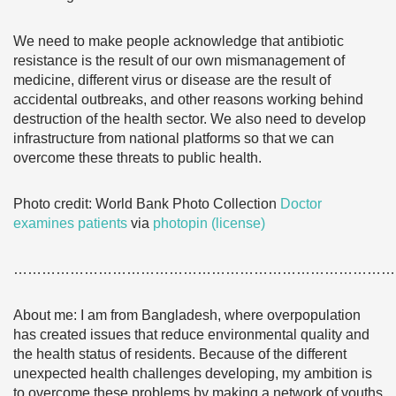
We need to make people acknowledge that antibiotic
resistance is the result of our own mismanagement of
medicine, different virus or disease are the result of
accidental outbreaks, and other reasons working behind
destruction of the health sector. We also need to develop
infrastructure from national platforms so that we can
overcome these threats to public health.
Photo credit: World Bank Photo Collection
Doctor
examines patients
via
photopin
(license)
………………………………………………………………………
About me: I am from Bangladesh, where overpopulation
has created issues that reduce environmental quality and
the health status of residents. Because of the different
unexpected health challenges developing, my ambition is
to overcome these problems by making a network of youths