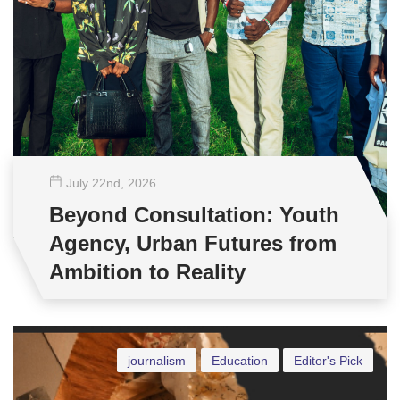
July 22
nd
, 2026
Beyond Consultation: Youth
Agency, Urban Futures from
Ambition to Reality
journalism
Education
Editor's Pick