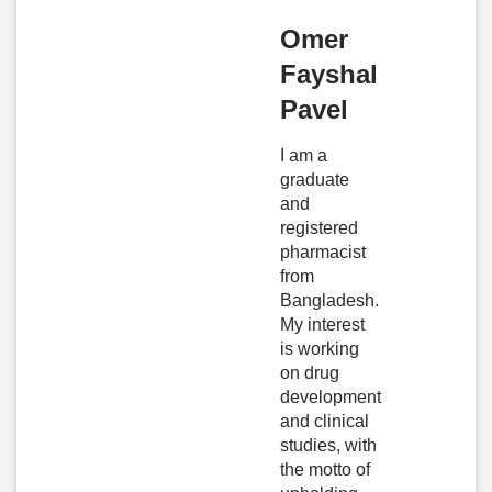
Omer
Fayshal
Pavel
I am a
graduate
and
registered
pharmacist
from
Bangladesh.
My interest
is working
on drug
development
and clinical
studies, with
the motto of