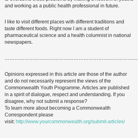
and working as a public health professional in future.
I like to visit different places with different traditions and
taste different foods. Right now I am a student of
pharmaceutical science and a health columnist in national
newspapers.
………………………………………………………………………
Opinions expressed in this article are those of the author
and do not necessarily represent the views of the
Commonwealth Youth Programme. Articles are published
in a spirit of dialogue, respect and understanding. If you
disagree, why not submit a response?
To learn more about becoming a Commonwealth
Correspondent please
visit:
http://www.yourcommonwealth.org/submit-articles/
………………………………………………………………………