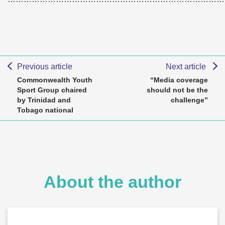
Previous article
Next article
Commonwealth Youth
“Media coverage
Sport Group chaired
should not be the
by Trinidad and
challenge”
Tobago national
About the author