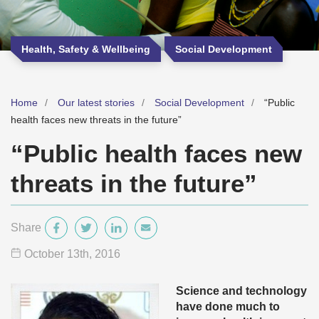
Health, Safety & Wellbeing
Social Development
Home
Our latest stories
Social Development
“Public
health faces new threats in the future”
“Public health faces new
threats in the future”
Share
October 13
th
, 2016
Science and technology
have done much to