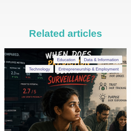
Related articles
Education
Data & Information
Technology
Entrepreneurship & Employment