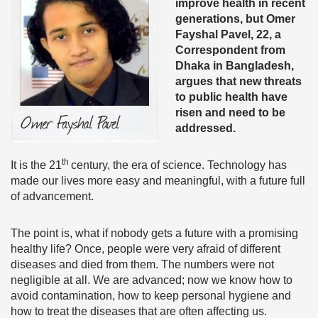
improve health in recent
generations, but Omer
Fayshal Pavel, 22, a
Correspondent from
Dhaka in Bangladesh,
argues that new threats
to public health have
risen and need to be
addressed.
th
It is the 21
century, the era of science. Technology has
made our lives more easy and meaningful, with a future full
of advancement.
The point is, what if nobody gets a future with a promising
healthy life? Once, people were very afraid of different
diseases and died from them. The numbers were not
negligible at all. We are advanced; now we know how to
avoid contamination, how to keep personal hygiene and
how to treat the diseases that are often affecting us.