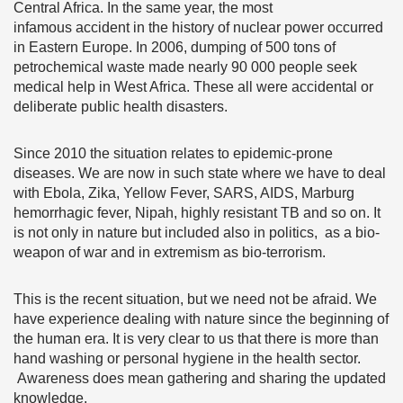
Central Africa. In the same year, the most
infamous accident in the history of nuclear power occurred
in Eastern Europe. In 2006, dumping of 500 tons of
petrochemical waste made nearly 90 000 people seek
medical help in West Africa. These all were accidental or
deliberate public health disasters.
Since 2010 the situation relates to epidemic-prone
diseases. We are now in such state where we have to deal
with Ebola, Zika, Yellow Fever, SARS, AIDS, Marburg
hemorrhagic fever, Nipah, highly resistant TB and so on. It
is not only in nature but included also in politics, as a bio-
weapon of war and in extremism as bio-terrorism.
This is the recent situation, but we need not be afraid. We
have experience dealing with nature since the beginning of
the human era. It is very clear to us that there is more than
hand washing or personal hygiene in the health sector.
Awareness does mean gathering and sharing the updated
knowledge.