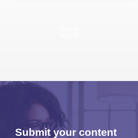
View all
View all
Submit your content