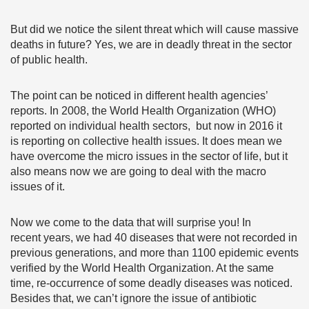
But did we notice the silent threat which will cause massive
deaths in future? Yes, we are in deadly threat in the sector
of public health.
The point can be noticed in different health agencies’
reports. In 2008, the World Health Organization (WHO)
reported on individual health sectors, but now in 2016 it
is reporting on collective health issues. It does mean we
have overcome the micro issues in the sector of life, but it
also means now we are going to deal with the macro
issues of it.
Now we come to the data that will surprise you! In
recent years, we had 40 diseases that were not recorded in
previous generations, and more than 1100 epidemic events
verified by the World Health Organization. At the same
time, re-occurrence of some deadly diseases was noticed.
Besides that, we can’t ignore the issue of antibiotic