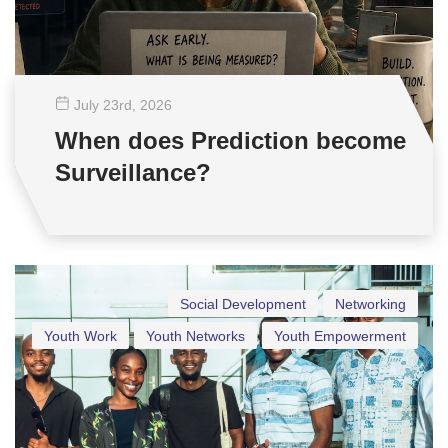
July 23
rd
, 2026
When does Prediction become
Surveillance?
Social Development
Networking
Youth Work
Youth Networks
Youth Empowerment