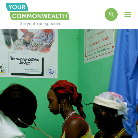
Main
Men