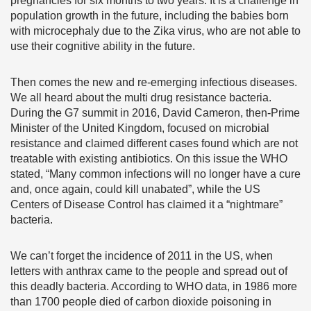
pregnancies for six months to two years. It is a challenge in
population growth in the future, including the babies born
with microcephaly due to the Zika virus, who are not able to
use their cognitive ability in the future.
Then comes the new and re-emerging infectious diseases.
We all heard about the multi drug resistance bacteria.
During the G7 summit in 2016, David Cameron, then-Prime
Minister of the United Kingdom, focused on microbial
resistance and claimed different cases found which are not
treatable with existing antibiotics. On this issue the WHO
stated, “Many common infections will no longer have a cure
and, once again, could kill unabated”, while the US
Centers of Disease Control has claimed it a “nightmare”
bacteria.
We can’t forget the incidence of 2011 in the US, when
letters with anthrax came to the people and spread out of
this deadly bacteria. According to WHO data, in 1986 more
than 1700 people died of carbon dioxide poisoning in