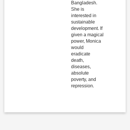
Bangladesh.
She is
interested in
sustainable
development. If
given a magical
power, Monica
would
eradicate
death,
diseases,
absolute
poverty, and
repression.