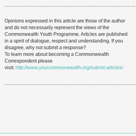
………………………………………………………………………
Opinions expressed in this article are those of the author
and do not necessarily represent the views of the
Commonwealth Youth Programme. Articles are published
in a spirit of dialogue, respect and understanding. If you
disagree, why not submit a response?
To learn more about becoming a Commonwealth
Correspondent please
visit:
http://www.yourcommonwealth.org/submit-articles/
………………………………………………………………………