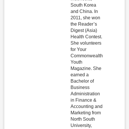
South Korea
and China. In
2011, she won
the Reader’s
Digest (Asia)
Health Contest.
She volunteers
for Your
Commonwealth
Youth
Magazine. She
earned a
Bachelor of
Business
Administration
in Finance &
Accounting and
Marketing from
North South
University,