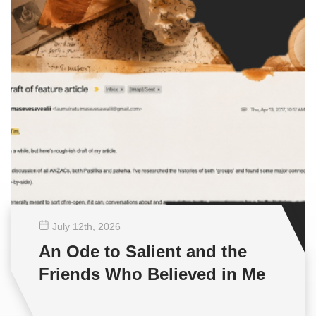
July 12
th
, 2026
An Ode to Salient and the
Friends Who Believed in Me