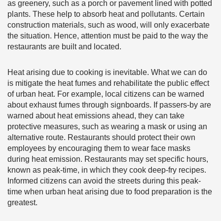
as greenery, such as a porch or pavement lined with potted
plants. These help to absorb heat and pollutants. Certain
construction materials, such as wood, will only exacerbate
the situation. Hence, attention must be paid to the way the
restaurants are built and located.
Heat arising due to cooking is inevitable. What we can do
is mitigate the heat fumes and rehabilitate the public effect
of urban heat. For example, local citizens can be warned
about exhaust fumes through signboards. If passers-by are
warned about heat emissions ahead, they can take
protective measures, such as wearing a mask or using an
alternative route. Restaurants should protect their own
employees by encouraging them to wear face masks
during heat emission. Restaurants may set specific hours,
known as peak-time, in which they cook deep-fry recipes.
Informed citizens can avoid the streets during this peak-
time when urban heat arising due to food preparation is the
greatest.