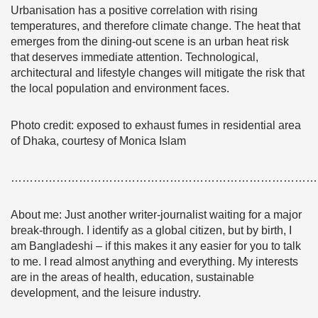
Urbanisation has a positive correlation with rising
temperatures, and therefore climate change. The heat that
emerges from the dining-out scene is an urban heat risk
that deserves immediate attention. Technological,
architectural and lifestyle changes will mitigate the risk that
the local population and environment faces.
Photo credit: exposed to exhaust fumes in residential area
of Dhaka, courtesy of Monica Islam
………………………………………………………………………
About me:
Just another writer-journalist waiting for a major
break-through. I identify as a global citizen, but by birth, I
am Bangladeshi – if this makes it any easier for you to talk
to me. I read almost anything and everything. My interests
are in the areas of health, education, sustainable
development, and the leisure industry.