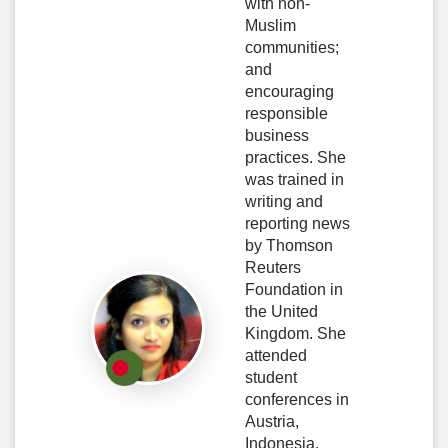
with non-
Muslim
communities;
and
encouraging
responsible
business
practices. She
was trained in
writing and
reporting news
by Thomson
Reuters
Foundation in
the United
Kingdom. She
attended
student
conferences in
Austria,
Indonesia,