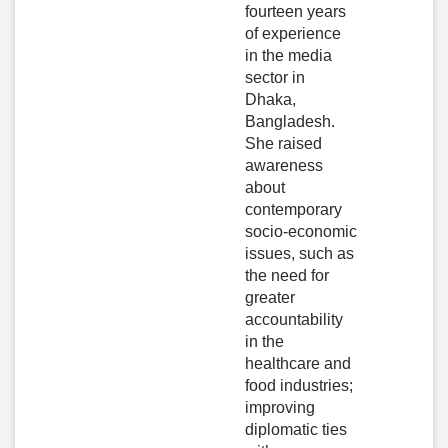
fourteen years
of experience
in the media
sector in
Dhaka,
Bangladesh.
She raised
awareness
about
contemporary
socio-economic
issues, such as
the need for
greater
accountability
in the
healthcare and
food industries;
improving
diplomatic ties