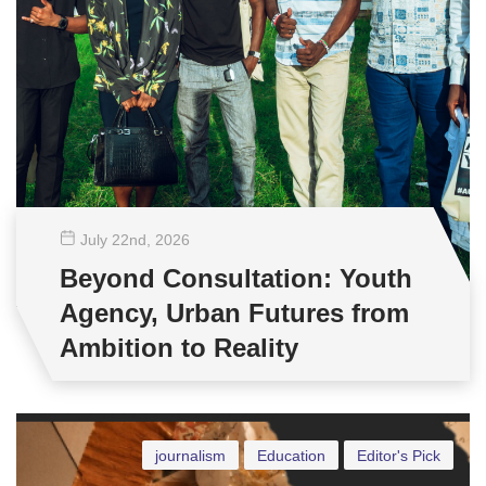
July 22
nd
, 2026
Beyond Consultation: Youth
Agency, Urban Futures from
Ambition to Reality
journalism
Education
Editor's Pick