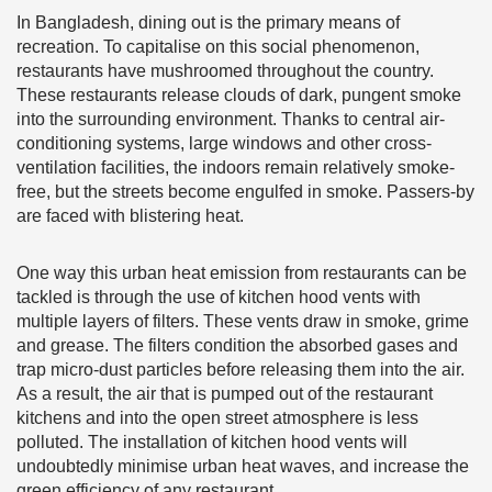
In Bangladesh, dining out is the primary means of
recreation. To capitalise on this social phenomenon,
restaurants have mushroomed throughout the country.
These restaurants release clouds of dark, pungent smoke
into the surrounding environment. Thanks to central air-
conditioning systems, large windows and other cross-
ventilation facilities, the indoors remain relatively smoke-
free, but the streets become engulfed in smoke. Passers-by
are faced with blistering heat.
One way this urban heat emission from restaurants can be
tackled is through the use of kitchen hood vents with
multiple layers of filters. These vents draw in smoke, grime
and grease. The filters condition the absorbed gases and
trap micro-dust particles before releasing them into the air.
As a result, the air that is pumped out of the restaurant
kitchens and into the open street atmosphere is less
polluted. The installation of kitchen hood vents will
undoubtedly minimise urban heat waves, and increase the
green efficiency of any restaurant.