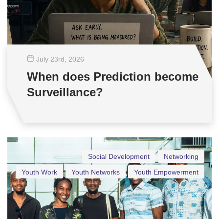
July 23
rd
, 2026
When does Prediction become
Surveillance?
Social Development
Networking
Youth Work
Youth Networks
Youth Empowerment