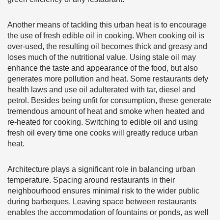
Another means of tackling this urban heat is to encourage
the use of fresh edible oil in cooking. When cooking oil is
over-used, the resulting oil becomes thick and greasy and
loses much of the nutritional value. Using stale oil may
enhance the taste and appearance of the food, but also
generates more pollution and heat. Some restaurants defy
health laws and use oil adulterated with tar, diesel and
petrol. Besides being unfit for consumption, these generate
tremendous amount of heat and smoke when heated and
re-heated for cooking. Switching to edible oil and using
fresh oil every time one cooks will greatly reduce urban
heat.
Architecture plays a significant role in balancing urban
temperature. Spacing around restaurants in their
neighbourhood ensures minimal risk to the wider public
during barbeques. Leaving space between restaurants
enables the accommodation of fountains or ponds, as well