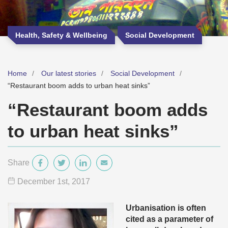
Health, Safety & Wellbeing
Social Development
Home
Our latest stories
Social Development
“Restaurant boom adds to urban heat sinks”
“Restaurant boom adds
to urban heat sinks”
Share
December 1
st
, 2017
Urbanisation is often
cited as a parameter of