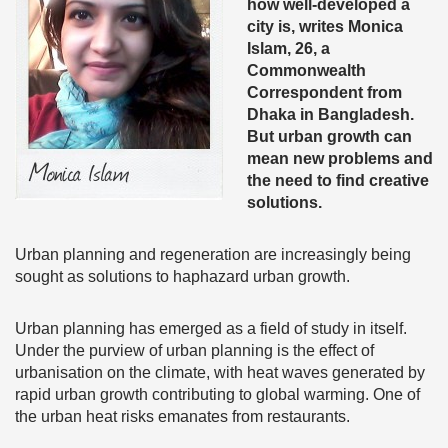
how well-developed a
city is, writes Monica
Islam, 26, a
Commonwealth
Correspondent from
Dhaka in Bangladesh.
But urban growth can
mean new problems and
the need to find creative
solutions.
Urban planning and regeneration are increasingly being
sought as solutions to haphazard urban growth.
Urban planning has emerged as a field of study in itself.
Under the purview of urban planning is the effect of
urbanisation on the climate, with heat waves generated by
rapid urban growth contributing to global warming. One of
the urban heat risks emanates from restaurants.