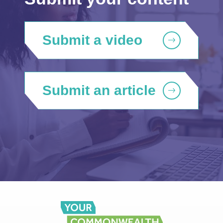
Submit a video
Submit an article