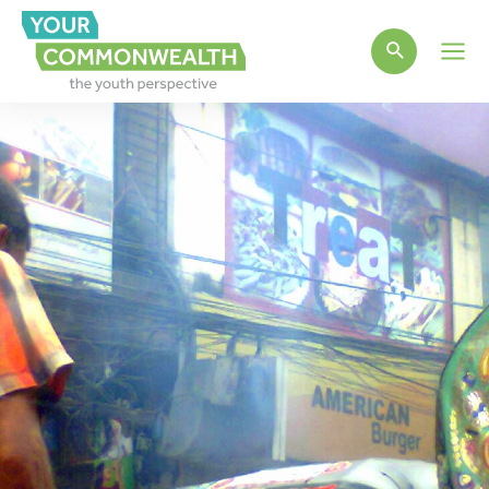
Main
Men