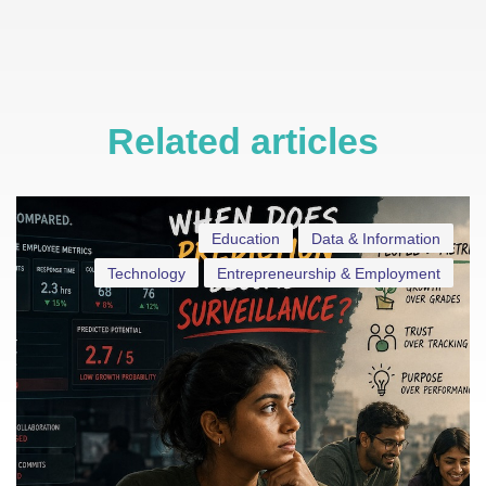
Related articles
Education
Data & Information
Technology
Entrepreneurship & Employment