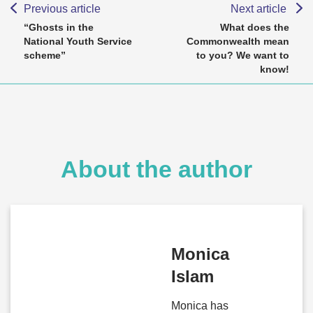
Previous article
Next article
“Ghosts in the
What does the
National Youth Service
Commonwealth mean
scheme”
to you? We want to
know!
About the author
Monica
Islam
Monica has