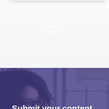
View all
View all
Submit your content