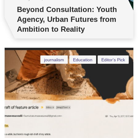
Beyond Consultation: Youth
Agency, Urban Futures from
Ambition to Reality
journalism
Education
Editor's Pick