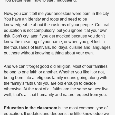
You better learn how to start negotiating.
Now, you can’t tell me your ancestors were born in the city.
You have an identity and roots and need to be
knowledgeable about the customs of your people. Cultural
education is not compulsory, but you ignore it at your own
risk. Don’t cry later if you get mocked because you don’t
know the meaning of your name, or when you get lost in
the thousands of festivals, holidays, cuisine and languages
out there without knowing a thing about your own.
And we can’t forget good old religion. Most of our families
belong to one faith or another. Whether you like it or not,
being born into a religious family means going along with
the family’s faith until you are old enough to decide
otherwise. At the root of all faiths are the same values: live
well, that’s all that humanity and nature request from you.
Education in the classroom
is the most common type of
education. It updates and deepens the little knowledge we