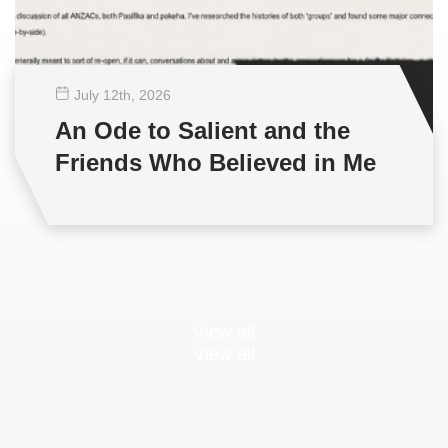
July 12
th
, 2026
An Ode to Salient and the
Friends Who Believed in Me
View all
View all