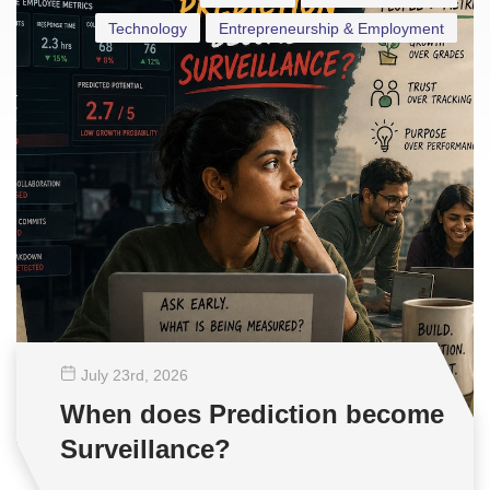
Technology
Entrepreneurship & Employment
July 23
rd
, 2026
When does Prediction become
Surveillance?