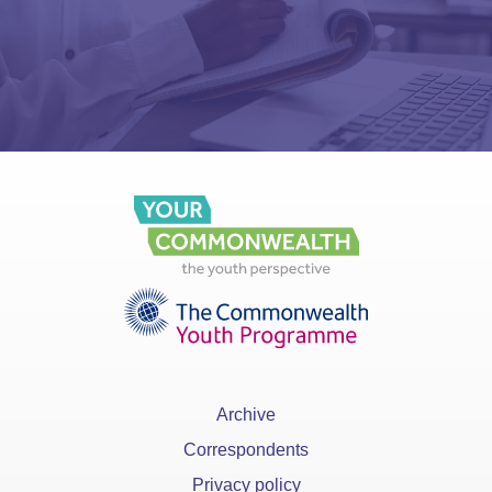
Archive
Correspondents
Privacy policy