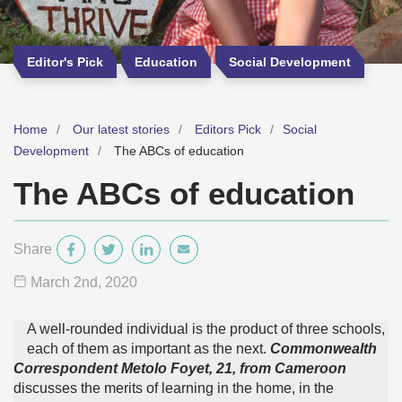
Editor's Pick
Education
Social Development
Home
Our latest stories
Editors Pick
Social
Development
The ABCs of education
The ABCs of education
Share
March 2
nd
, 2020
A well-rounded individual is the product of three schools,
each of them as important as the next.
Commonwealth
Correspondent Metolo Foyet, 21,
from Cameroon
discusses the merits of learning in the home, in the