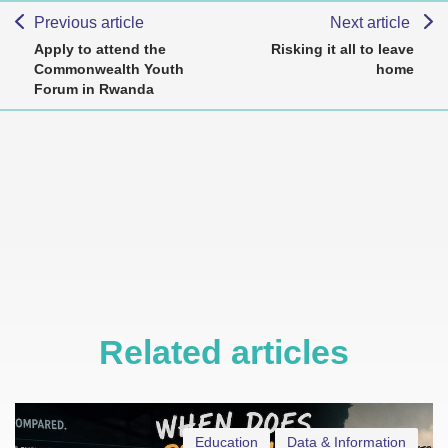
Previous article
Next article
Apply to attend the
Risking it all to leave
Commonwealth Youth
home
Forum in Rwanda
Related articles
Education
Data & Information