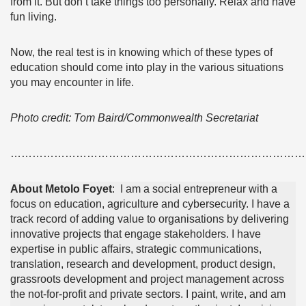
from it. But don’t take things too personally. Relax and have
fun living.
Now, the real test is in knowing which of these types of
education should come into play in the various situations
you may encounter in life.
Photo credit: Tom Baird/Commonwealth Secretariat
………………………………………………………………………
About Metolo Foyet
: I am a social entrepreneur with a
focus on education, agriculture and cybersecurity. I have a
track record of adding value to organisations by delivering
innovative projects that engage stakeholders. I have
expertise in public affairs, strategic communications,
translation, research and development, product design,
grassroots development and project management across
the not-for-profit and private sectors. I paint, write, and am