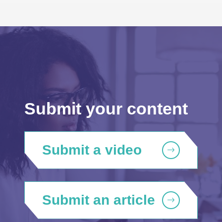
Submit your content
Submit a video
Submit an article