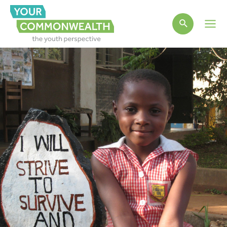
Main
Men