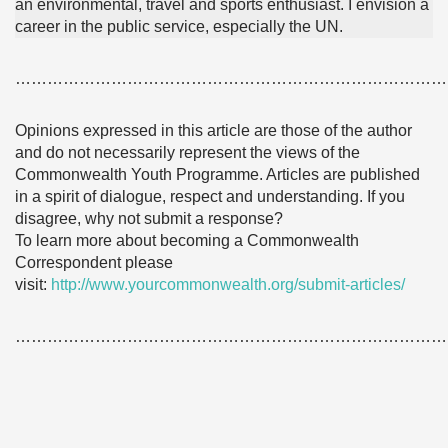
an environmental, travel and sports enthusiast. I envision a
career in the public service, especially the UN.
………………………………………………………………………
Opinions expressed in this article are those of the author
and do not necessarily represent the views of the
Commonwealth Youth Programme. Articles are published
in a spirit of dialogue, respect and understanding. If you
disagree, why not submit a response?
To learn more about becoming a Commonwealth
Correspondent please
visit:
http://www.yourcommonwealth.org/submit-articles/
………………………………………………………………………