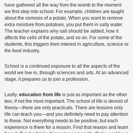
have gathered all the way from the womb to the moment
we first step into school. For example, children are taught
about the osmosis of a potato. When you want to remove
extra moisture from potatoes, you put them in salty water.
The teacher explains why salt should be added, how it
affects the cells of the potato, and so on. For some of the
students, this triggers their interest in agriculture, science or
the food industry.
School is a continued exposure to all the aspects of the
world we live in, through sciences and arts. At an advanced
stage, it prepares us to join a profession.
Lastly,
education from life
is just as important as the other
two, if not the most important. The school of life is devoid of
theory—there are only practicals. There are lessons only
life can teach you—and you definitely need to pay attention
to these. Not everything needs to be positive, but each
experience is there for a reason. Find that reason and learn