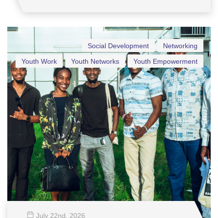
Social Development
Networking
Youth Work
Youth Networks
Youth Empowerment
July 22
nd
, 2026