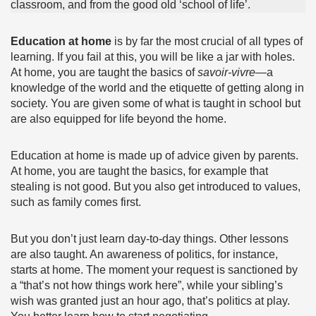
classroom, and from the good old ‘school of life’.
Education at home
is by far the most crucial of all types of
learning. If you fail at this, you will be like a jar with holes.
At home, you are taught the basics of
savoir-vivre
—a
knowledge of the world and the etiquette of getting along in
society. You are given some of what is taught in school but
are also equipped for life beyond the home.
Education at home is made up of advice given by parents.
At home, you are taught the basics, for example that
stealing is not good. But you also get introduced to values,
such as family comes first.
But you don’t just learn day-to-day things. Other lessons
are also taught. An awareness of politics, for instance,
starts at home. The moment your request is sanctioned by
a “that’s not how things work here”, while your sibling’s
wish was granted just an hour ago, that’s politics at play.