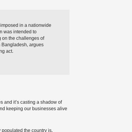
 imposed in a nationwide
n was intended to
g on the challenges of
om Bangladesh, argues
ng act.
es and it’s casting a shadow of
and keeping our businesses alive
populated the country is.