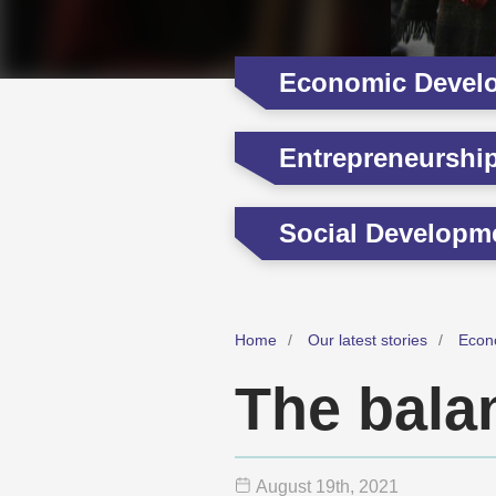
Economic Devel
Entrepreneurshi
Social Developm
Home
Our latest stories
Econ
The balan
August 19
th
, 2021