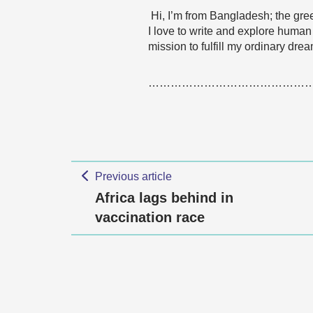
Hi, I’m from Bangladesh; the gree
I love to write and explore human
mission to fulfill my ordinary drea
……………………………………
Previous article
Africa lags behind in
vaccination race