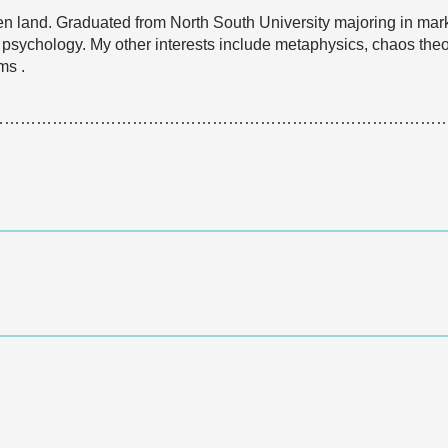
n land. Graduated from North South University majoring in marke
 psychology. My other interests include metaphysics, chaos theor
ms .
…………………………………………………………………………