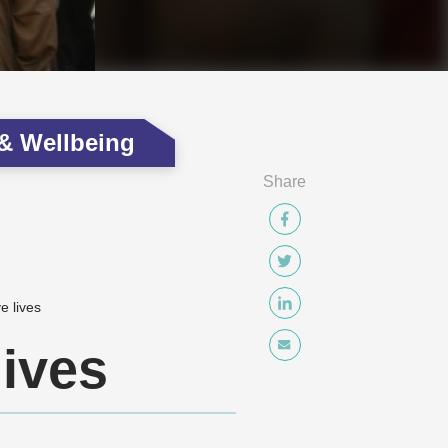
 & Wellbeing
Share
e lives
lives