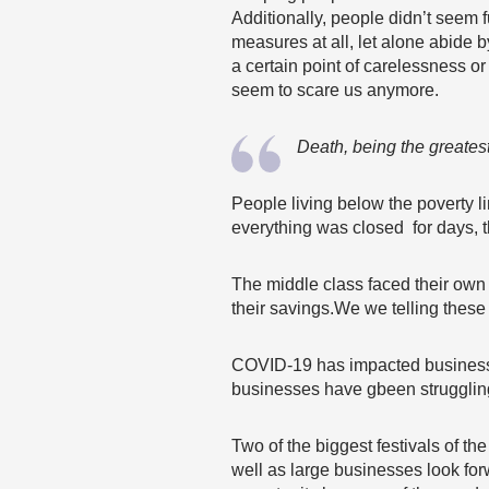
Additionally, people didn’t seem 
measures at all, let alone abide 
a certain point of carelessness or
seem to scare us anymore.
Death, being the greatest
People living below the poverty l
everything was closed for days, 
The middle class faced their own
their savings.We we telling these
COVID-19 has impacted businesse
businesses have gbeen strugglin
Two of the biggest festivals of 
well as large businesses look forwa