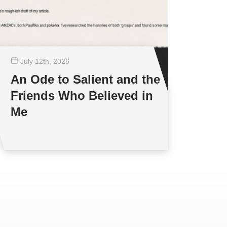
July 12
th
, 2026
An Ode to Salient and the
Friends Who Believed in
Me