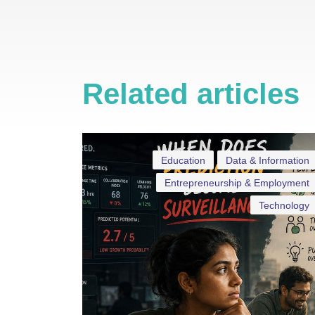
Related articles
Education
Data & Information
Entrepreneurship & Employment
Technology