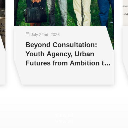
July 22
nd
, 2026
Beyond Consultation:
Youth Agency, Urban
Futures from Ambition to
Reality
View all
View all