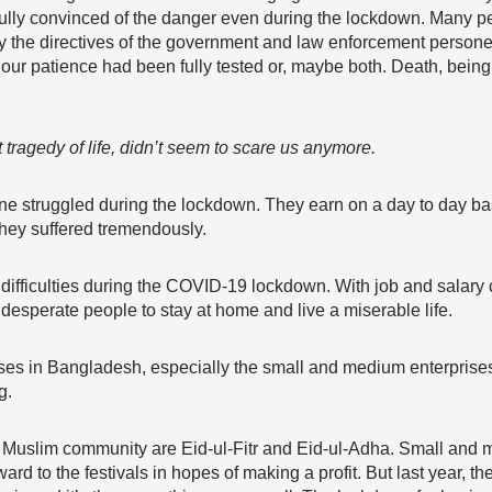
fully convinced of the danger even during the lockdown. Many pe
by the directives of the government and law enforcement personel
 our patience had been fully tested or, maybe both. Death, being t
 tragedy of life, didn’t seem to scare us anymore.
ine struggled during the lockdown. They earn on a day to day bas
they suffered tremendously.
 difficulties during the COVID-19 lockdown. With job and salary
 desperate people to stay at home and live a miserable life.
s in Bangladesh, especially the small and medium enterprise
g.
the Muslim community are Eid-ul-Fitr and Eid-ul-Adha. Small an
rd to the festivals in hopes of making a profit. But last year, th