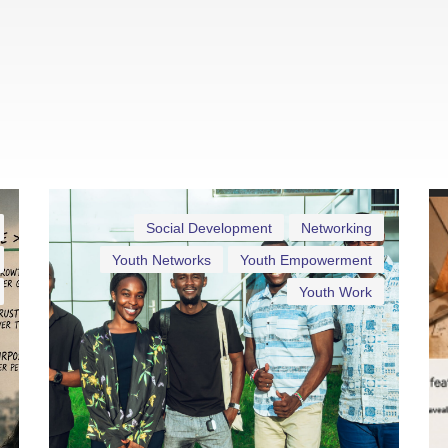
Social Development
Networking
Youth Networks
Youth Empowerment
Youth Work