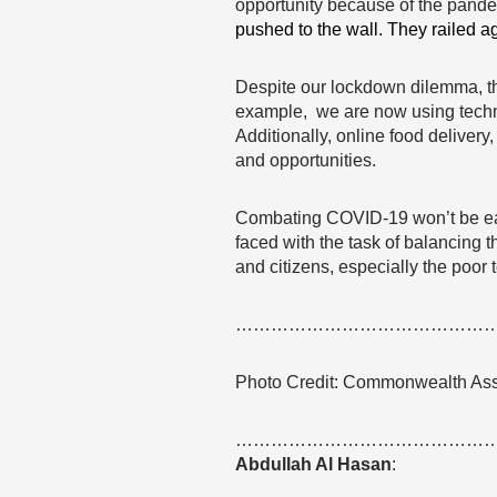
opportunity because of the pande
pushed to the wall. They railed a
Despite our lockdown dilemma, th
example, we are now using technol
Additionally, online food deliver
and opportunities.
Combating COVID-19 won’t be easy
faced with the task of balancing
and citizens, especially the poor 
……………………………………
Photo Credit: Commonwealth As
……………………………………
Abdullah Al Hasan
: