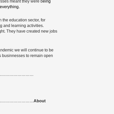
nesses meant they were b
eing
 everything.
the education sector, for
 and learning activities.
ight. They have created new jobs
ndemic we will continue to be
es businnesses to remain open
………………………
………………………
About