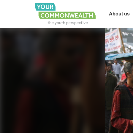
About us