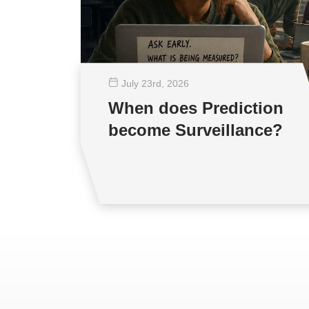
July 23
rd
, 2026
When does Prediction
become Surveillance?