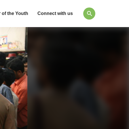
 of the Youth
Connect with us