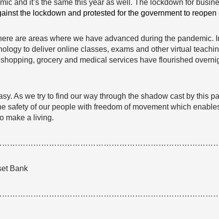
mic and it’s the same this year as well. The lockdown for busi
gainst the lockdown and protested for the government to reopen
ere are areas where we have advanced during the pandemic. In 
ogy to deliver online classes, exams and other virtual teaching
y, shopping, grocery and medical services have flourished overn
. As we try to find our way through the shadow cast by this pa
 the safety of our people with freedom of movement which enabl
to make a living.
…………………………………………………………………………
set Bank
…………………………………………………………………………