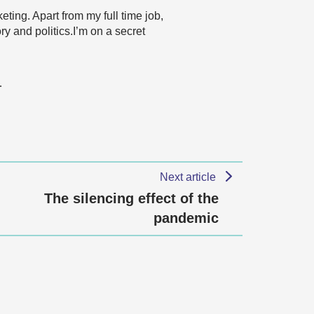
ting. Apart from my full time job,
y and politics.I’m on a secret
…
Next article
The silencing effect of the
pandemic