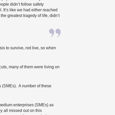
ople didn’t follow safety
. It’s like we had either reached
he greatest tragedy of life, didn’t
is to survive, not live, so when
 cuts, many of them were
liv
ing on
s (SMEs). A number of these
d medium enterprises (SMEs) as
ey all missed out on this