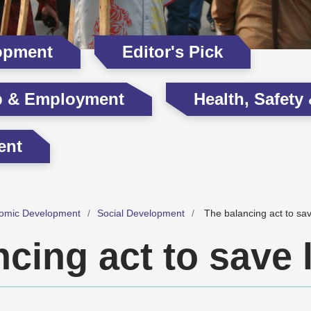
opment
Editor's Pick
p & Employment
Health, Safety
ent
omic Development
Social Development
The balancing act to sav
cing act to save 