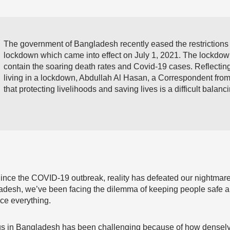
The government of Bangladesh recently eased the restrictions
lockdown which came into effect on July 1, 2021. The lockdow
contain the soaring death rates and Covid-19 cases. Reflectin
living in a lockdown, Abdullah Al Hasan, a Correspondent fr
that protecting livelihoods and saving lives is a difficult balanci
us. Since the COVID-19 outbreak, reality has defeated our nightmar
gladesh, we’ve been facing the dilemma of keeping people safe 
ance everything.
us in Bangladesh has been challenging because of how densely 