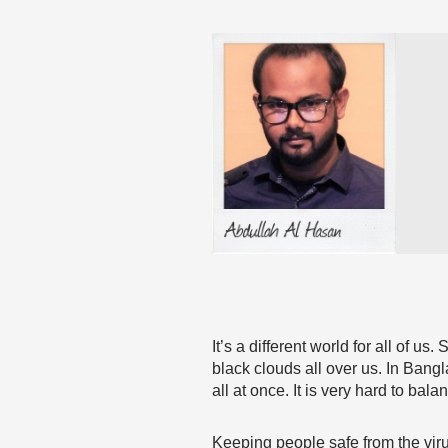
It’s a different world for all of 
black clouds all over us. In Ban
all at once. It is very hard to bal
Keeping people safe from the vir