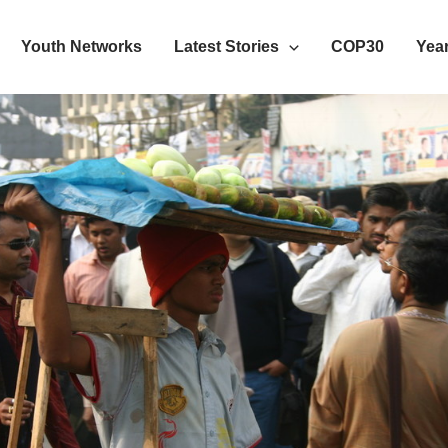
Youth Networks
Latest Stories
COP30
Year