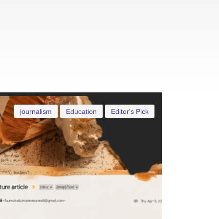
journalism
Education
Editor's Pick