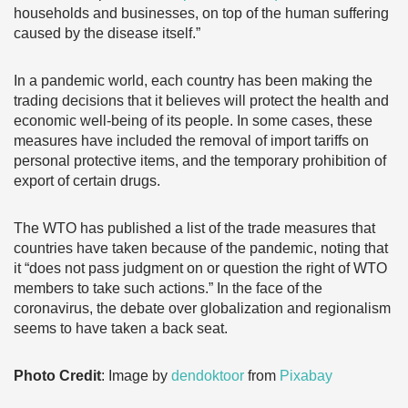
households and businesses, on top of the human suffering
caused by the disease itself.”
In a pandemic world, each country has been making the
trading decisions that it believes will protect the health and
economic well-being of its people. In some cases, these
measures have included the removal of import tariffs on
personal protective items, and the temporary prohibition of
export of certain drugs.
The WTO has published a list of the trade measures that
countries have taken because of the pandemic, noting that
it “does not pass judgment on or question the right of WTO
members to take such actions.” In the face of the
coronavirus, the debate over globalization and regionalism
seems to have taken a back seat.
Photo Credit
: Image by
dendoktoor
from
Pixabay