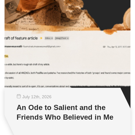
July 12
th
, 2026
An Ode to Salient and the
Friends Who Believed in Me