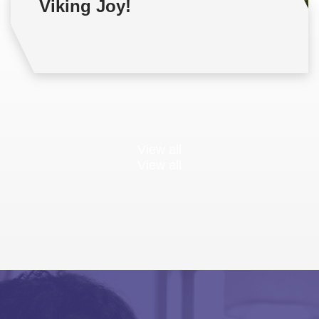
Viking Joy!
View all
View all