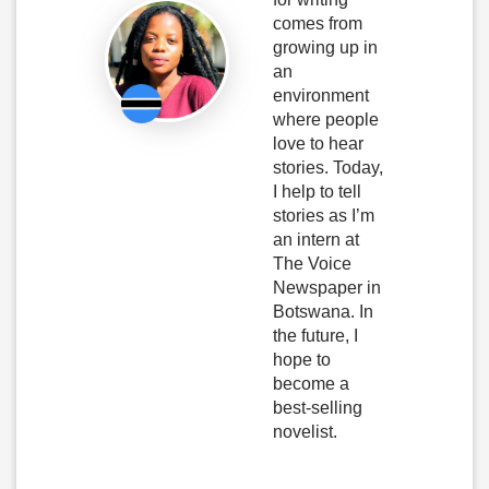
comes from
growing up in
an
environment
where people
love to hear
stories. Today,
I help to tell
stories as I’m
an intern at
The Voice
Newspaper in
Botswana. In
the future, I
hope to
become a
best-selling
novelist.