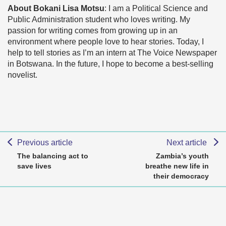
About Bokani Lisa Motsu
: I am a Political Science and
Public Administration student who loves writing. My
passion for writing comes from growing up in an
environment where people love to hear stories. Today, I
help to tell stories as I’m an intern at The Voice Newspaper
in Botswana. In the future, I hope to become a best-selling
novelist.
Previous article
Next article
The balancing act to
Zambia’s youth
save lives
breathe new life in
their democracy