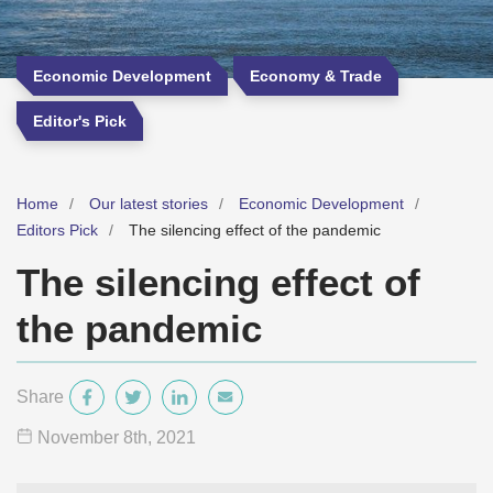
Economic Development
Economy & Trade
Editor's Pick
Home
Our latest stories
Economic Development
Editors Pick
The silencing effect of the pandemic
The silencing effect of
the pandemic
Share
November 8
th
, 2021