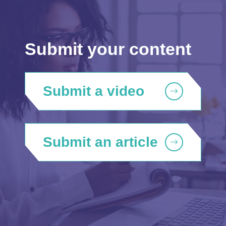
Submit your content
Submit a video
Submit an article