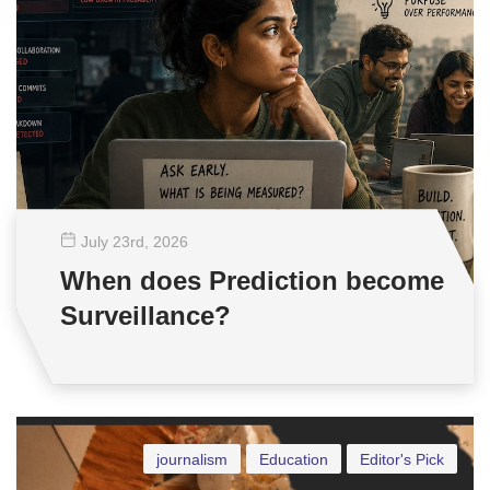
July 23
rd
, 2026
When does Prediction become
Surveillance?
journalism
Education
Editor's Pick