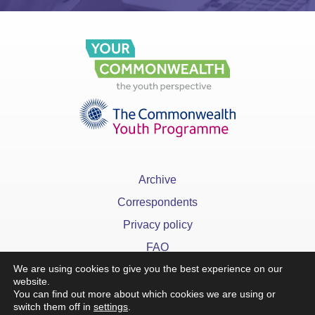
Archive
Correspondents
Privacy policy
FAQ
We are using cookies to give you the best experience on our
website.
You can find out more about which cookies we are using or
switch them off in
settings
.