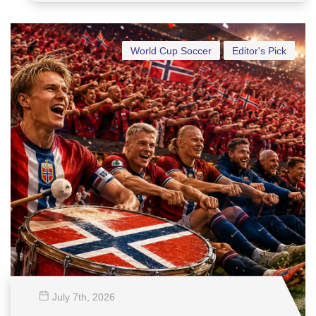
World Cup Soccer
Editor's Pick
July 7
th
, 2026