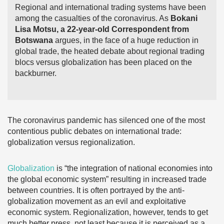
Regional and international trading systems have been
among the casualties of the coronavirus. As
Bokani
Lisa Motsu, a 22-year-old Correspondent from
Botswana
argues, in the face of a huge reduction in
global trade, the heated debate about regional trading
blocs versus globalization has been placed on the
backburner.
The coronavirus pandemic has silenced one of the most
contentious public debates on international trade:
globalization versus regionalization.
Globalization
is “the integration of national economies into
the global economic system” resulting in increased trade
between countries. It is often portrayed by the anti-
globalization movement as an evil and exploitative
economic system. Regionalization, however, tends to get
much better press, not least because it is perceived as a