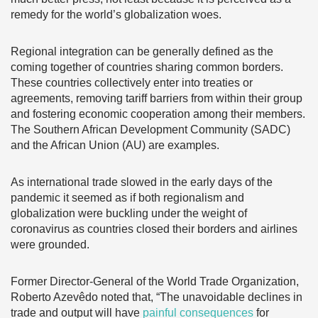
remedy for the world’s globalization woes.
Regional integration can be generally defined as the
coming together of countries sharing common borders.
These countries collectively enter into treaties or
agreements, removing tariff barriers from within their group
and fostering economic cooperation among their members.
The Southern African Development Community (SADC)
and the African Union (AU) are examples.
As international trade slowed in the early days of the
pandemic it seemed as if both regionalism and
globalization were buckling under the weight of
coronavirus as countries closed their borders and airlines
were grounded.
Former Director-General of the World Trade Organization,
Roberto Azevêdo noted that, “The unavoidable declines in
trade and output will have
painful consequences
for