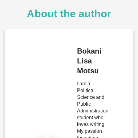
About the author
Bokani
Lisa
Motsu
I am a
Political
Science and
Public
Administration
student who
loves writing.
My passion
for writing