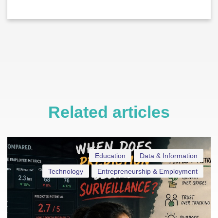
Related articles
Education
Data & Information
Technology
Entrepreneurship & Employment