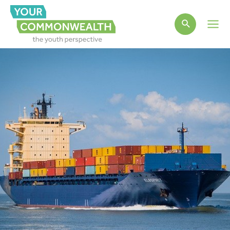
Main
Men