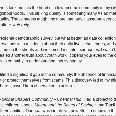
rk took me into the heart of a low-income community in my city, 
ighbourhoods. This striking duality is something many Asian metro
ality. Those streets taught me more than any classroom ever cou
culture:
fraternity
.
ct a regional demographic survey, but what began as data collec
ersations with residents about their daily lives, challenges, and
 me on the streets and welcomed me into their homes. I wasn’t j
ealed another truth about youth work: it opens your eyes to the 
roots empathy in understanding, not sympathy.
tified a significant gap in the community: the absence of financia
or protect themselves from scams. This discovery led to my thi
here I moved from observation to action.
e
Global Shapers Community – Chennai Hub
, I led a project to 
 a children’s book,
Meena and the Secret of Savings
, into Tamil
their families. Our goal was simple yet powerful: to empower th