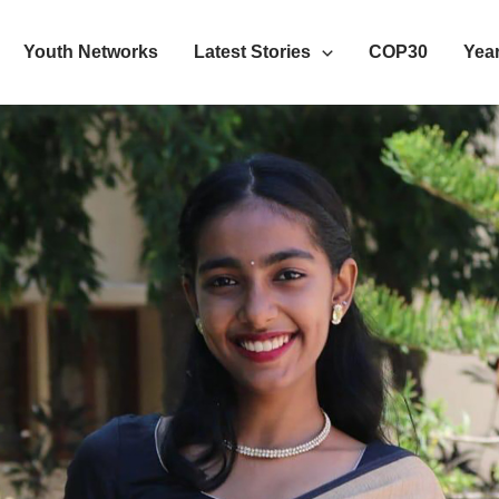
Youth Networks
Latest Stories
COP30
Year