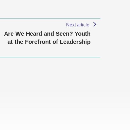
Next article
Are We Heard and Seen? Youth
at the Forefront of Leadership