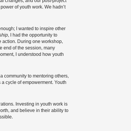
al changes, and our post-project
le power of youth work. We hadn’t
nough; I wanted to inspire other
ship
, I had the opportunity to
e action. During one workshop,
he end of the session, many
t moment, I understood how youth
 a community to mentoring others,
t’s a cycle of empowerment. Youth
rations. Investing in youth work is
th, and believe in their ability to
ssible.