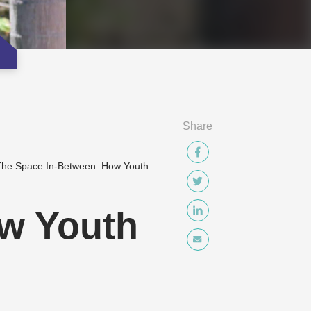
Share
he Space In-Between: How Youth
w Youth