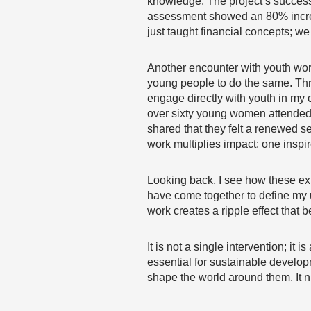
knowledge. The project’s success
assessment showed an 80% increase 
just taught financial concepts; 
Another encounter with youth work
young people to do the same. Th
engage directly with youth in my
over sixty young women attended, 
shared that they felt a renewed s
work multiplies impact: one inspi
Looking back, I see how these exp
have come together to define my u
work creates a ripple effect that
It is not a single intervention; it
essential for sustainable developm
shape the world around them. It n