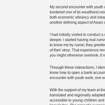
My second encounter with youth wo
bordered one of its wealthiest ne
both economic vibrancy and inequ
another defining aspect of Asian 
I had initially visited to condu
deeper. I started having real conv
to know me by name; they greeted
of their story
. That experience rev
you might otherwise overlook. It 
Through these interactions, I iden
know how to open a bank account 
encounter with youth work, one w
With the support of my team at th
translated and regionally adapted
accessible to young children and 