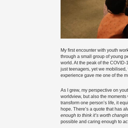
My first encounter with youth work
through a small group of young p
world. At the peak of the COVID-
just teenagers, yet we mobilised,
experience gave me one of the mo
As I grew, my perspective on yout
worldview, but also the moments wh
transform one person’s life, it eq
hope. There’s a quote that has al
enough to think it’s worth changi
possible and caring enough to act 