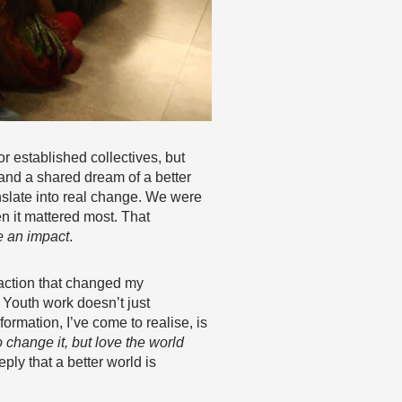
r established collectives, but
and a shared dream of a better
nslate into real change. We were
n it mattered most. That
e an impact
.
 action that changed my
. Youth work doesn’t just
formation, I’ve come to realise, is
change it, but love the world
ply that a better world is