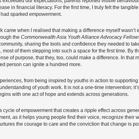
 exceeded our expectations, parents reported visible behaviour
in financial literacy. For the first time, I truly felt the tangib
we had sparked empowerment.
 came when I realised that making a difference myself wasn’t e
rough the
Commonwealth Asia Youth Alliance Advocacy Fellow
 community, sharing the tools and confidence they needed to tak
most of them stepping into such a space for the first time. By t
ense of purpose, that they, too, could make a difference. In tha
red person can ignite a hundred more.
eriences, from being inspired by youths in action to supporting
nderstanding of youth work. It is not a one-time intervention; i
 begins with one act of hope and extends across generations.
 is a cycle of empowerment that creates a ripple effect across gene
ent, as it helps young people find their voice, recognize their wor
urtures the courage to care and the conviction that change is po