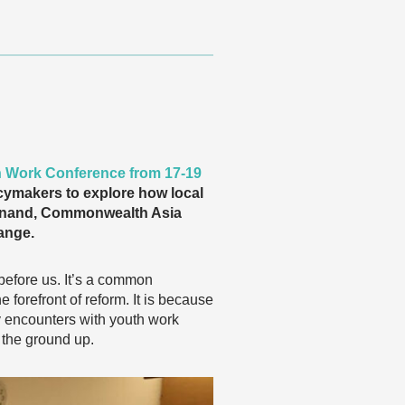
h Work Conference from 17-19
icymakers to explore how local
a Anand, Commonwealth Asia
ange.
before us. It’s a common
forefront of reform. It is because
y encounters with youth work
 the ground up.