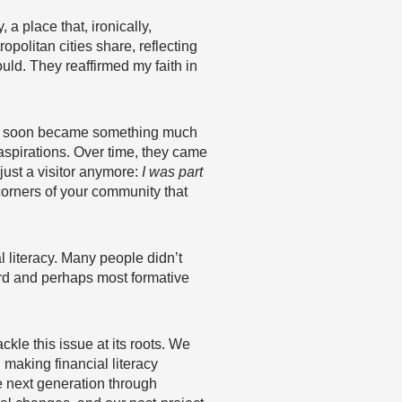
a place that, ironically,
politan cities share, reflecting
ld. They reaffirmed my faith in
tion soon became something much
 aspirations. Over time, they came
ust a visitor anymore:
I was part
corners of your community that
l literacy. Many people didn’t
rd and perhaps most formative
tackle this issue at its roots. We
, making financial literacy
e next generation through