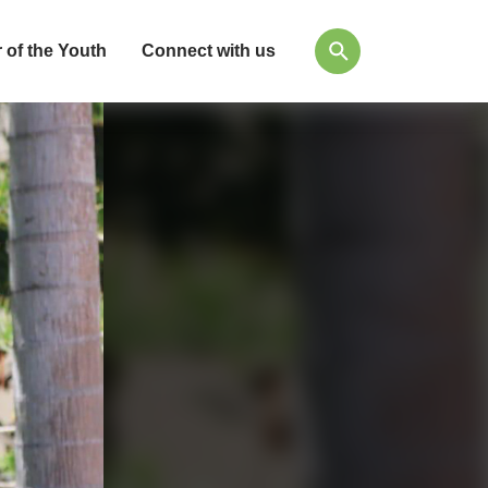
 of the Youth
Connect with us