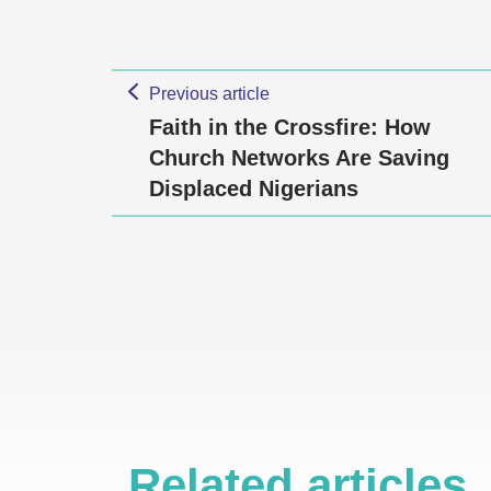
Previous article
Faith in the Crossfire: How
Church Networks Are Saving
Displaced Nigerians
Related articles