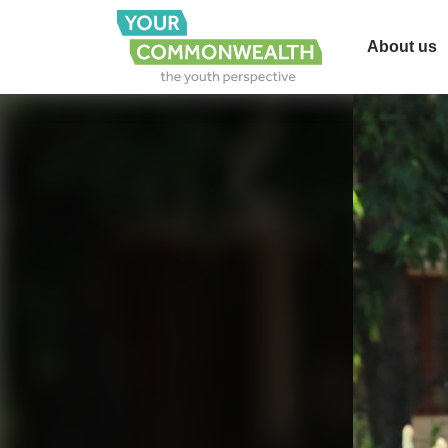
About us