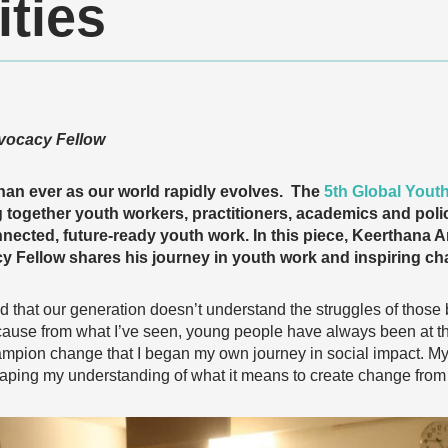
ties
vocacy Fellow
han ever as our world rapidly evolves. The
5th Global Yout
g together youth workers, practitioners, academics and pol
nected, future-ready youth work. In this piece, Keerthan
 Fellow shares his journey in youth work and inspiring ch
d that our generation doesn’t understand the struggles of those 
ause from what I’ve seen, young people have always been at the 
ampion change that I began my own journey in social impact. M
ping my understanding of what it means to create change from