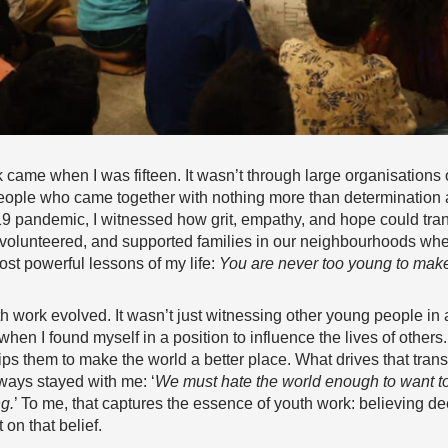
 came when I was fifteen. It wasn’t through large organisations o
eople who came together with nothing more than determination 
19 pandemic, I witnessed how grit, empathy, and hope could tra
 volunteered, and supported families in our neighbourhoods whe
st powerful lessons of my life:
You are never too young to mak
h work evolved. It wasn’t just witnessing other young people in
en I found myself in a position to influence the lives of others
uips them to make the world a better place. What drives that trans
ways stayed with me: ‘
We must hate the world enough to want to 
ng.
’ To me, that captures the essence of youth work: believing dee
on that belief.