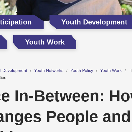
icipation
Youth Development
Youth Work
al Development
Youth Networks
Youth Policy
Youth Work
T
ies
e In-Between: Ho
anges People and