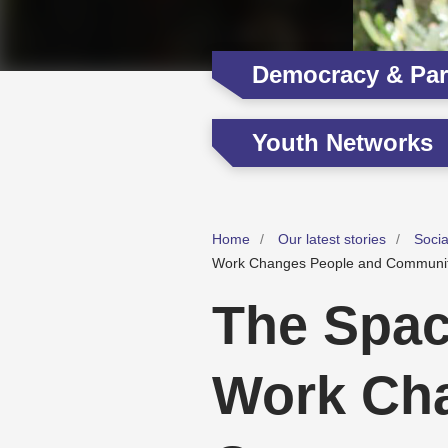
Democracy & Part
Youth Networks
Home
Our latest stories
Soci
Work Changes People and Communit
The Spac
Work Ch