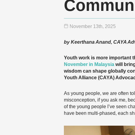
Communi
November 13
th
, 2025
by Keerthana Anand, CAYA Ad
Youth work is more important t
November in Malaysia
will brin
wisdom can shape globally con
Youth Alliance (CAYA) Advocacy
As young people, we are often tol
misconception, if you ask me, bec
of the young people I’ve seen ch
have been multi-phased, each sha