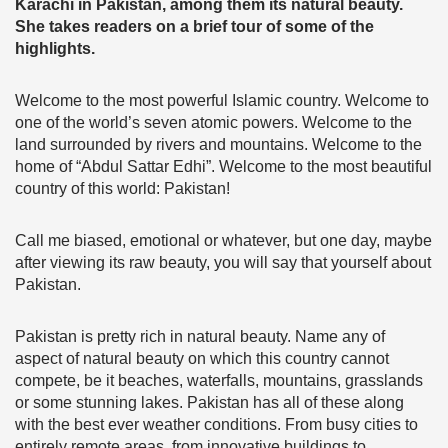
Karachi in Pakistan, among them its natural beauty.
She takes readers on a brief tour of some of the
highlights.
Welcome to the most powerful Islamic country. Welcome to
one of the world’s seven atomic powers. Welcome to the
land surrounded by rivers and mountains. Welcome to the
home of “Abdul Sattar Edhi”. Welcome to the most beautiful
country of this world: Pakistan!
Call me biased, emotional or whatever, but one day, maybe
after viewing its raw beauty, you will say that yourself about
Pakistan.
Pakistan is pretty rich in natural beauty. Name any of
aspect of natural beauty on which this country cannot
compete, be it beaches, waterfalls, mountains, grasslands
or some stunning lakes. Pakistan has all of these along
with the best ever weather conditions. From busy cities to
entirely remote areas, from innovative buildings to