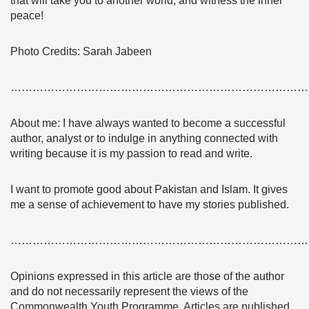
that will take you to another world, and witness the inner
peace!
Photo Credits: Sarah Jabeen
………………………………………………………………………
About me: I have always wanted to become a successful
author, analyst or to indulge in anything connected with
writing because it is my passion to read and write.
I want to promote good about Pakistan and Islam. It gives
me a sense of achievement to have my stories published.
………………………………………………………………………
Opinions expressed in this article are those of the author
and do not necessarily represent the views of the
Commonwealth Youth Programme. Articles are published