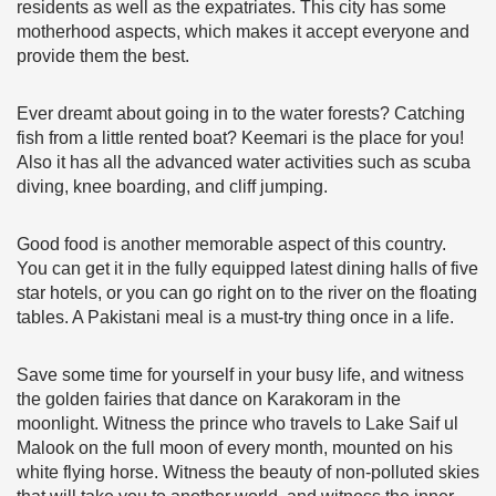
residents as well as the expatriates. This city has some
motherhood aspects, which makes it accept everyone and
provide them the best.
Ever dreamt about going in to the water forests? Catching
fish from a little rented boat? Keemari is the place for you!
Also it has all the advanced water activities such as scuba
diving, knee boarding, and cliff jumping.
Good food is another memorable aspect of this country.
You can get it in the fully equipped latest dining halls of five
star hotels, or you can go right on to the river on the floating
tables. A Pakistani meal is a must-try thing once in a life.
Save some time for yourself in your busy life, and witness
the golden fairies that dance on Karakoram in the
moonlight. Witness the prince who travels to Lake Saif ul
Malook on the full moon of every month, mounted on his
white flying horse. Witness the beauty of non-polluted skies