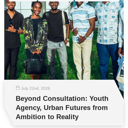
July 22
nd
, 2026
Beyond Consultation: Youth
Agency, Urban Futures from
Ambition to Reality