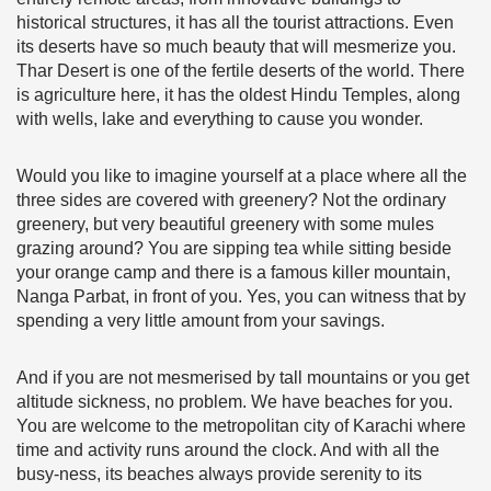
historical structures, it has all the tourist attractions. Even
its deserts have so much beauty that will mesmerize you.
Thar Desert is one of the fertile deserts of the world. There
is agriculture here, it has the oldest Hindu Temples, along
with wells, lake and everything to cause you wonder.
Would you like to imagine yourself at a place where all the
three sides are covered with greenery? Not the ordinary
greenery, but very beautiful greenery with some mules
grazing around? You are sipping tea while sitting beside
your orange camp and there is a famous killer mountain,
Nanga Parbat, in front of you. Yes, you can witness that by
spending a very little amount from your savings.
And if you are not mesmerised by tall mountains or you get
altitude sickness, no problem. We have beaches for you.
You are welcome to the metropolitan city of Karachi where
time and activity runs around the clock. And with all the
busy-ness, its beaches always provide serenity to its