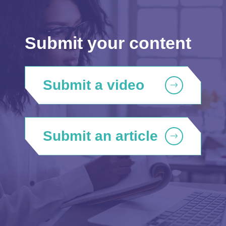
Submit your content
Submit a video
Submit an article