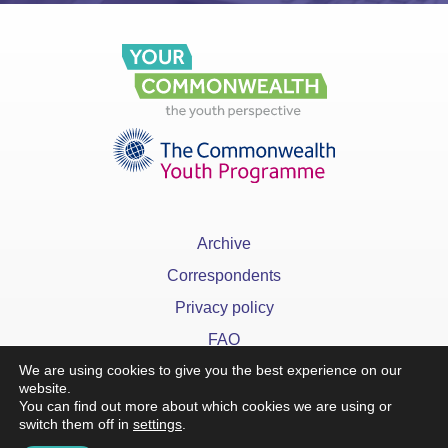
Archive
Correspondents
Privacy policy
FAQ
We are using cookies to give you the best experience on our
website.
You can find out more about which cookies we are using or
switch them off in
settings
.