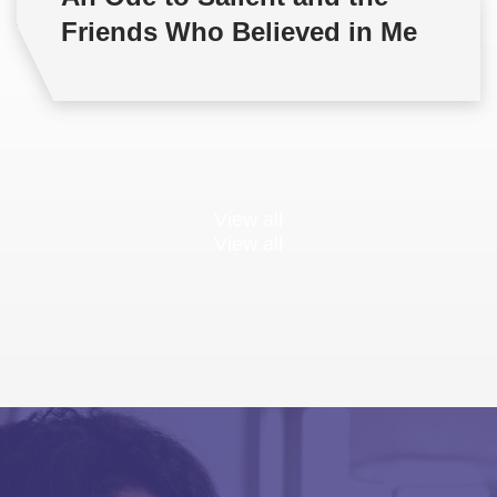
Friends Who Believed in Me
View all
View all