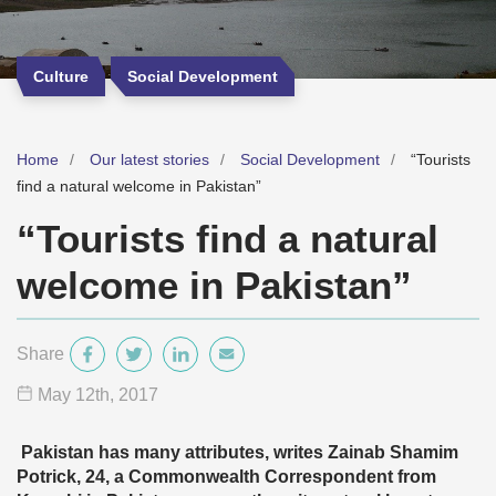
Culture
Social Development
Home
Our latest stories
Social Development
“Tourists
find a natural welcome in Pakistan”
“Tourists find a natural
welcome in Pakistan”
Share
May 12
th
, 2017
Pakistan has many attributes, writes
Zainab Shamim
Potrick, 24, a Commonwealth Correspondent from