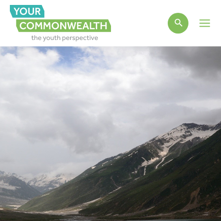
Main
Men