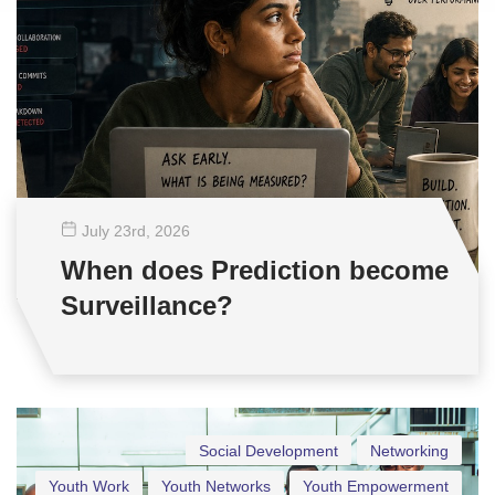
July 23
rd
, 2026
When does Prediction become
Surveillance?
Social Development
Networking
Youth Work
Youth Networks
Youth Empowerment