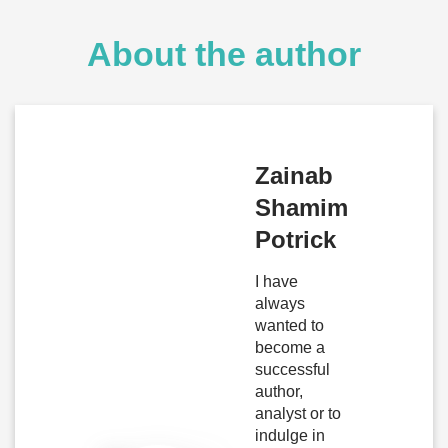
About the author
Zainab
Shamim
Potrick
I have
always
wanted to
become a
successful
author,
analyst or to
indulge in