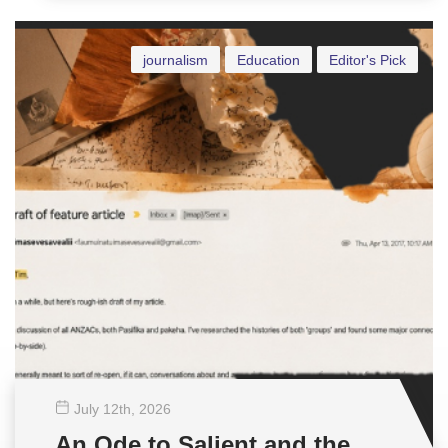
journalism
Education
Editor's Pick
July 12
th
, 2026
An Ode to Salient and the