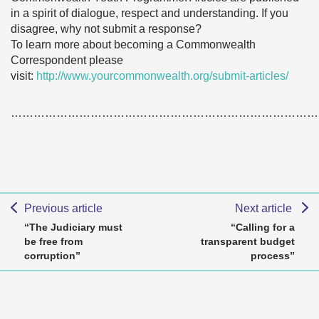
in a spirit of dialogue, respect and understanding. If you
disagree, why not submit a response?
To learn more about becoming a Commonwealth
Correspondent please
visit:
http://www.yourcommonwealth.org/submit-articles/
………………………………………………………………………
Previous article
Next article
“The Judiciary must
“Calling for a
be free from
transparent budget
corruption”
process”