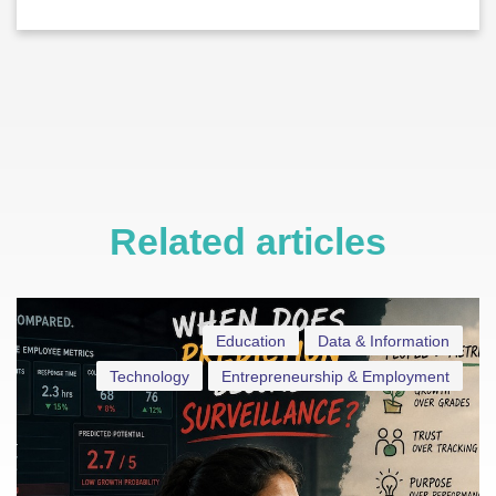
Related articles
Education
Data & Information
Technology
Entrepreneurship & Employment