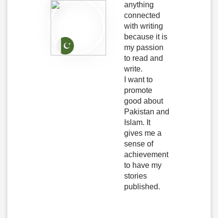
anything
connected
with writing
because it is
my passion
to read and
write.
I want to
promote
good about
Pakistan and
Islam. It
gives me a
sense of
achievement
to have my
stories
published.