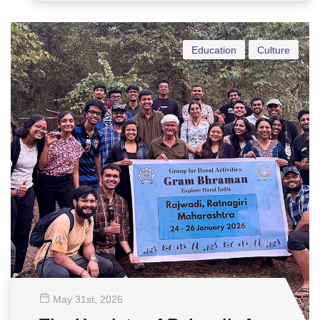
Education
Culture
May 31
st
, 2026