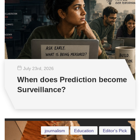
July 23
rd
, 2026
When does Prediction become
Surveillance?
journalism
Education
Editor's Pick