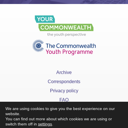
Archive
Correspondents
Privacy policy
FAQ
We are using cookies to give you the best experience on our
website.
You can find out more about which cookies we are using or
switch them off in
settings
.