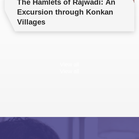
The Hamlets of Rajwadi: An
Excursion through Konkan
Villages
View all
View all