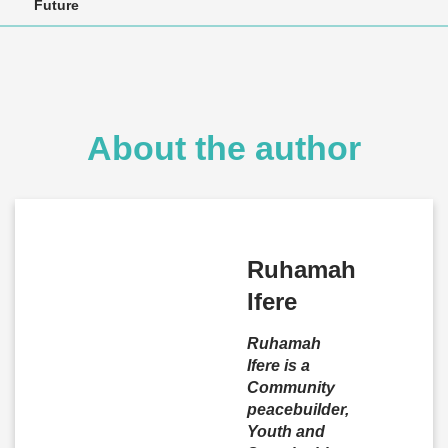
Future
About the author
Ruhamah
Ifere
Ruhamah
Ifere is a
Community
peacebuilder,
Youth and