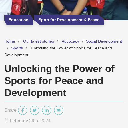
Education
Sport for Development & Peace
Home
Our latest stories
Advocacy
Social Development
Sports
Unlocking the Power of Sports for Peace and
Development
Unlocking the Power of
Sports for Peace and
Development
Share
February 29
th
, 2024