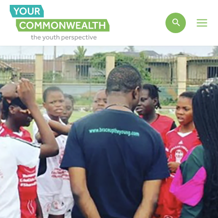
Main
Men