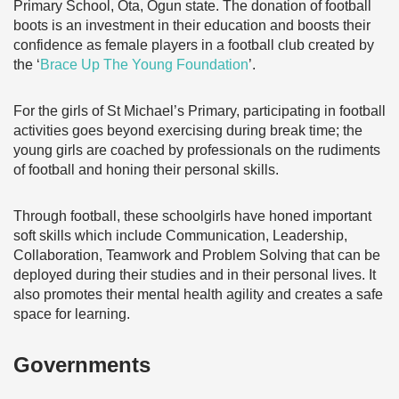
Primary School, Ota, Ogun state. The donation of football
boots is an investment in their education and boosts their
confidence as female players in a football club created by
the ‘
Brace Up The Young Foundation
’.
For the girls of St Michael’s Primary, participating in football
activities goes beyond exercising during break time; the
young girls are coached by professionals on the rudiments
of football and honing their personal skills.
Through football, these schoolgirls have honed important
soft skills which include Communication, Leadership,
Collaboration, Teamwork and Problem Solving that can be
deployed during their studies and in their personal lives. It
also promotes their mental health agility and creates a safe
space for learning.
Governments