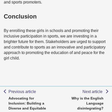
and sports promoters.
Conclusion
By enrolling these girls in schools and promoting their
inclusive participation in sports, we are investing in a
brighter future for them. Stakeholders are urged to support
and contribute to sports as an innovative and participatory
approach to promoting the education of and peace for the
girl child.
Previous article
Next article
Advocating for
Why is the English
Inclusion: Building a
Language
Diverse and Equitable
disintegrating?