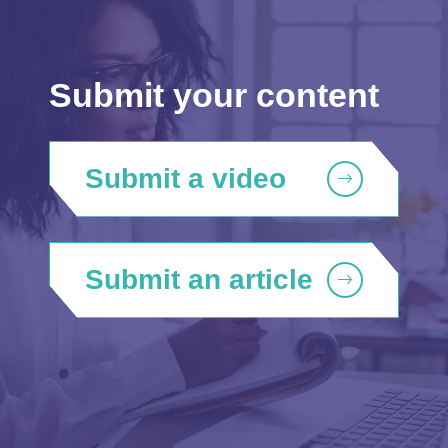
Submit your content
Submit a video
Submit an article