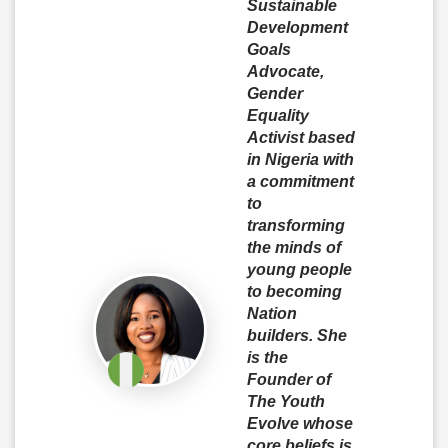
Sustainable
Development
Goals
Advocate,
Gender
Equality
Activist based
in Nigeria with
a commitment
to
transforming
the minds of
young people
to becoming
Nation
builders. She
is the
Founder of
The Youth
Evolve whose
core beliefs is