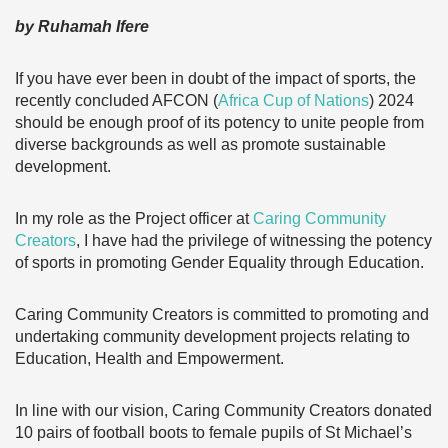
by Ruhamah Ifere
If you have ever been in doubt of the impact of sports, the
recently concluded AFCON (
Africa Cup of Nations
) 2024
should be enough proof of its potency to unite people from
diverse backgrounds as well as promote sustainable
development.
In my role as the Project officer at
Caring Community
Creators
, I have had the privilege of witnessing the potency
of sports in promoting Gender Equality through Education.
Caring Community Creators is committed to promoting and
undertaking community development projects relating to
Education, Health and Empowerment.
In line with our vision, Caring Community Creators donated
10 pairs of football boots to female pupils of St Michael’s