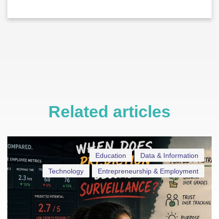
Related articles
Education
Data & Information
Technology
Entrepreneurship & Employment