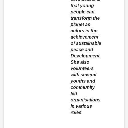
that young
people can
transform the
planet as
actors in the
achievement
of sustainable
peace and
Development.
She also
volunteers
with several
youths and
community
led
organisations
in various
roles.