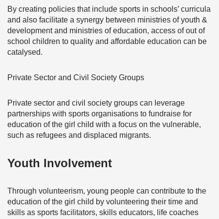
By creating policies that include sports in schools’ curricula
and also facilitate a synergy between ministries of youth &
development and ministries of education, access of out of
school children to quality and affordable education can be
catalysed.
Private Sector and Civil Society Groups
Private sector and civil society groups can leverage
partnerships with sports organisations to fundraise for
education of the girl child with a focus on the vulnerable,
such as refugees and displaced migrants.
Youth Involvement
Through volunteerism, young people can contribute to the
education of the girl child by volunteering their time and
skills as sports facilitators, skills educators, life coaches