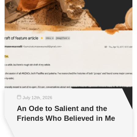
July 12
th
, 2026
An Ode to Salient and the
Friends Who Believed in Me