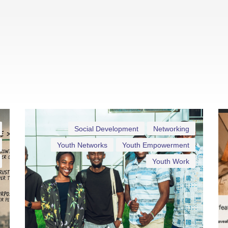
Social Development
Networking
Youth Networks
Youth Empowerment
Youth Work