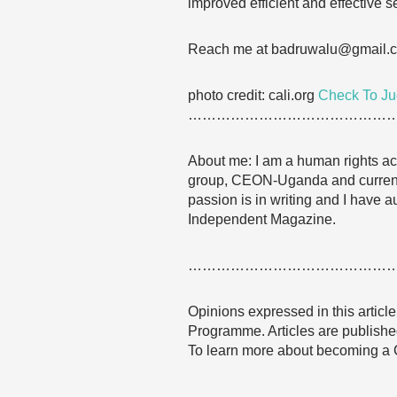
improved efficient and effective se
Reach me at badruwalu@gmail.
photo credit: cali.org
Check To J
……………………………………
About me: I am a human rights acti
group, CEON-Uganda and currentl
passion is in writing and I have a
Independent Magazine.
……………………………………
Opinions expressed in this articl
Programme. Articles are published
To learn more about becoming a
……………………………………