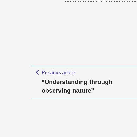
Previous article
“Understanding through
observing nature”