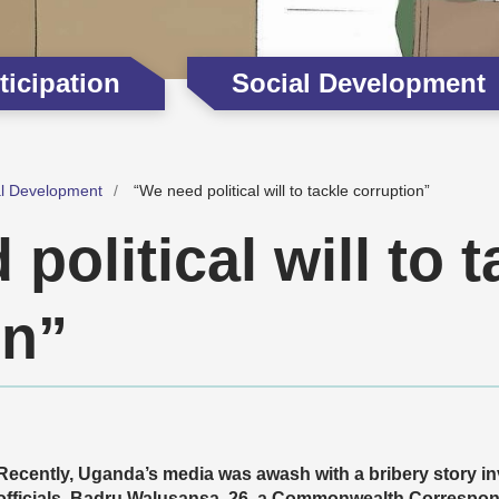
icipation
Social Development
al Development
“We need political will to tackle corruption”
political will to t
on”
Recently, Uganda’s media was awash with a bribery story i
officials. Badru Walusansa, 26, a Commonwealth Correspo