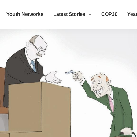
Youth Networks
Latest Stories
COP30
Year