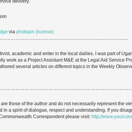
rvice delivery.
com
udge
via
photopin
(license)
…………………………………………………………………………
vist, academic and writer in the local dailies. I was part of Uga
y work as a Project Assistant M&E at the Legal Aid Service P
uthored several articles on different topics in the Weekly Obser
…………………………………………………………………………
e are those of the author and do not necessarily represent the
 in a spirit of dialogue, respect and understanding. If you dis
 Commonwealth Correspondent please visit:
http://www.yourcom
…………………………………………………………………………