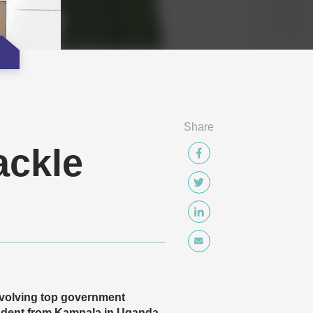
Share
ackle
nvolving top government
ndent from Kampala in Uganda,