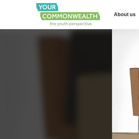
About us