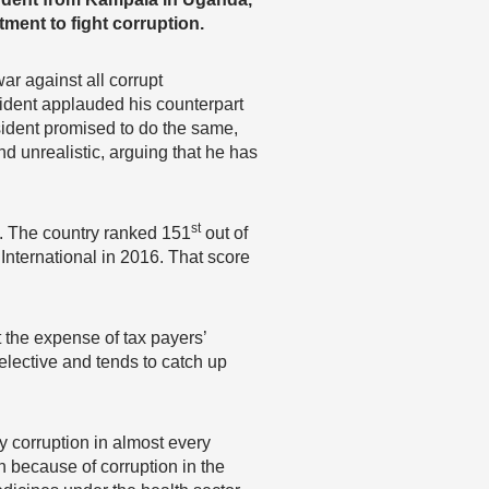
ment to fight corruption.
r against all corrupt
ident applauded his counterpart
ident promised to do the same,
 unrealistic, arguing that he has
st
. The country ranked 151
out of
International in 2016. That score
the expense of tax payers’
elective and tends to catch up
y corruption in almost every
on because of corruption in the