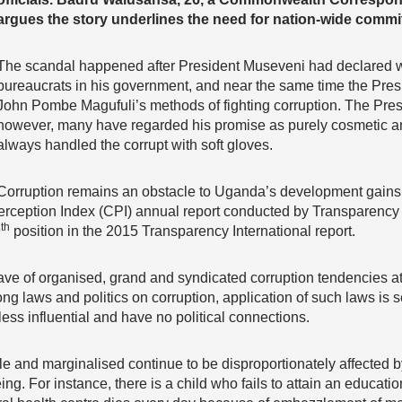
argues the story underlines the need for nation-wide commit
The scandal happened after President Museveni had declared wa
bureaucrats in his government, and near the same time the Pres
John Pombe Magufuli’s methods of fighting corruption. The Pres
however, many have regarded his promise as purely cosmetic and
always handled the corrupt with soft gloves.
Corruption remains an obstacle to Uganda’s development gains
erception Index (CPI) annual report conducted by Transparency 
th
9
position in the 2015 Transparency International report.
e of organised, grand and syndicated corruption tendencies at 
 laws and politics on corruption, application of such laws is s
 less influential and have no political connections.
ble and marginalised continue to be disproportionately affected b
ing. For instance, there is a child who fails to attain an educati