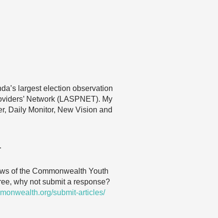
nda’s largest election observation
roviders’ Network (LASPNET). My
ver, Daily Monitor, New Vision and
…
 views of the Commonwealth Youth
agree, why not submit a response?
monwealth.org/submit-articles/