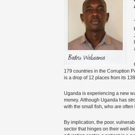
179 countries in the Corruption P
is a drop of 12 places from its 13
Uganda is experiencing a new wav
money. Although Uganda has strong
with the small fish, who are often
By implication, the poor, vulnera
sector that hinges on their well-be