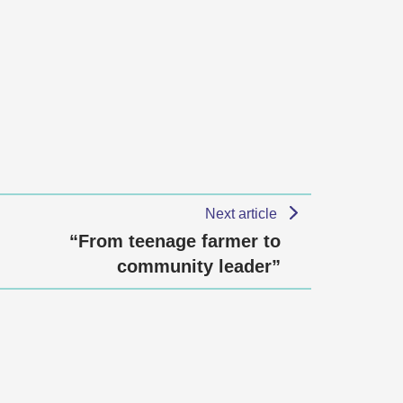
Next article
“From teenage farmer to
community leader”