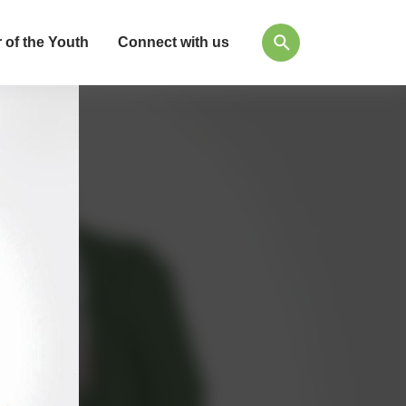
 of the Youth
Connect with us