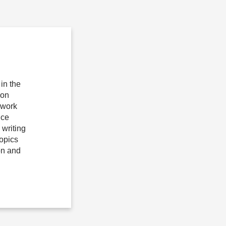
in the
ion
 work
ice
writing
topics
on and