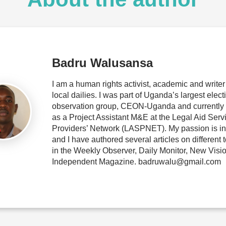
Badru Walusansa
I am a human rights activist, academic and writer 
local dailies. I was part of Uganda’s largest elect
observation group, CEON-Uganda and currently
as a Project Assistant M&E at the Legal Aid Serv
Providers’ Network (LASPNET). My passion is in 
and I have authored several articles on different 
in the Weekly Observer, Daily Monitor, New Visi
Independent Magazine. badruwalu@gmail.com