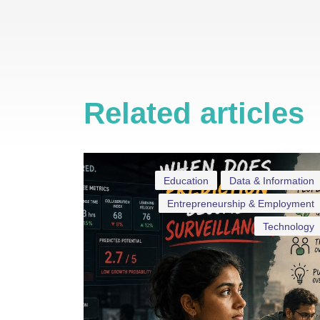
Related articles
Education
Data & Information
Entrepreneurship & Employment
Technology