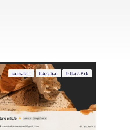
journalism
Education
Editor's Pick