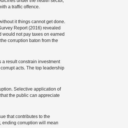
dicines under the health sector,
ith a traffic offence.
ithout it things cannot get done.
 Survey Report (2016) revealed
 and would not pay taxes on earned
 the corruption baton from the
 a result constrain investment
corrupt acts. The top leadership
tion. Selective application of
that the public can appreciate
ue that contributes to the
y, ending corruption will mean