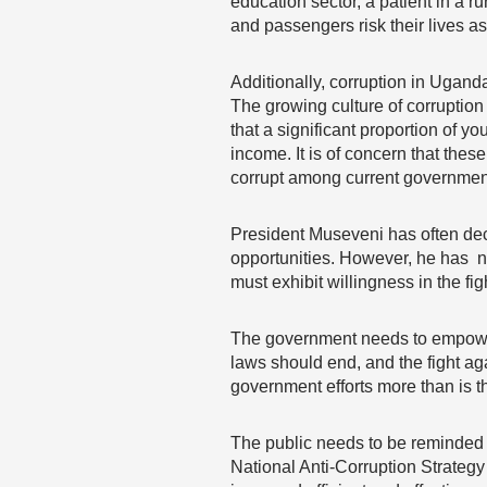
education sector, a patient in a 
and passengers risk their lives as a
Additionally, corruption in Ugand
The growing culture of corruptio
that a significant proportion of y
income. It is of concern that thes
corrupt among current government 
President Museveni has often decr
opportunities. However, he has no
must exhibit willingness in the fig
The government needs to empower 
laws should end, and the fight ag
government efforts more than is 
The public needs to be reminded th
National Anti-Corruption Strategy