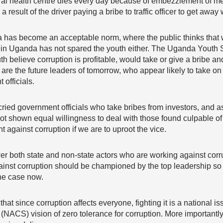
rural health centre dies every day because of embezzlement of me
 result of the driver paying a bribe to traffic officer to get away w
a has become an acceptable norm, where the public thinks that w
n in Uganda has not spared the youth either. The Uganda Youth
outh believe corruption is profitable, would take or give a bribe
e are the future leaders of tomorrow, who appear likely to take on
officials.
ied government officials who take bribes from investors, and as
t shown equal willingness to deal with those found culpable of 
ht against corruption if we are to uproot the vice.
both state and non-state actors who are working against corrup
ainst corruption should be championed by the top leadership so 
the case now.
at since corruption affects everyone, fighting it is a national iss
 (NACS) vision of zero tolerance for corruption. More importantl