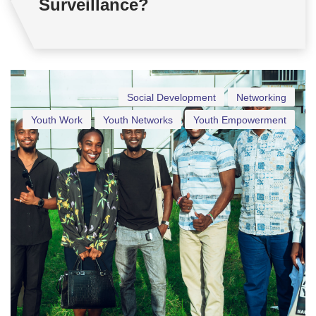
Surveillance?
Social Development
Networking
Youth Work
Youth Networks
Youth Empowerment