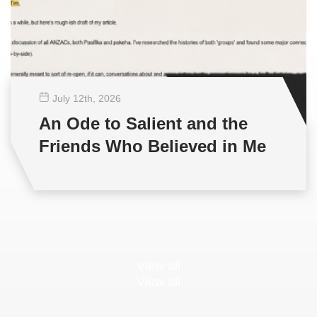
July 12
th
, 2026
An Ode to Salient and the
Friends Who Believed in Me
View all
View all