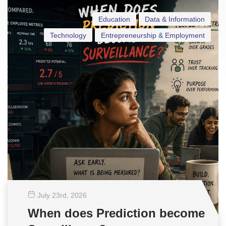
Education
Data & Information
Technology
Entrepreneurship & Employment
July 23
rd
, 2026
When does Prediction become