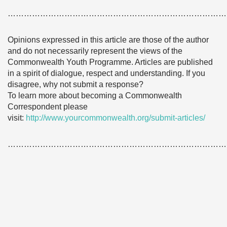
………………………………………………………………………
Opinions expressed in this article are those of the author
and do not necessarily represent the views of the
Commonwealth Youth Programme. Articles are published
in a spirit of dialogue, respect and understanding. If you
disagree, why not submit a response?
To learn more about becoming a Commonwealth
Correspondent please
visit:
http://www.yourcommonwealth.org/submit-articles/
………………………………………………………………………