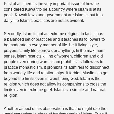
First of all, there is the very important issue of how he
considered Kuwait to be a country where Islam is at its
peak. Kuwait laws and government are Islamic, but in a
daily life Islamic practices are not as evident.
Secondly, Islam is not an extreme religion. In fact, it has
a balanced set of practices and it teaches its followers to
be moderate in every manner of life, be it living style,
prayers, family life, sorrows or anything. In the maximum
sense, Islam restricts killing of women, children and old
people even during wars. Islam prohibits its followers to
practice monasticism. It prohibits its admirers to disconnect
from worldly life and relationships. It forbids Muslims to go
beyond the limits even in worshiping God. Islam is the
religion which does not allow its companions to cross the
limits even in extreme grief. Islam is a simple and natural
religion.
Another aspect of his observation is that he might use the