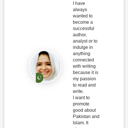
I have
always
wanted to
become a
successful
author,
analyst or to
indulge in
anything
connected
with writing
because it is
my passion
to read and
write.
I want to
promote
good about
Pakistan and
Islam. It