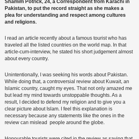
Shamim Potrick, 24, a Correspondent from Karachi in
Pakistan, to put the record straight as she makes a
plea for understanding and respect among cultures
and religions.
I read an article recently about a famous tourist who has
traveled all the listed countries on the world map. In that
article-cum-interview, he stated his short judgement almost
about every country.
Unintentionally, I was seeking his words about Pakistan.
While doing that, a controversial review about Kuwait, an
Islamic country, caught my eyes. That not only amazed me
but lead my mind towards unstoppable thoughts. As a
result, I decided to defend my religion and to give you a
clear picture about Islam. I feel this explanation is
necessary because any statements like the ones in the
review can mislead people around the globe.
Honourable tourists were cited in the review as saying that