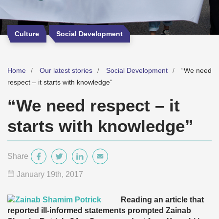
Culture
Social Development
Home
Our latest stories
Social Development
“We need
respect – it starts with knowledge”
“We need respect – it
starts with knowledge”
Share
January 19
th
, 2017
Reading an article that
reported ill-informed statements prompted Zainab