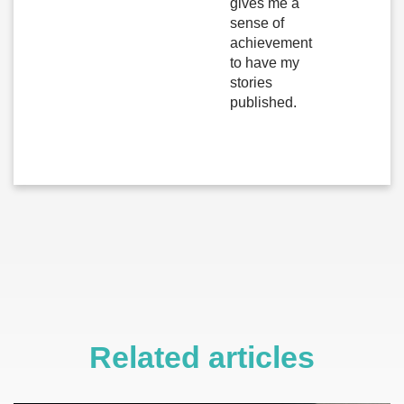
gives me a
sense of
achievement
to have my
stories
published.
Related articles