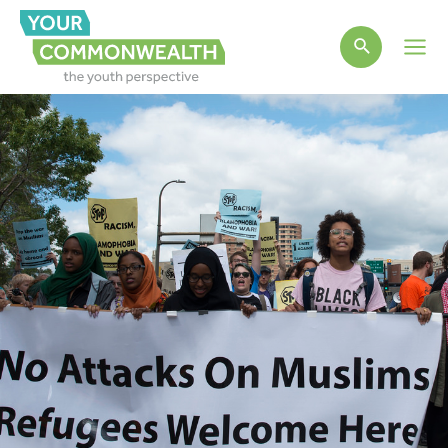
Main
Men