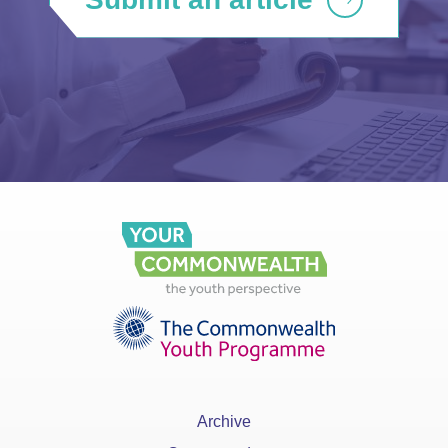
Archive