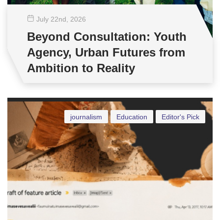
July 22
nd
, 2026
Beyond Consultation: Youth
Agency, Urban Futures from
Ambition to Reality
journalism
Education
Editor's Pick