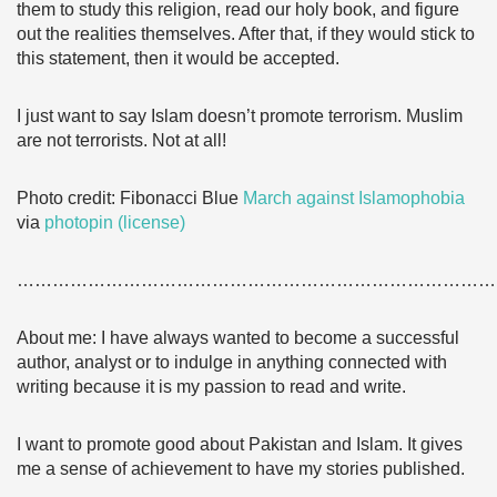
them to study this religion, read our holy book, and figure
out the realities themselves. After that, if they would stick to
this statement, then it would be accepted.
I just want to say Islam doesn’t promote terrorism. Muslim
are not terrorists. Not at all!
Photo credit: Fibonacci Blue
March against Islamophobia
via
photopin
(license)
………………………………………………………………………
About me: I have always wanted to become a successful
author, analyst or to indulge in anything connected with
writing because it is my passion to read and write.
I want to promote good about Pakistan and Islam. It gives
me a sense of achievement to have my stories published.