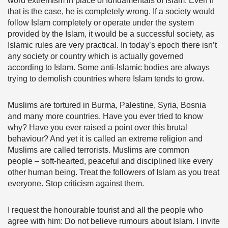
word extremism in place of fundamentals of Islam. Even if
that is the case, he is completely wrong. If a society would
follow Islam completely or operate under the system
provided by the Islam, it would be a successful society, as
Islamic rules are very practical. In today’s epoch there isn’t
any society or country which is actually governed
according to Islam. Some anti-Islamic bodies are always
trying to demolish countries where Islam tends to grow.
Muslims are tortured in Burma, Palestine, Syria, Bosnia
and many more countries. Have you ever tried to know
why? Have you ever raised a point over this brutal
behaviour? And yet it is called an extreme religion and
Muslims are called terrorists. Muslims are common
people – soft-hearted, peaceful and disciplined like every
other human being. Treat the followers of Islam as you treat
everyone. Stop criticism against them.
I request the honourable tourist and all the people who
agree with him: Do not believe rumours about Islam. I invite