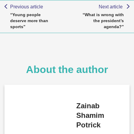
Previous article
Next article
“Young people
“What is wrong with
deserve more than
the president’s
sports”
agenda?”
About the author
Zainab
Shamim
Potrick