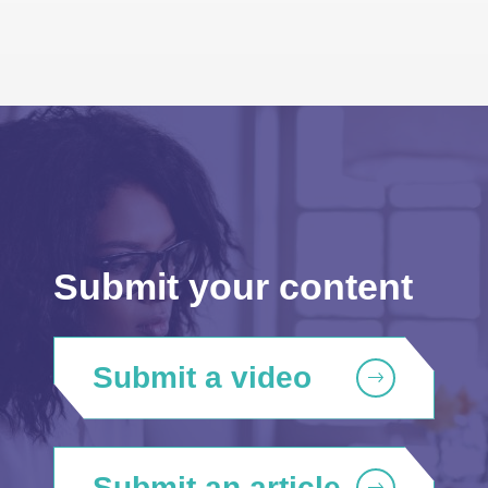
Submit your content
Submit a video
Submit an article