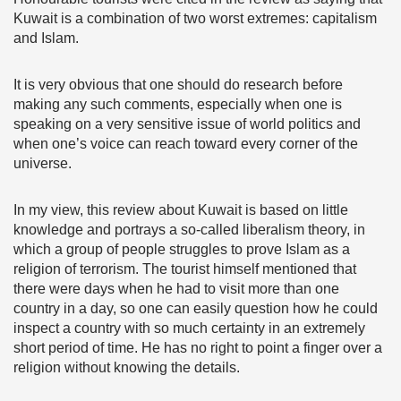
Kuwait is a combination of two worst extremes: capitalism
and Islam.
It is very obvious that one should do research before
making any such comments, especially when one is
speaking on a very sensitive issue of world politics and
when one’s voice can reach toward every corner of the
universe.
In my view, this review about Kuwait is based on little
knowledge and portrays a so-called liberalism theory, in
which a group of people struggles to prove Islam as a
religion of terrorism. The tourist himself mentioned that
there were days when he had to visit more than one
country in a day, so one can easily question how he could
inspect a country with so much certainty in an extremely
short period of time. He has no right to point a finger over a
religion without knowing the details.