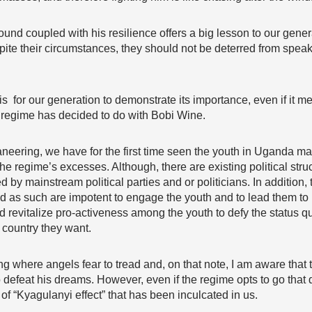
und coupled with his resilience offers a big lesson to our gener
pite their circumstances, they should not be deterred from speak
 for our generation to demonstrate its importance, even if it me
nt regime has decided to do with Bobi Wine.
neering, we have for the first time seen the youth in Uganda 
the regime’s excesses. Although, there are existing political stru
d by mainstream political parties and or politicians. In addition, 
d as such are impotent to engage the youth and to lead them to r
d revitalize pro-activeness among the youth to defy the status q
country they want.
g where angels fear to tread and, on that note, I am aware that th
 defeat his dreams. However, even if the regime opts to go that 
 of “Kyagulanyi effect” that has been inculcated in us.