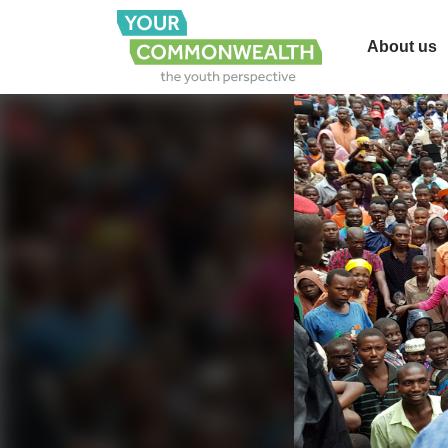
About us