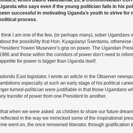
Uganda who says even if the young politician fails in his pol
been successful in motivating Uganda’s youth to strive for m
political process.
I think I am one of the few, (or perhaps many), sober Ugandans 
about the possibility that Hon. Kyagulanyi Ssentamu, otherwise
President Yoweri Museveni’s grip on power. The Ugandan Presi
1986 and those within the corridors of power don’t need to info
appetite for power is bigger than Uganda itself.
dondo East legislator, I wrote an article in the Observer newsp
l ambitions especially at such an early stage of his political car
nger-turned-politician were justifiable in that those Ugandans 
ny transfer of power from one President to another.
at when we were asked as children to share our future dreams
eflected in the way we mimicked some of the inspirational presid
time went on, the once renowned liberator, through gratification 