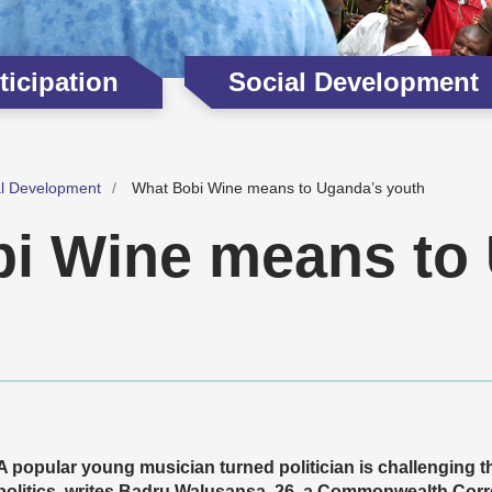
icipation
Social Development
al Development
What Bobi Wine means to Uganda’s youth
i Wine means to
A popular young musician turned politician is challenging 
politics, writes Badru Walusansa, 26, a Commonwealth Cor