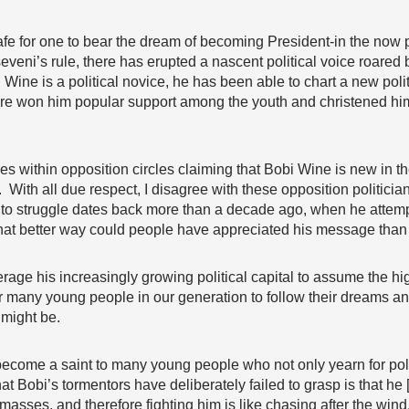
safe for one to bear the dream of becoming President-in the now p
seveni’s rule, there has erupted a nascent political voice roared
 Wine is a political novice, he has been able to chart a new pol
ore won him popular support among the youth and christened him wi
es within opposition circles claiming that Bobi Wine is new in 
e. With all due respect, I disagree with these opposition politic
n to struggle dates back more than a decade ago, when he attem
What better way could people have appreciated his message than
age his increasingly growing political capital to assume the high
r many young people in our generation to follow their dreams a
 might be.
ecome a saint to many young people who not only yearn for pol
hat Bobi’s tormentors have deliberately failed to grasp is that h
masses, and therefore fighting him is like chasing after the wind