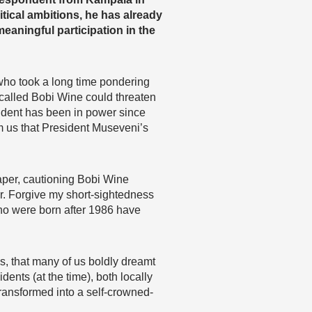
itical ambitions, he has already
eaningful participation in the
who took a long time pondering
 called Bobi Wine could threaten
dent has been in power since
rm us that President Museveni’s
aper, cautioning Bobi Wine
eer. Forgive my short-sightedness
who were born after 1986 have
, that many of us boldly dreamt
ents (at the time), both locally
transformed into a self-crowned-