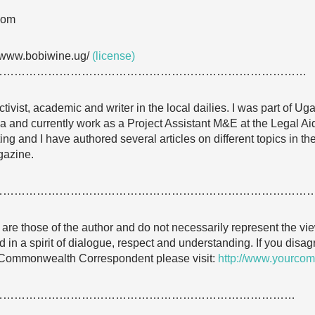
com
/www.bobiwine.ug/
(license)
…………………………………………………………………………
ivist, academic and writer in the local dailies. I was part of Ug
nd currently work as a Project Assistant M&E at the Legal Ai
ng and I have authored several articles on different topics in t
gazine.
…………………………………………………………………………
e are those of the author and do not necessarily represent the
 in a spirit of dialogue, respect and understanding. If you dis
 Commonwealth Correspondent please visit:
http://www.yourcom
………………………………………………………………………