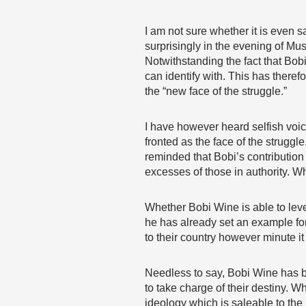
I am not sure whether it is even 
surprisingly in the evening of Mu
Notwithstanding the fact that Bobi
can identify with. This has theref
the “new face of the struggle.”
I have however heard selfish voic
fronted as the face of the struggl
reminded that Bobi’s contributio
excesses of those in authority. 
Whether Bobi Wine is able to lever
he has already set an example fo
to their country however minute it
Needless to say, Bobi Wine has b
to take charge of their destiny. W
ideology which is saleable to the 