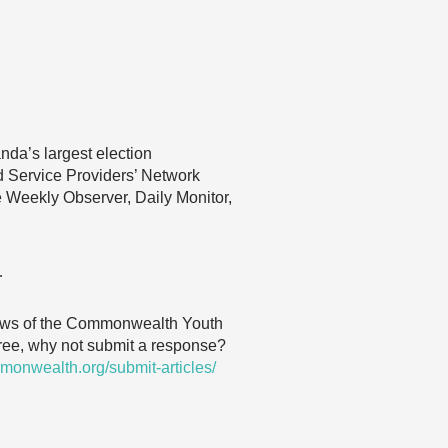
anda’s largest election
d Service Providers’ Network
he Weekly Observer, Daily Monitor,
…
 views of the Commonwealth Youth
agree, why not submit a response?
monwealth.org/submit-articles/