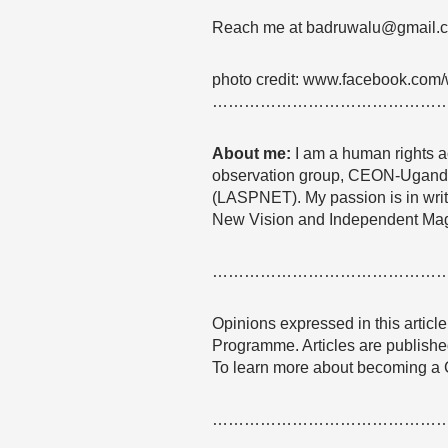
Reach me at badruwalu@gmail.
photo credit: www.facebook.com
……………………………………
About me:
I am a human rights act
observation group, CEON-Uganda a
(LASPNET). My passion is in writi
New Vision and Independent Ma
……………………………………
Opinions expressed in this articl
Programme. Articles are published
To learn more about becoming a
……………………………………