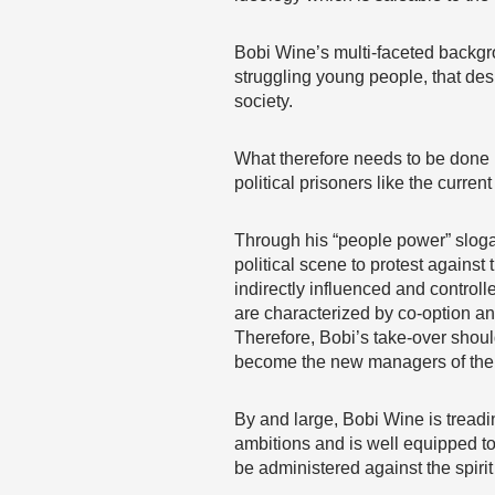
Bobi Wine’s multi-faceted backgro
struggling young people, that des
society.
What therefore needs to be done is
political prisoners like the curre
Through his “people power” sloga
political scene to protest against 
indirectly influenced and controlle
are characterized by co-option an
Therefore, Bobi’s take-over shoul
become the new managers of the 
By and large, Bobi Wine is treadin
ambitions and is well equipped to
be administered against the spirit