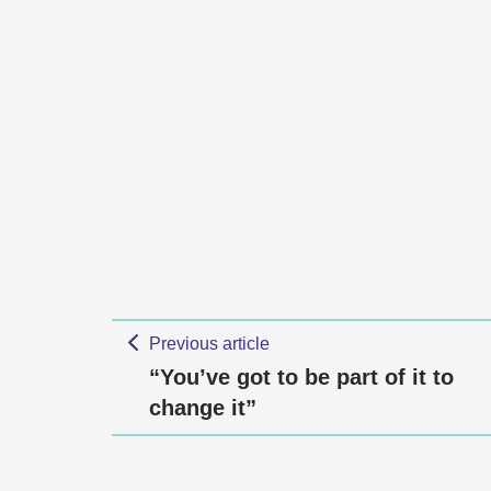
Previous article
“You’ve got to be part of it to
change it”