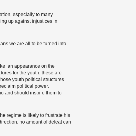
ation, especially to many
ing up against injustices in
ans we are all to be turned into
make an appearance on the
ctures for the youth, these are
those youth political structures
eclaim political power.
uo and should inspire them to
e regime is likely to frustrate his
direction, no amount of defeat can