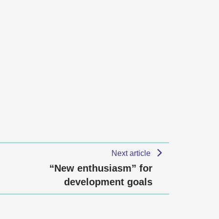
Next article
“New enthusiasm” for
development goals