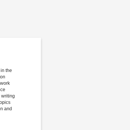
in the
ion
 work
ice
writing
topics
on and