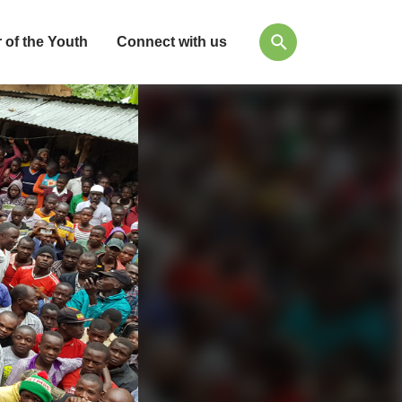
 of the Youth
Connect with us