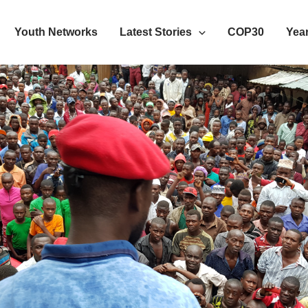
Youth Networks
Latest Stories
COP30
Year