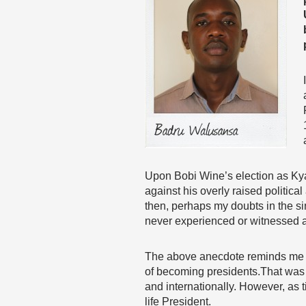
Upon Bobi Wine’s election as Kya
against his overly raised politica
then, perhaps my doubts in the si
never experienced or witnessed a
The above anecdote reminds me th
of becoming presidents.That was r
and internationally. However, as 
life President.