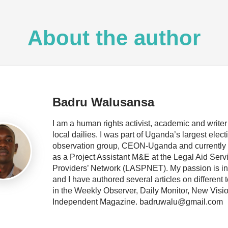
About the author
Badru Walusansa
I am a human rights activist, academic and writer 
local dailies. I was part of Uganda’s largest elect
observation group, CEON-Uganda and currently
as a Project Assistant M&E at the Legal Aid Serv
Providers’ Network (LASPNET). My passion is in 
and I have authored several articles on different 
in the Weekly Observer, Daily Monitor, New Visi
Independent Magazine. badruwalu@gmail.com