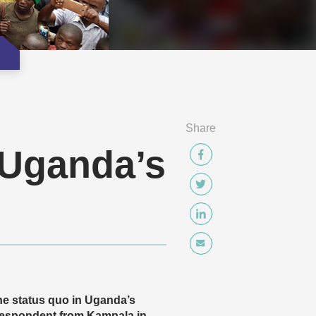
Share
 Uganda’s
the status quo in Uganda’s
respondent from Kampala in