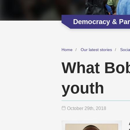
Democracy & Part
Home
Our latest stories
Soci
What Bob
youth
October 29
th
, 2018