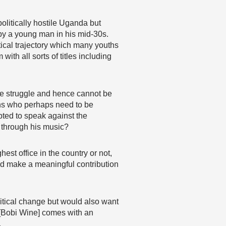
olitically hostile Uganda but
 by a young man in his mid-30s.
itical trajectory which many youths
th all sorts of titles including
the struggle and hence cannot be
ians who perhaps need to be
pted to speak against the
 through his music?
est office in the country or not,
nd make a meaningful contribution
itical change but would also want
e [Bobi Wine] comes with an
.