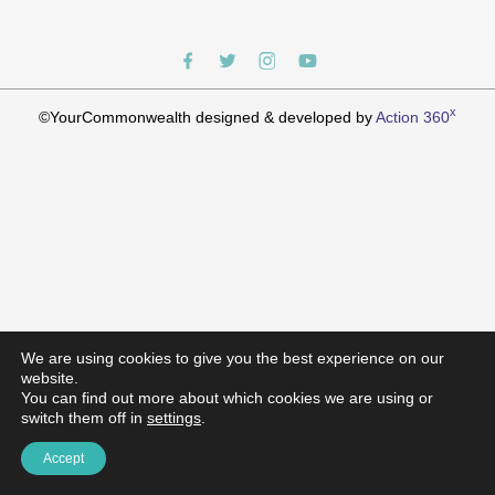
x
©YourCommonwealth designed & developed by
Action 360
We are using cookies to give you the best experience on our
website.
You can find out more about which cookies we are using or
switch them off in
settings
.
Accept