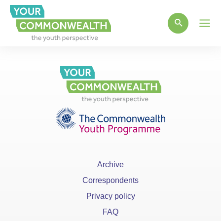
Main
Men
Archive
Correspondents
Privacy policy
FAQ