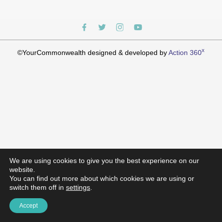
x
©YourCommonwealth designed & developed by
Action 360
We are using cookies to give you the best experience on our
website.
You can find out more about which cookies we are using or
switch them off in
settings
.
Accept