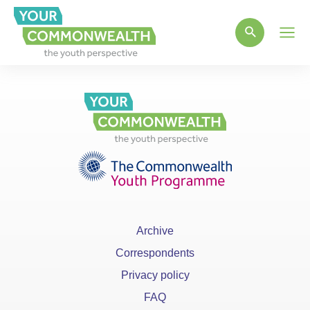
Main
Men
Archive
Correspondents
Privacy policy
FAQ