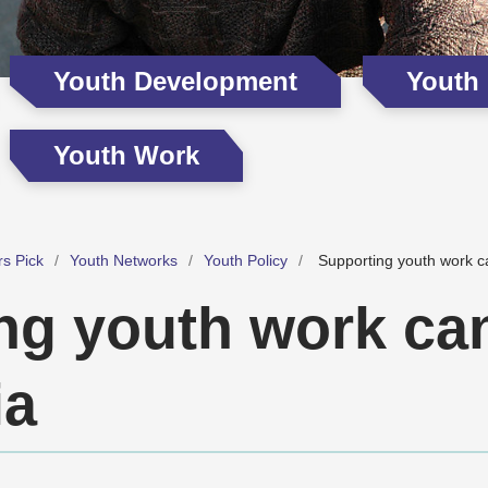
Youth Development
Youth
Youth Work
rs Pick
Youth Networks
Youth Policy
Supporting youth work ca
ng youth work can
ia