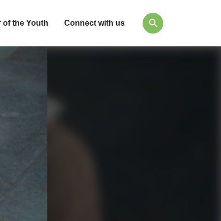
 of the Youth
Connect with us