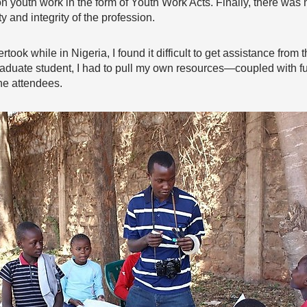
n youth work in the form of Youth Work Acts. Finally, there was 
y and integrity of the profession.
rtook while in Nigeria, I found it difficult to get assistance fr
graduate student, I had to pull my own resources—coupled with
the attendees.