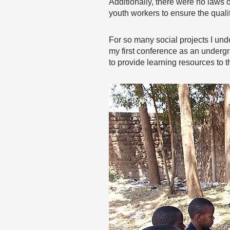
Additionally, there were no laws o
youth workers to ensure the qualit
For so many social projects I unde
my first conference as an under
to provide learning resources to 