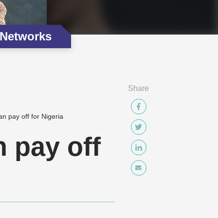
 Networks
Share
n pay off for Nigeria
 pay off