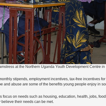
amstress at the Northern Uganda Youth Development Centre in
onthly stipends, employment incentives, tax-free incentives f
ape and abuse are some of the benefits young people enjoy in s
s focus on needs such as housing, education, health, jobs, foo
y believe their needs can be met.