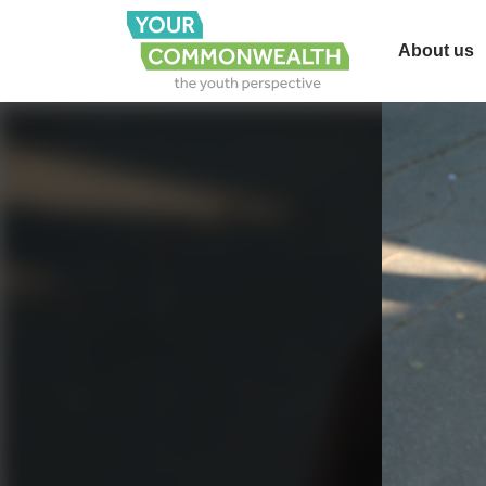
About us