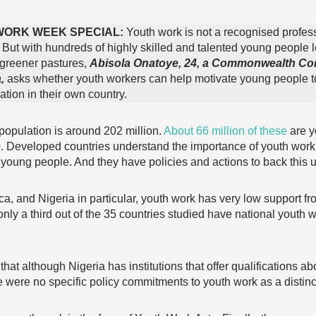
WORK WEEK SPECIAL:
Youth work is not a recognised profes
. But with hundreds of highly skilled and talented young people 
 greener pastures,
Abisola Onatoye, 24, a Commonwealth Co
,
asks whether youth workers can help motivate young people t
tion in their own country.
 population is around 202 million.
About 66 million of these
are y
. Developed countries understand the importance of youth work
young people. And they have policies and actions to back this u
ica, and Nigeria in particular, youth work has very low support 
only a third out of the 35 countries studied have national youth 
t although Nigeria has institutions that offer qualifications ab
e were no specific policy commitments to youth work as a distinc