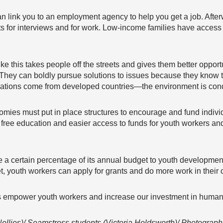
an link you to an employment agency to help you get a job. After
tfits for interviews and for work. Low-income families have acces
like this takes people off the streets and gives them better oppo
They can boldly pursue solutions to issues because they know th
ovations come from developed countries—the environment is condu
ies must put in place structures to encourage and fund individ
free education and easier access to funds for youth workers and
 a certain percentage of its annual budget to youth developme
, youth workers can apply for grants and do more work in their
’s empower youth workers and increase our investment in human 
ellies)/ Seamstress students (Victoria Holdsworth)/ Photograph