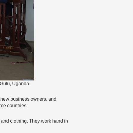
 Gulu, Uganda.
or new business owners, and
ome countries.
d and clothing. They work hand in