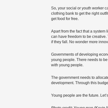
So, your social or youth worker c
clothing bank to get the right ou
get food for free.
Apart from the fact that a system 
can have freedom to be creative. 
if they fall. No wonder more inn
Governments of developing econom
young people. There needs to be 
with young people.
The government needs to allocate
development. Through this budget
Young people are the future. Let
Photo credit: Young man (Kevin N