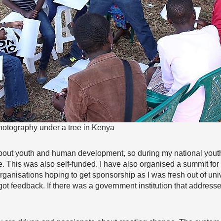
hotography under a tree in Kenya
out youth and human development, so during my national youth se
. This was also self-funded. I have also organised a summit for 
o organisations hoping to get sponsorship as I was fresh out of univ
t feedback. If there was a government institution that addressed i