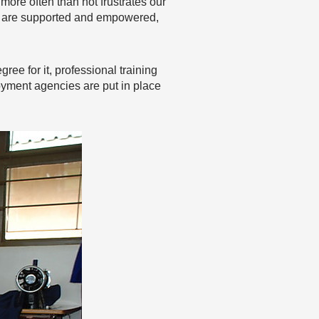
ore often than not frustrates our
le are supported and empowered,
ree for it, professional training
yment agencies are put in place