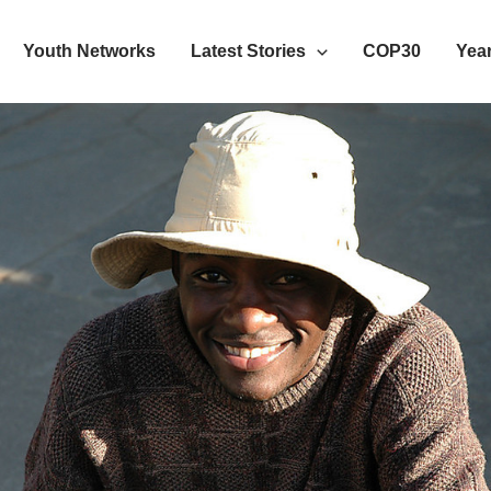
Youth Networks
Latest Stories
COP30
Year