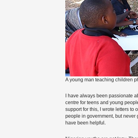
A young man teaching children p
I have always been passionate ab
centre for teens and young people
support for this, I wrote letters t
people in government, but never go
have been helpful.