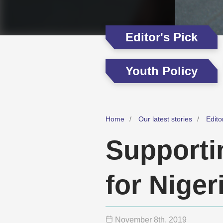
Editor's Pick
Youth Policy
Home
Our latest stories
Edito
Supporti
for Niger
November 8
th
, 2019