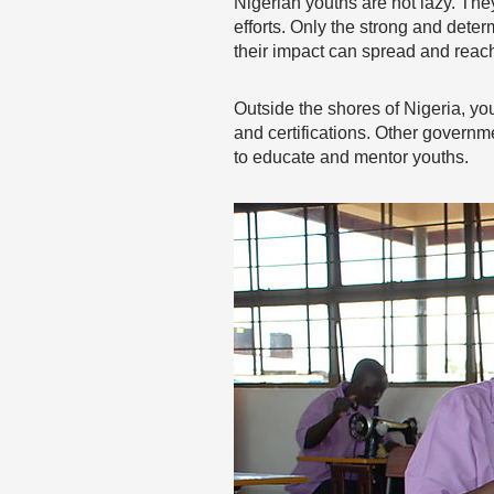
Nigerian youths are not lazy. The
efforts. Only the strong and det
their impact can spread and reac
Outside the shores of Nigeria, you
and certifications. Other gover
to educate and mentor youths.