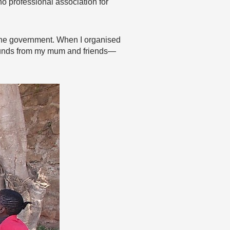
no professional association for
om the government. When I organised
 funds from my mum and friends—