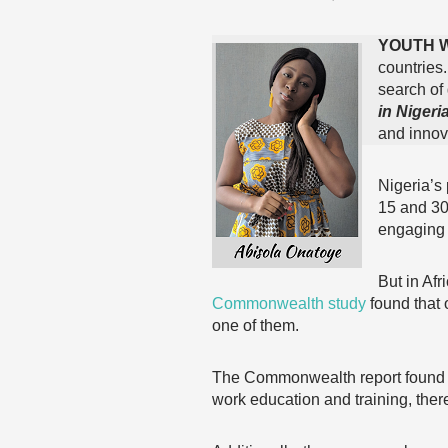
YOUTH 
countries
search of
in Nigeria
and innova
Nigeria’s
15 and 30
engaging 
But in Afr
Commonwealth study
found that 
one of them.
The Commonwealth report found tha
work education and training, ther