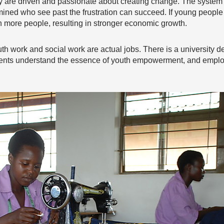
y are driven and passionate about creating change. The system m
ermined who see past the frustration can succeed. If young peop
h more people, resulting in stronger economic growth.
th work and social work are actual jobs. There is a university deg
nments understand the essence of youth empowerment, and emplo