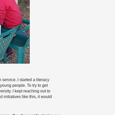
rvice, I started a literacy
young people. To try to get
ersity. I kept reaching out to
nitiatives like this, it would