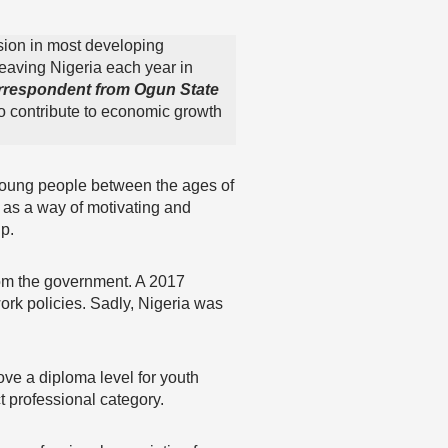
sion in most developing
leaving Nigeria each year in
rrespondent from Ogun State
o contribute to economic growth
oung people between the ages of
 as a way of motivating and
p.
from the government. A 2017
work policies. Sadly, Nigeria was
ove a diploma level for youth
t professional category.