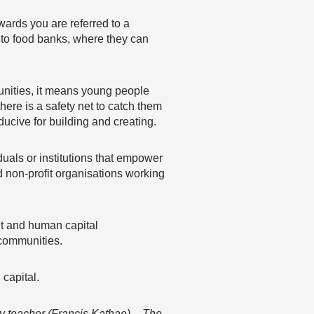
wards you are referred to a
s to food banks, where they can
rtunities, it means young people
ere is a safety net to catch them
cive for building and creating.
uals or institutions that empower
 non-profit organisations working
nt and human capital
 communities.
capital.
y teacher (Francis Kathae) – The