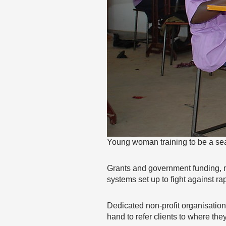
Young woman training to be a se
Grants and government funding, m
systems set up to fight against r
Dedicated non-profit organisation
hand to refer clients to where the