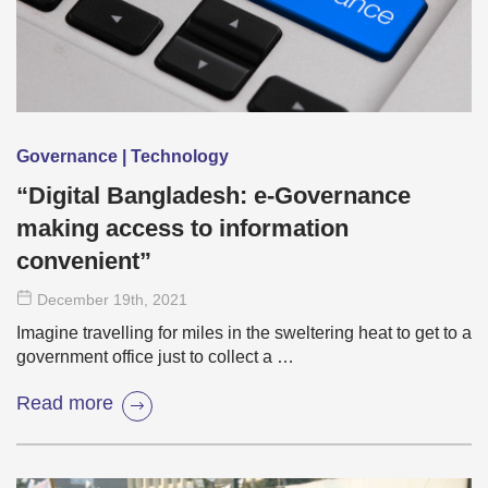
Governance | Technology
“Digital Bangladesh: e-Governance
making access to information
convenient”
December 19
th
, 2021
Imagine travelling for miles in the sweltering heat to get to a
government office just to collect a …
Read more