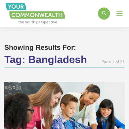
Main
Men
Showing Results For:
Tag:
Bangladesh
Page 1 of 21