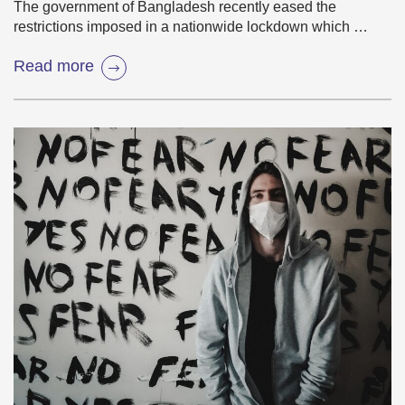
The government of Bangladesh recently eased the
restrictions imposed in a nationwide lockdown which …
Read more