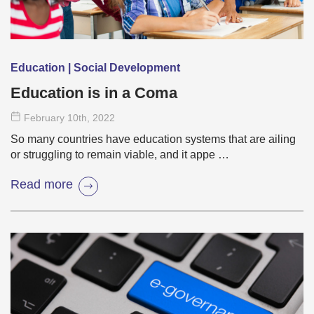
Education | Social Development
Education is in a Coma
February 10
th
, 2022
So many countries have education systems that are ailing
or struggling to remain viable, and it appe …
Read more