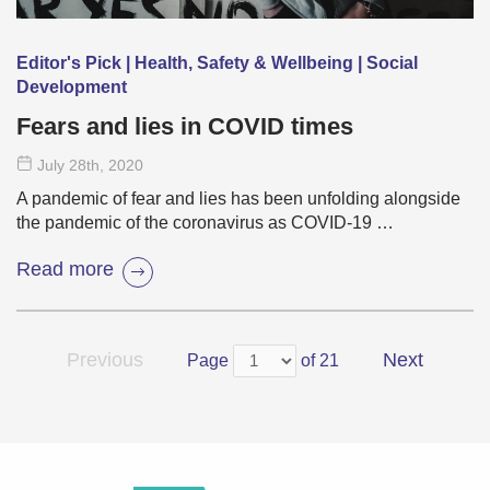
Editor's Pick | Health, Safety & Wellbeing | Social
Development
Fears and lies in COVID times
July 28
th
, 2020
A pandemic of fear and lies has been unfolding alongside
the pandemic of the coronavirus as COVID-19 …
Read more
Previous
Next
Page
of 21