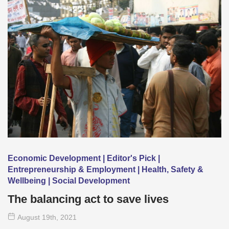
Economic Development | Editor's Pick |
Entrepreneurship & Employment | Health, Safety &
Wellbeing | Social Development
The balancing act to save lives
August 19
th
, 2021