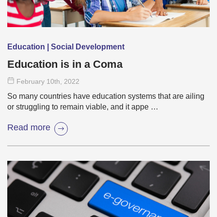
Education | Social Development
Education is in a Coma
February 10
th
, 2022
So many countries have education systems that are ailing
or struggling to remain viable, and it appe …
Read more