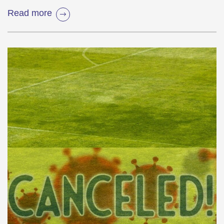
Read more