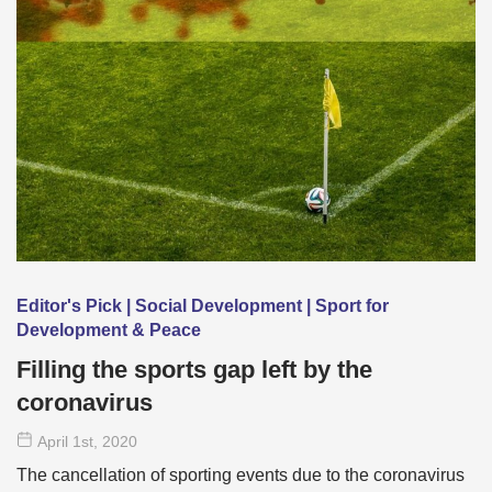
Editor's Pick | Social Development | Sport for
Development & Peace
Filling the sports gap left by the
coronavirus
April 1
st
, 2020
The cancellation of sporting events due to the coronavirus