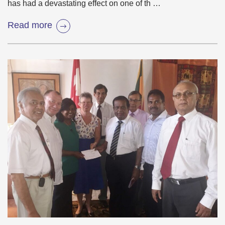
has had a devastating effect on one of th …
Read more