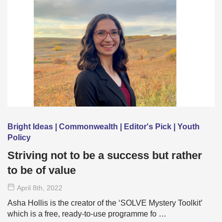
Bright Ideas | Commonwealth | Editor's Pick | Youth
Policy
Striving not to be a success but rather
to be of value
April 8
th
, 2022
Asha Hollis is the creator of the ‘SOLVE Mystery Toolkit’
which is a free, ready-to-use programme fo …