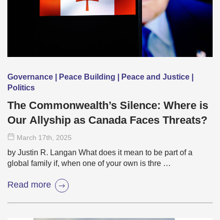
Governance | Peace Building | Peace and Justice |
Politics
The Commonwealth’s Silence: Where is
Our Allyship as Canada Faces Threats?
March 17
th
, 2025
by Justin R. Langan What does it mean to be part of a
global family if, when one of your own is thre …
Read more