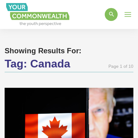
Main
Men
Showing Results For:
Tag:
Canada
Page 1 of 10