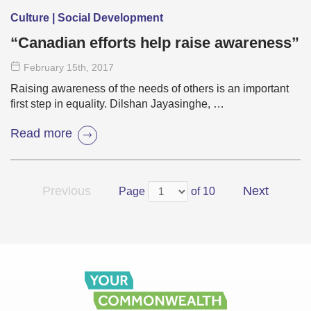
Culture | Social Development
“Canadian efforts help raise awareness”
February 15
th
, 2017
Raising awareness of the needs of others is an important
first step in equality. Dilshan Jayasinghe, …
Read more
Previous
Next
Page
of 10