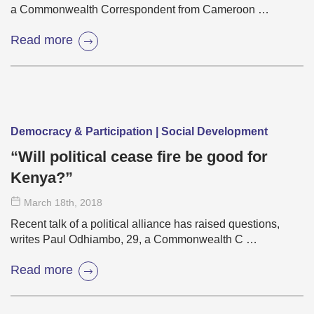
a Commonwealth Correspondent from Cameroon …
Read more
Democracy & Participation | Social Development
“Will political cease fire be good for
Kenya?”
March 18
th
, 2018
Recent talk of a political alliance has raised questions,
writes Paul Odhiambo, 29, a Commonwealth C …
Read more