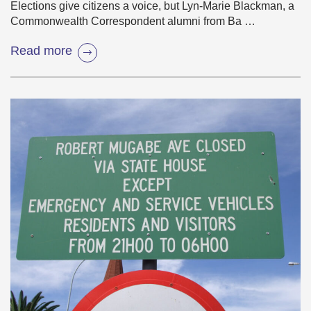
Elections give citizens a voice, but Lyn-Marie Blackman, a
Commonwealth Correspondent alumni from Ba …
Read more