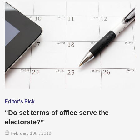
Editor's Pick
“Do set terms of office serve the
electorate?”
February 13
th
, 2018