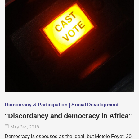
Democracy & Participation | Social Development
“Discordancy and democracy in Africa”
May 3
rd
, 2018
Democracy is espoused as the ideal, but Metolo Foyet, 20,