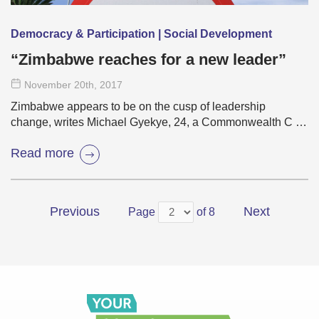
Democracy & Participation | Social Development
“Zimbabwe reaches for a new leader”
November 20
th
, 2017
Zimbabwe appears to be on the cusp of leadership
change, writes Michael Gyekye, 24, a Commonwealth C …
Read more
Previous
Next
Page
of 8