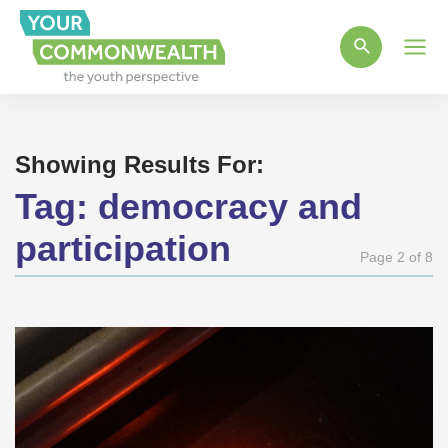
Main
Men
Showing Results For:
Tag:
democracy and
participation
Page 2 of 8