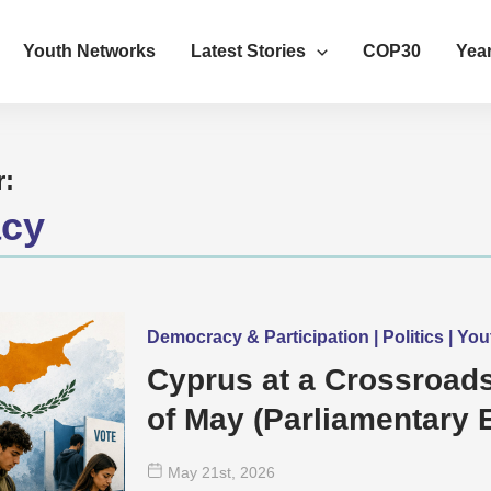
Youth Networks
Latest Stories
COP30
Year
r:
cy
Democracy & Participation | Politics | Y
Cyprus at a Crossroads
of May (Parliamentary E
mean for Young Peopl
May 21
st
, 2026