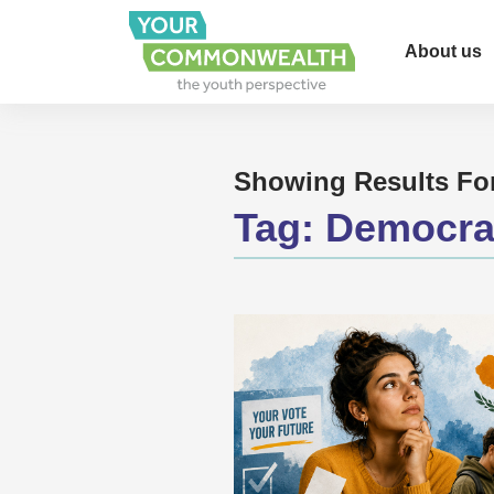
About us
Showing Results Fo
Tag:
Democra