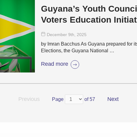
Guyana’s Youth Counci
Voters Education Initiat
December 9
th
, 2025
by Imran Bacchus As Guyana prepared for i
Elections, the Guyana National …
Read more
Previous
Next
Page
of 57