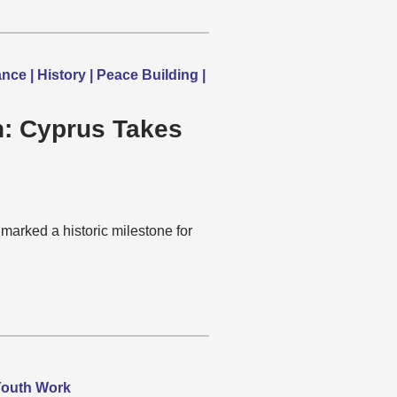
e | History | Peace Building |
on: Cyprus Takes
marked a historic milestone for
 Youth Work