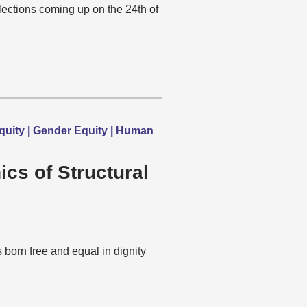
lections coming up on the 24th of
quity | Gender Equity | Human
ics of Structural
born free and equal in dignity