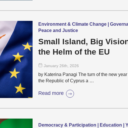
Environment & Climate Change | Governanc
Peace and Justice
Small Island, Big Visi
the Helm of the EU
January 26
th
, 2026
by Katerina Panagi The turn of the new year 
the Republic of Cyprus a …
Read more
Democracy & Participation | Education |