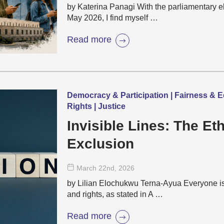
by Katerina Panagi With the parliamentary e
May 2026, I find myself …
Read more
Democracy & Participation | Fairness & E
Rights | Justice
Invisible Lines: The Eth
Exclusion
March 22
nd
, 2026
by Lilian Elochukwu Terna-Ayua Everyone is 
and rights, as stated in A …
Read more