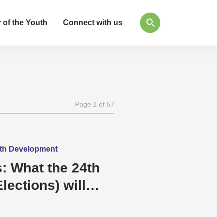
 of the Youth
Connect with us
Page 1 of 57
outh Development
: What the 24th
lections) will
e and Democracy?