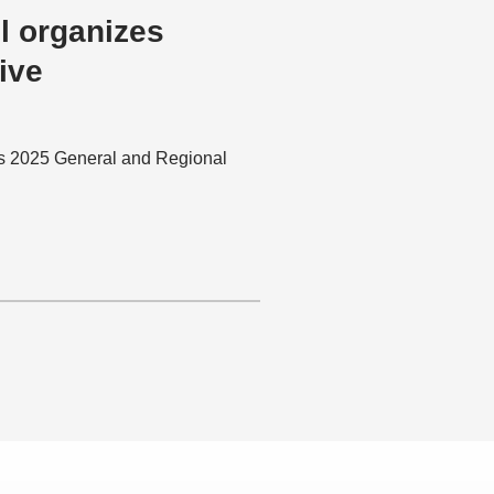
l organizes
ive
ts 2025 General and Regional