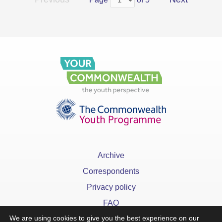
Archive
Correspondents
Privacy policy
FAQ
We are using cookies to give you the best experience on our