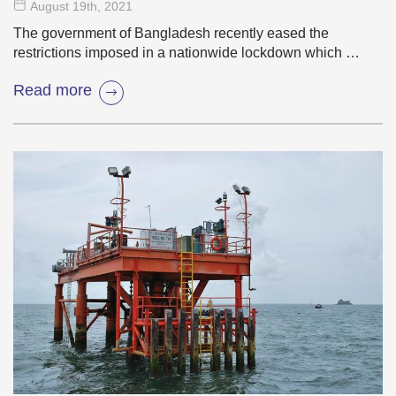
August 19
th
, 2021
The government of Bangladesh recently eased the
restrictions imposed in a nationwide lockdown which …
Read more