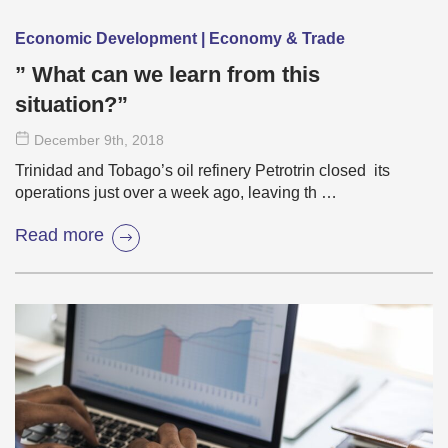
Economic Development | Economy & Trade
” What can we learn from this
situation?”
December 9
th
, 2018
Trinidad and Tobago’s oil refinery Petrotrin closed its
operations just over a week ago, leaving th …
Read more