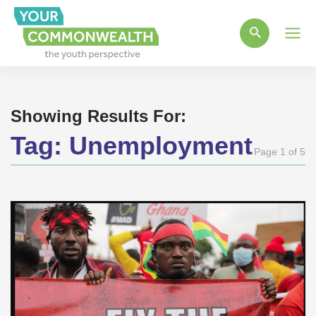
Main
Men
Showing Results For:
Tag:
Unemployment
Page 1 of 5