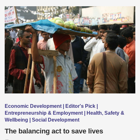
Economic Development | Editor's Pick |
Entrepreneurship & Employment | Health, Safety &
Wellbeing | Social Development
The balancing act to save lives