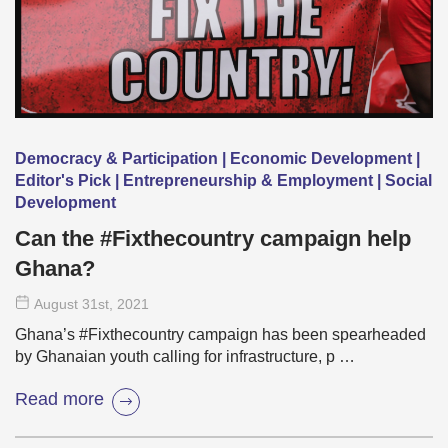
Democracy & Participation | Economic Development |
Editor's Pick | Entrepreneurship & Employment | Social
Development
Can the #Fixthecountry campaign help
Ghana?
August 31
st
, 2021
Ghana’s #Fixthecountry campaign has been spearheaded
by Ghanaian youth calling for infrastructure, p …
Read more