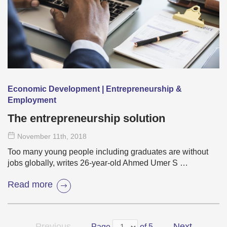
Economic Development | Entrepreneurship &
Employment
The entrepreneurship solution
November 11
th
, 2018
Too many young people including graduates are without
jobs globally, writes 26-year-old Ahmed Umer S …
Read more
Previous
Next
Page
of 5