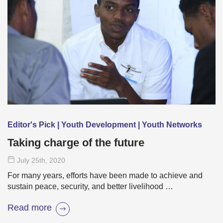
Editor's Pick | Youth Development | Youth Networks
Taking charge of the future
July 25
th
, 2020
For many years, efforts have been made to achieve and
sustain peace, security, and better livelihood …
Read more