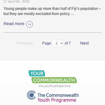
April 5
th
, 2020
Young people make up more than half of Fiji’s population –
but they are mostly excluded from policy …
Read more
Previous
Next
Page
of 7