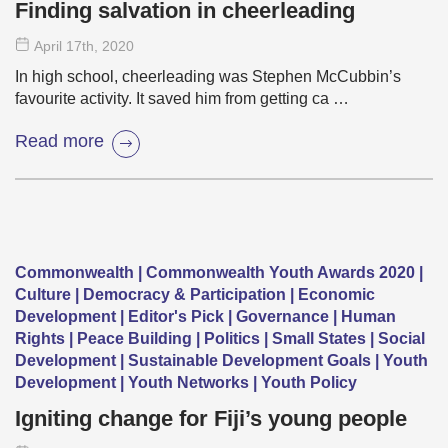
Finding salvation in cheerleading
April 17
th
, 2020
In high school, cheerleading was Stephen McCubbin’s
favourite activity. It saved him from getting ca …
Read more
Commonwealth | Commonwealth Youth Awards 2020 |
Culture | Democracy & Participation | Economic
Development | Editor's Pick | Governance | Human
Rights | Peace Building | Politics | Small States | Social
Development | Sustainable Development Goals | Youth
Development | Youth Networks | Youth Policy
Igniting change for Fiji’s young people