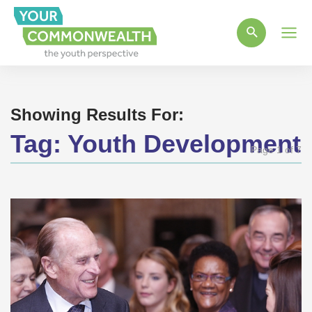
Main
Men
Showing Results For:
Tag:
Youth Development
Page 1 of 7