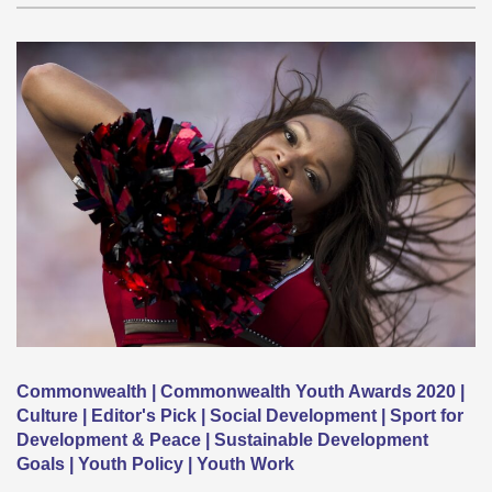
Commonwealth | Commonwealth Youth Awards 2020 |
Culture | Editor's Pick | Social Development | Sport for
Development & Peace | Sustainable Development
Goals | Youth Policy | Youth Work