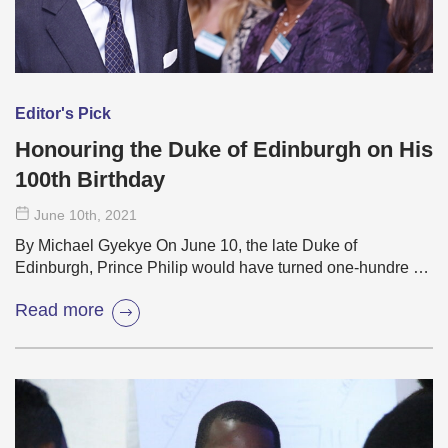
Editor's Pick
Honouring the Duke of Edinburgh on His
100th Birthday
June 10
th
, 2021
By Michael Gyekye On June 10, the late Duke of
Edinburgh, Prince Philip would have turned one-hundre …
Read more