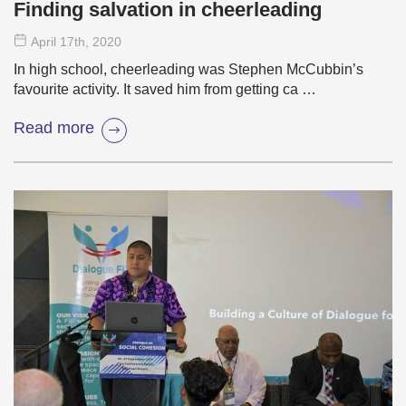
Finding salvation in cheerleading
April 17
th
, 2020
In high school, cheerleading was Stephen McCubbin’s
favourite activity. It saved him from getting ca …
Read more