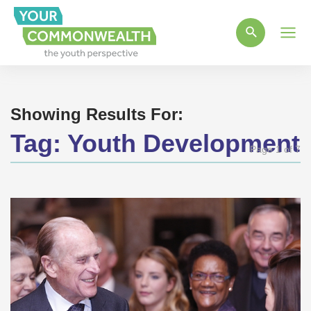
Main
Men
Showing Results For:
Tag:
Youth Development
Page 1 of 7