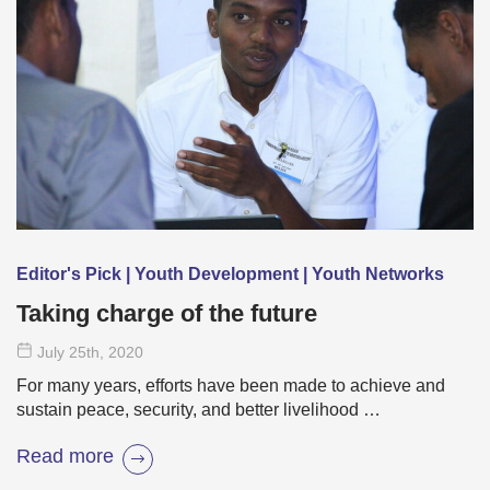
Editor's Pick | Youth Development | Youth Networks
Taking charge of the future
July 25
th
, 2020
For many years, efforts have been made to achieve and
sustain peace, security, and better livelihood …
Read more