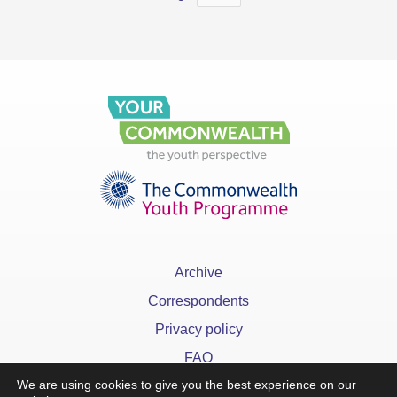
Archive
Correspondents
Privacy policy
FAQ
We are using cookies to give you the best experience on our