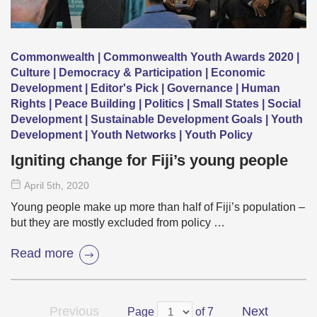
Commonwealth | Commonwealth Youth Awards 2020 |
Culture | Democracy & Participation | Economic
Development | Editor's Pick | Governance | Human
Rights | Peace Building | Politics | Small States | Social
Development | Sustainable Development Goals | Youth
Development | Youth Networks | Youth Policy
Igniting change for Fiji’s young people
April 5
th
, 2020
Young people make up more than half of Fiji’s population –
but they are mostly excluded from policy …
Read more
Previous
Next
Page
of 7