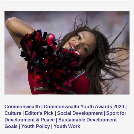
Commonwealth | Commonwealth Youth Awards 2020 |
Culture | Editor's Pick | Social Development | Sport for
Development & Peace | Sustainable Development
Goals | Youth Policy | Youth Work