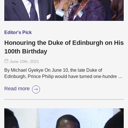
Editor's Pick
Honouring the Duke of Edinburgh on His
100th Birthday
June 10
th
, 2021
By Michael Gyekye On June 10, the late Duke of
Edinburgh, Prince Philip would have turned one-hundre …
Read more