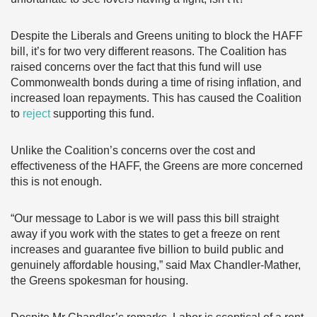
Despite the Liberals and Greens uniting to block the HAFF
bill, it’s for two very different reasons. The Coalition has
raised concerns over the fact that this fund will use
Commonwealth bonds during a time of rising inflation, and
increased loan repayments. This has caused the Coalition
to
reject
supporting this fund.
Unlike the Coalition’s concerns over the cost and
effectiveness of the HAFF, the Greens are more concerned
this is not enough.
“Our message to Labor is we will pass this bill straight
away if you work with the states to get a freeze on rent
increases and guarantee five billion to build public and
genuinely affordable housing,” said Max Chandler-Mather,
the Greens spokesman for housing.