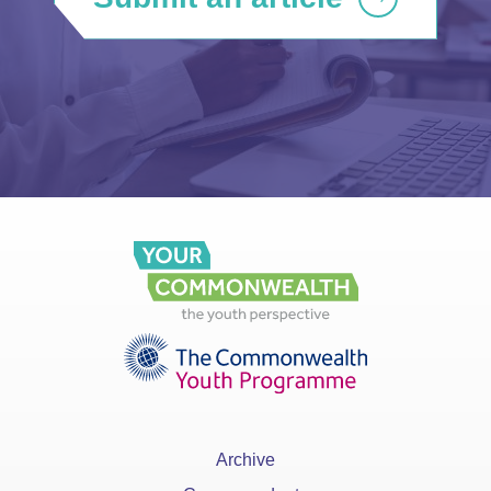
Archive