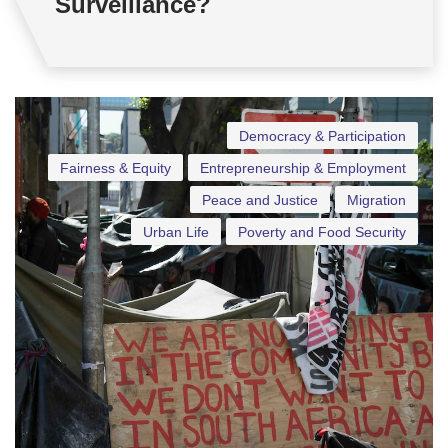
Surveillance?
Democracy & Participation
Fairness & Equity
Entrepreneurship & Employment
Peace and Justice
Migration
Urban Life
Poverty and Food Security