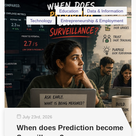
Education
Data & Information
Technology
Entrepreneurship & Employment
July 23
rd
, 2026
When does Prediction become