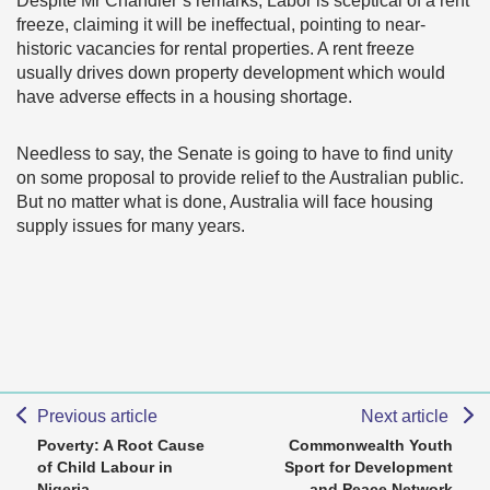
Despite Mr Chandler’s remarks, Labor is sceptical of a rent
freeze, claiming it will be ineffectual, pointing to near-
historic vacancies for rental properties. A rent freeze
usually drives down property development which would
have adverse effects in a housing shortage.
Needless to say, the Senate is going to have to find unity
on some proposal to provide relief to the Australian public.
But no matter what is done, Australia will face housing
supply issues for many years.
Previous article
Next article
Poverty: A Root Cause
Commonwealth Youth
of Child Labour in
Sport for Development
Nigeria
and Peace Network