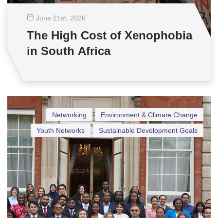
June 21
st
, 2026
The High Cost of Xenophobia
in South Africa
Networking
Environment & Climate Change
Youth Networks
Sustainable Development Goals