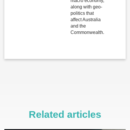
macro economy,
along with geo-
politics that
affect Australia
and the
Commonwealth.
Related articles