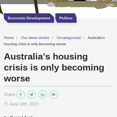
Economic Development
Politics
Home
Our latest stories
Uncategorized
Australia’s
housing crisis is only becoming worse
Australia’s housing
crisis is only becoming
worse
Share
June 19
th
, 2023