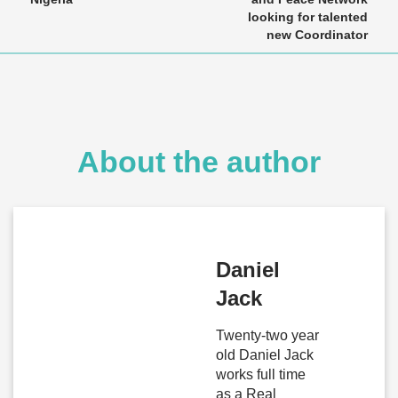
looking for talented
new Coordinator
About the author
Daniel
Jack
Twenty-two year
old Daniel Jack
works full time
as a Real