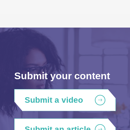
Submit your content
Submit a video
Submit an article