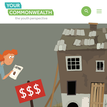
Main
Men