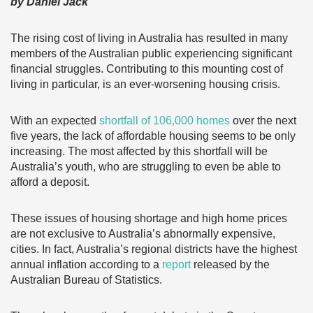
by Daniel Jack
The rising cost of living in Australia has resulted in many
members of the Australian public experiencing significant
financial struggles. Contributing to this mounting cost of
living in particular, is an ever-worsening housing crisis.
With an expected
shortfall of 106,000 homes
over the next
five years, the lack of affordable housing seems to be only
increasing. The most affected by this shortfall will be
Australia’s youth, who are struggling to even be able to
afford a deposit.
These issues of housing shortage and high home prices
are not exclusive to Australia’s abnormally expensive,
cities. In fact, Australia’s regional districts have the highest
annual inflation according to a
report
released by the
Australian Bureau of Statistics.