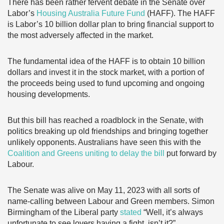
There has been rather fervent debate in the Senate over
Labor’s
Housing Australia Future Fund
(HAFF). The HAFF
is Labor’s 10 billion dollar plan to bring financial support to
the most adversely affected in the market.
The fundamental idea of the HAFF is to obtain 10 billion
dollars and invest it in the stock market, with a portion of
the proceeds being used to fund upcoming and ongoing
housing developments.
But this bill has reached a roadblock in the Senate, with
politics breaking up old friendships and bringing together
unlikely opponents. Australians have seen this with the
Coalition and Greens uniting to delay the bill
put forward by
Labour.
The Senate was alive on May 11, 2023 with all sorts of
name-calling between Labour and Green members. Simon
Birmingham of the Liberal party
stated
“Well, it’s always
unfortunate to see lovers having a fight, isn’t it?”