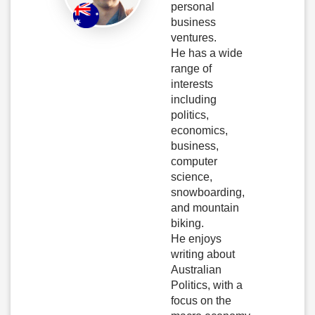
personal
business
ventures.
He has a wide
range of
interests
including
politics,
economics,
business,
computer
science,
snowboarding,
and mountain
biking.
He enjoys
writing about
Australian
Politics, with a
focus on the