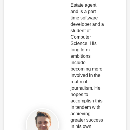
Estate agent
and is a part
time software
developer and a
student of
Computer
Science. His
long term
ambitions
include
becoming more
involved in the
realm of
journalism. He
hopes to
accomplish this
in tandem with
achieving
greater success
in his own