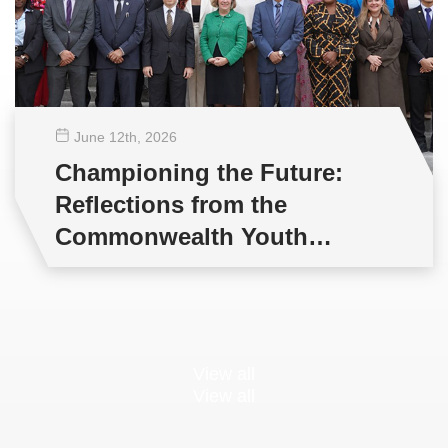
June 12
th
, 2026
Championing the Future:
Reflections from the
Commonwealth Youth
Multilateral Negotiations
Training
View all
View all