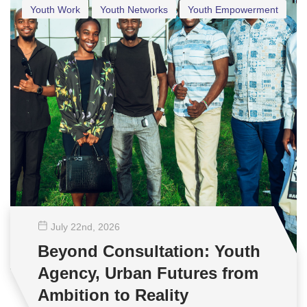
Youth Work
Youth Networks
Youth Empowerment
July 22
nd
, 2026
Beyond Consultation: Youth
Agency, Urban Futures from
Ambition to Reality