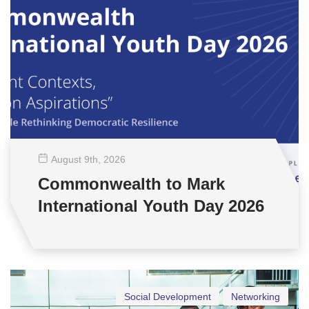
August 9
th
, 2026
Commonwealth to Mark
International Youth Day 2026
Social Development
Networking