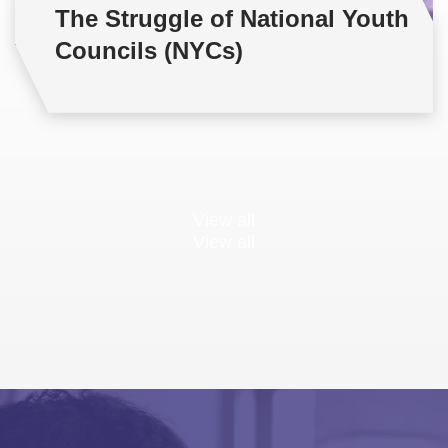
The Struggle of National Youth
Councils (NYCs)
View all
View all