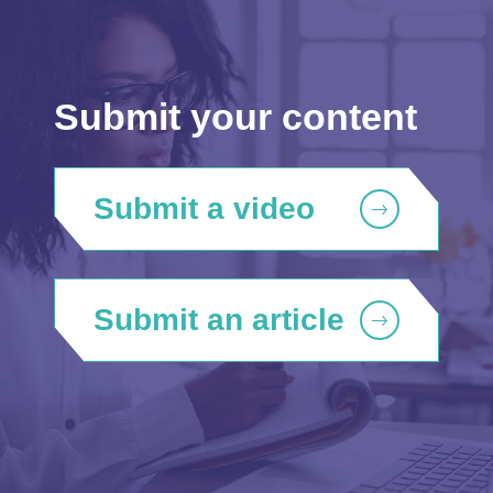
Submit your content
Submit a video
Submit an article