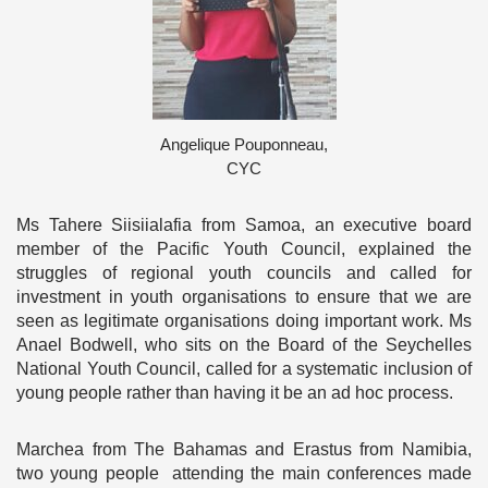
Angelique Pouponneau,
CYC
Ms Tahere Siisiialafia from Samoa, an executive board
member of the Pacific Youth Council, explained the
struggles of regional youth councils and called for
investment in youth organisations to ensure that we are
seen as legitimate organisations doing important work. Ms
Anael Bodwell, who sits on the Board of the Seychelles
National Youth Council, called for a systematic inclusion of
young people rather than having it be an ad hoc process.
Marchea from The Bahamas and Erastus from Namibia,
two young people attending the main conferences made