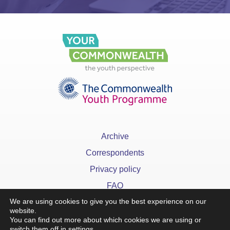
Archive
Correspondents
Privacy policy
FAQ
We are using cookies to give you the best experience on our
website.
You can find out more about which cookies we are using or
switch them off in
settings
.