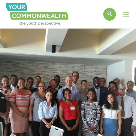
Main
Men