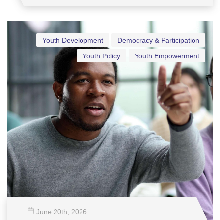
Youth Development
Democracy & Participation
Youth Policy
Youth Empowerment
June 20
th
, 2026