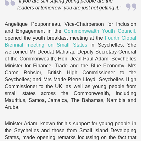
“If you are still saying young people are the
leaders of tomorrow; you are just not getting it.”
Angelique Pouponneau, Vice-Chairperson for Inclusion
and Engagement in the
Commonwealth Youth Council,
opened the youth breakfast meeting at the
Fourth Global
Biennial meeting on Small States
in Seychelles. She
welcomed Mr Deodat Maharaj, Deputy Secretary-General
of the Commonwealth; Hon. Jean-Paul Adam, Seychelles
Minister for Finance, Trade and the Blue Economy; Mrs
Caron Rohsler, British High Commissioner to the
Seychelles; and Mrs Marie-Pierre Lloyd, Seychelles High
Commissioner to the UK, as well as young people from
small states across the Commonwealth, including
Mauritius, Samoa, Jamaica, The Bahamas, Namibia and
Aruba.
Minister Adam, known for his support for young people in
the Seychelles and those from Small Island Developing
States, made opening remarks focussing on the fact that