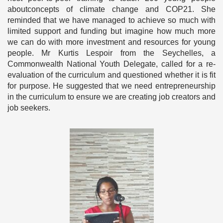
aboutconcepts of climate change and COP21. She
reminded that we have managed to achieve so much with
limited support and funding but imagine how much more
we can do with more investment and resources for young
people. Mr Kurtis Lespoir from the Seychelles, a
Commonwealth National Youth Delegate, called for a re-
evaluation of the curriculum and questioned whether it is fit
for purpose. He suggested that we need entrepreneurship
in the curriculum to ensure we are creating job creators and
job seekers.