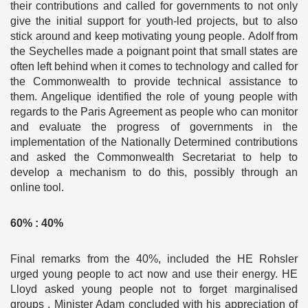
their contributions and called for governments to not only
give the initial support for youth-led projects, but to also
stick around and keep motivating young people. Adolf from
the Seychelles made a poignant point that small states are
often left behind when it comes to technology and called for
the Commonwealth to provide technical assistance to
them. Angelique identified the role of young people with
regards to the Paris Agreement as people who can monitor
and evaluate the progress of governments in the
implementation of the Nationally Determined contributions
and asked the Commonwealth Secretariat to help to
develop a mechanism to do this, possibly through an
online tool.
60% : 40%
Final remarks from the 40%, included the HE Rohsler
urged young people to act now and use their energy. HE
Lloyd asked young people not to forget marginalised
groups . Minister Adam concluded with his appreciation of