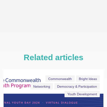
Related articles
Commonwealth
Bright Ideas
Networking
Democracy & Participation
Youth Development