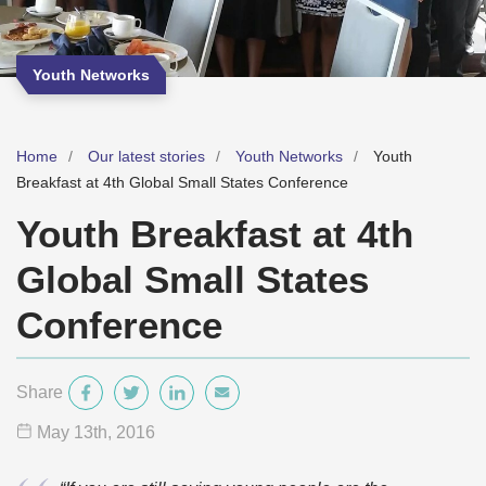
Youth Networks
Home
Our latest stories
Youth Networks
Youth
Breakfast at 4th Global Small States Conference
Youth Breakfast at 4th
Global Small States
Conference
Share
May 13
th
, 2016