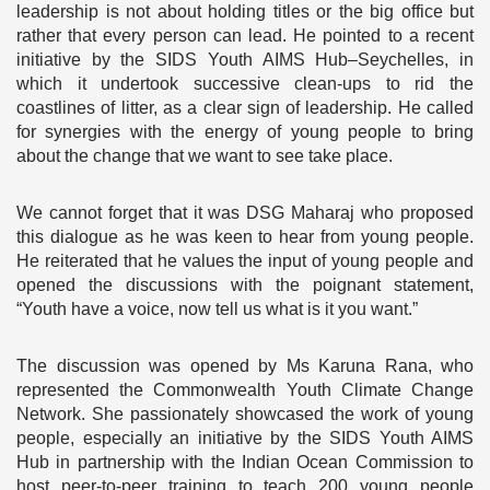
leadership is not about holding titles or the big office but
rather that every person can lead. He pointed to a recent
initiative by the SIDS Youth AIMS Hub–Seychelles, in
which it undertook successive clean-ups to rid the
coastlines of litter, as a clear sign of leadership. He called
for synergies with the energy of young people to bring
about the change that we want to see take place.
We cannot forget that it was DSG Maharaj who proposed
this dialogue as he was keen to hear from young people.
He reiterated that he values the input of young people and
opened the discussions with the poignant statement,
“Youth have a voice, now tell us what is it you want.”
The discussion was opened by Ms Karuna Rana, who
represented the Commonwealth Youth Climate Change
Network. She passionately showcased the work of young
people, especially an initiative by the SIDS Youth AIMS
Hub in partnership with the Indian Ocean Commission to
host peer-to-peer training to teach 200 young people