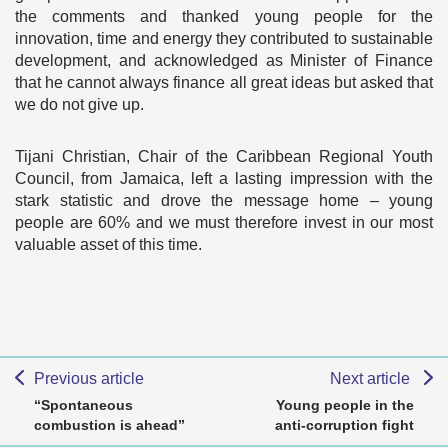
the comments and thanked young people for the
innovation, time and energy they contributed to sustainable
development, and acknowledged as Minister of Finance
that he cannot always finance all great ideas but asked that
we do not give up.
Tijani Christian, Chair of the Caribbean Regional Youth
Council, from Jamaica, left a lasting impression with the
stark statistic and drove the message home – young
people are 60% and we must therefore invest in our most
valuable asset of this time.
Previous article
Next article
“Spontaneous
Young people in the
combustion is ahead”
anti-corruption fight