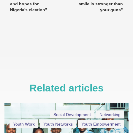
and hopes for
smile is stronger than
Nigeria's election"
your guns"
Related articles
Social Development
Networking
Youth Work
Youth Networks
Youth Empowerment