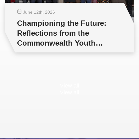
June 12
th
, 2026
Championing the Future:
Reflections from the
Commonwealth Youth
Multilateral Negotiations
Training
View all
View all