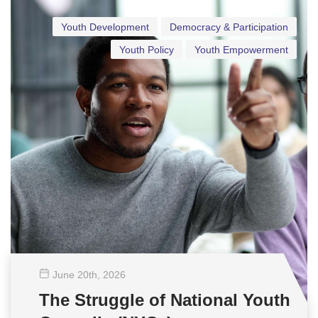
Youth Development
Democracy & Participation
Youth Policy
Youth Empowerment
June 20
th
, 2026
The Struggle of National Youth