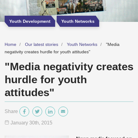
Youth Development
Youth Networks
Home
Our latest stories
Youth Networks
"Media
negativity creates hurdle for youth attitudes"
"Media negativity creates
hurdle for youth
attitudes"
Share
January 30
th
, 2015