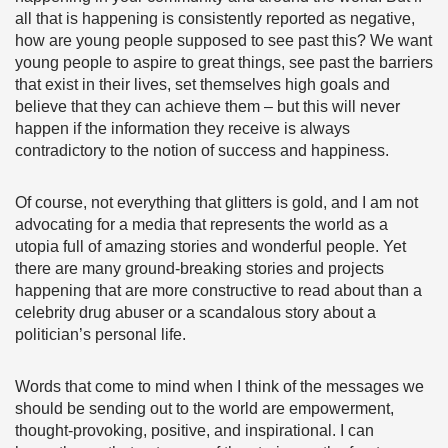
all that is happening is consistently reported as negative,
how are young people supposed to see past this? We want
young people to aspire to great things, see past the barriers
that exist in their lives, set themselves high goals and
believe that they can achieve them – but this will never
happen if the information they receive is always
contradictory to the notion of success and happiness.
Of course, not everything that glitters is gold, and I am not
advocating for a media that represents the world as a
utopia full of amazing stories and wonderful people. Yet
there are many ground-breaking stories and projects
happening that are more constructive to read about than a
celebrity drug abuser or a scandalous story about a
politician’s personal life.
Words that come to mind when I think of the messages we
should be sending out to the world are empowerment,
thought-provoking, positive, and inspirational. I can