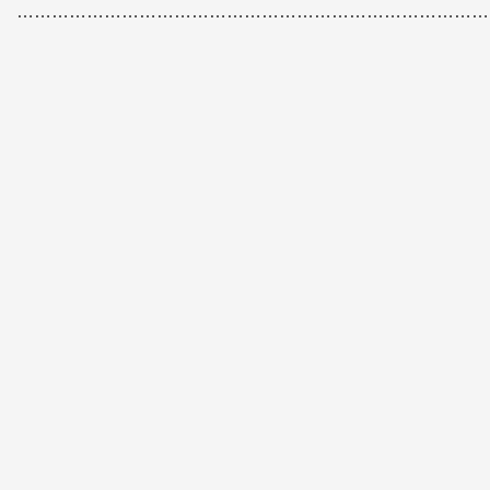
………………………………………………………………………