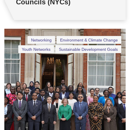
Councils (NYCs)
Networking
Environment & Climate Change
Youth Networks
Sustainable Development Goals