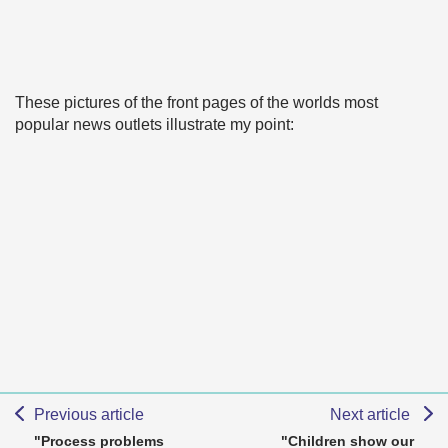
These pictures of the front pages of the worlds most
popular news outlets illustrate my point:
Previous article
Next article
"Process problems
"Children show our