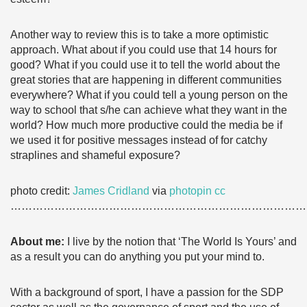
Another way to review this is to take a more optimistic
approach. What about if you could use that 14 hours for
good? What if you could use it to tell the world about the
great stories that are happening in different communities
everywhere? What if you could tell a young person on the
way to school that s/he can achieve what they want in the
world? How much more productive could the media be if
we used it for positive messages instead of for catchy
straplines and shameful exposure?
photo credit:
James Cridland
via
photopin
cc
………………………………………………………………………
About me:
I live by the notion that ‘The World Is Yours’ and
as a result you can do anything you put your mind to.
With a background of sport, I have a passion for the SDP