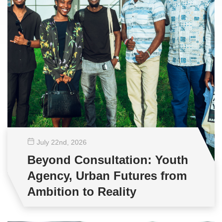
July 22
nd
, 2026
Beyond Consultation: Youth
Agency, Urban Futures from
Ambition to Reality