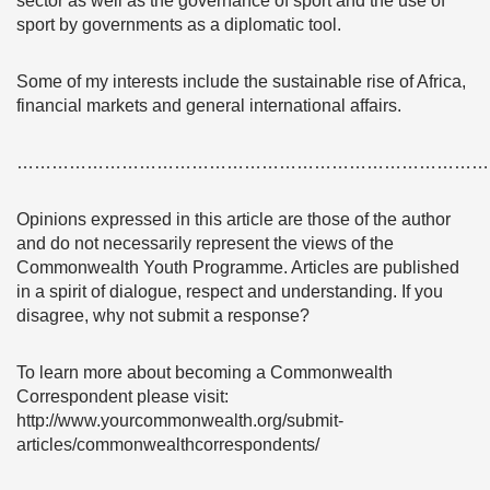
sector as well as the governance of sport and the use of
sport by governments as a diplomatic tool.
Some of my interests include the sustainable rise of Africa,
financial markets and general international affairs.
………………………………………………………………………
Opinions expressed in this article are those of the author
and do not necessarily represent the views of the
Commonwealth Youth Programme. Articles are published
in a spirit of dialogue, respect and understanding. If you
disagree, why not submit a response?
To learn more about becoming a Commonwealth
Correspondent please visit:
http://www.yourcommonwealth.org/submit-
articles/commonwealthcorrespondents/