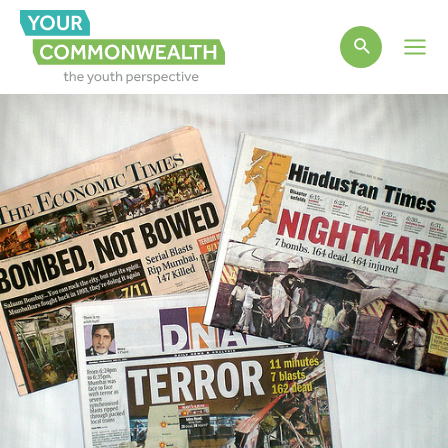
Main
Men