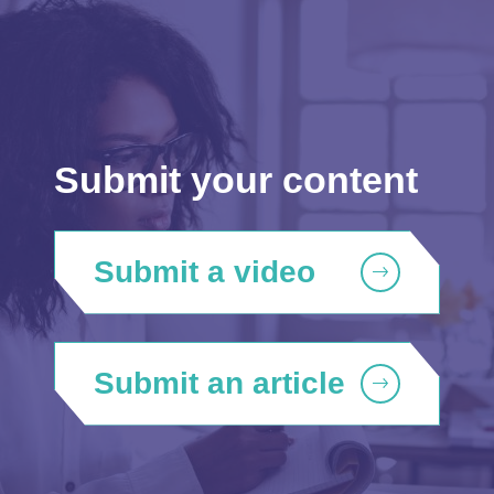
Submit your content
Submit a video
Submit an article