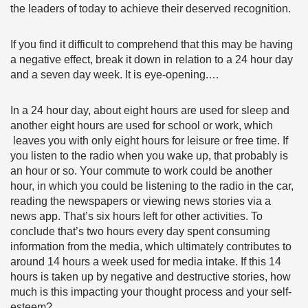
the leaders of today to achieve their deserved recognition.
If you find it difficult to comprehend that this may be having
a negative effect, break it down in relation to a 24 hour day
and a seven day week. It is eye-opening.…
In a 24 hour day, about eight hours are used for sleep and
another eight hours are used for school or work, which
leaves you with only eight hours for leisure or free time. If
you listen to the radio when you wake up, that probably is
an hour or so. Your commute to work could be another
hour, in which you could be listening to the radio in the car,
reading the newspapers or viewing news stories via a
news app. That’s six hours left for other activities. To
conclude that’s two hours every day spent consuming
information from the media, which ultimately contributes to
around 14 hours a week used for media intake. If this 14
hours is taken up by negative and destructive stories, how
much is this impacting your thought process and your self-
esteem?