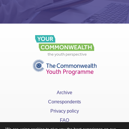
Archive
Correspondents
Privacy policy
FAQ