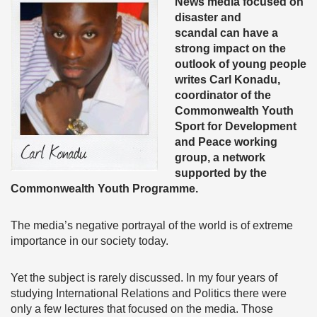
News media focused on
disaster and
scandal can have a
strong impact on the
outlook of young people
writes Carl Konadu,
coordinator of the
Commonwealth Youth
Sport for Development
and Peace working
group, a network
supported by the
Commonwealth Youth Programme.
The media’s negative portrayal of the world is of extreme
importance in our society today.
Yet the subject is rarely discussed. In my four years of
studying International Relations and Politics there were
only a few lectures that focused on the media. Those