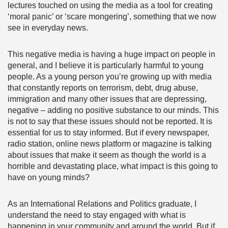
lectures touched on using the media as a tool for creating
‘moral panic’ or ‘scare mongering’, something that we now
see in everyday news.
This negative media is having a huge impact on people in
general, and I believe it is particularly harmful to young
people. As a young person you’re growing up with media
that constantly reports on terrorism, debt, drug abuse,
immigration and many other issues that are depressing,
negative – adding no positive substance to our minds. This
is not to say that these issues should not be reported. It is
essential for us to stay informed. But if every newspaper,
radio station, online news platform or magazine is talking
about issues that make it seem as though the world is a
horrible and devastating place, what impact is this going to
have on young minds?
As an International Relations and Politics graduate, I
understand the need to stay engaged with what is
happening in your community and around the world. But if