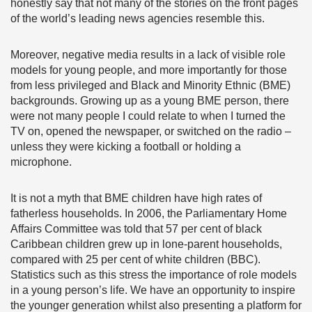
honestly say that not many of the stories on the front pages
of the world’s leading news agencies resemble this.
Moreover, negative media results in a lack of visible role
models for young people, and more importantly for those
from less privileged and Black and Minority Ethnic (BME)
backgrounds. Growing up as a young BME person, there
were not many people I could relate to when I turned the
TV on, opened the newspaper, or switched on the radio –
unless they were kicking a football or holding a
microphone.
It is not a myth that BME children have high rates of
fatherless households. In 2006, the Parliamentary Home
Affairs Committee was told that 57 per cent of black
Caribbean children grew up in lone-parent households,
compared with 25 per cent of white children (BBC).
Statistics such as this stress the importance of role models
in a young person’s life. We have an opportunity to inspire
the younger generation whilst also presenting a platform for