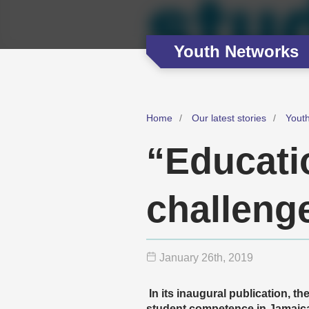
Youth Networks
Home
Our latest stories
Yout
“Educati
challeng
January 26
th
, 2019
In its inaugural publication, 
student competence in Jamaica