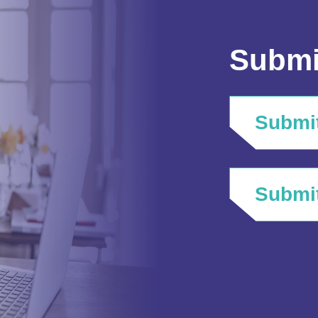
Submi
Submit
Submit