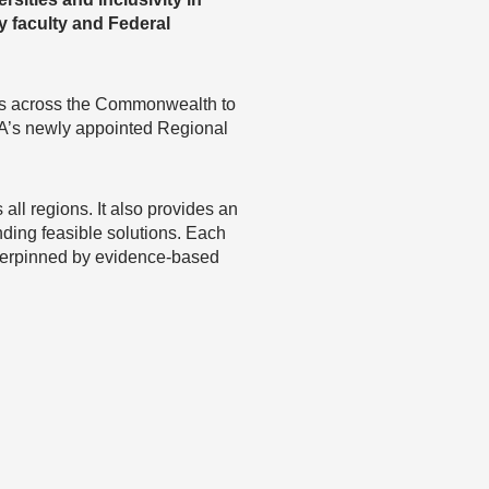
y faculty and Federal
rs across the Commonwealth to
SA’s newly appointed Regional
ll regions. It also provides an
nding feasible solutions. Each
nderpinned by evidence-based