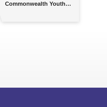
Commonwealth Youth
Multilateral Negotiations
Training