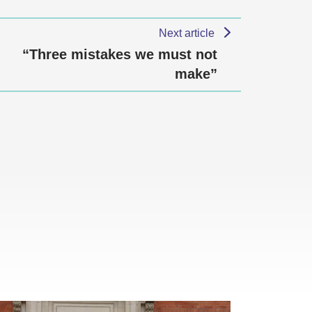
Next article
“Three mistakes we must not
make”