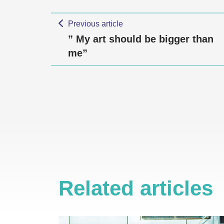
Previous article
” My art should be bigger than
me”
Related articles