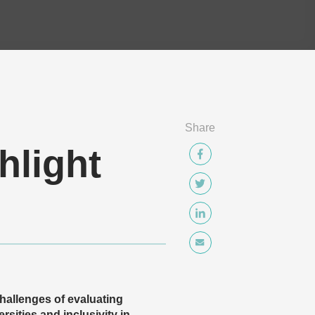
Share
hlight
hallenges of evaluating
rsities and inclusivity in