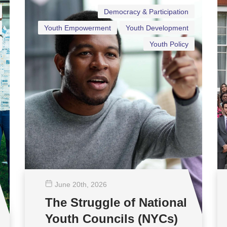
Democracy & Participation
Youth Empowerment
Youth Development
Youth Policy
June 20
th
, 2026
The Struggle of National
Youth Councils (NYCs)