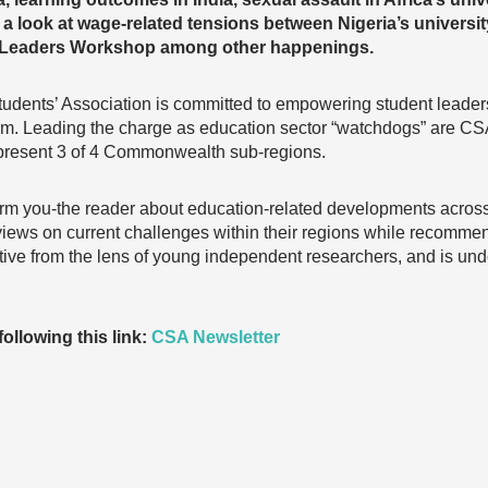
s a look at wage-related tensions between Nigeria’s universit
h Leaders Workshop among other happenings.
ents’ Association is committed to empowering student leade
orm. Leading the charge as education sector “watchdogs” are C
present 3 of 4 Commonwealth sub-regions.
orm you-the reader about education-related developments across a
 views on current challenges within their regions while recomme
ctive from the lens of young independent researchers, and is u
ollowing this link:
CSA Newsletter