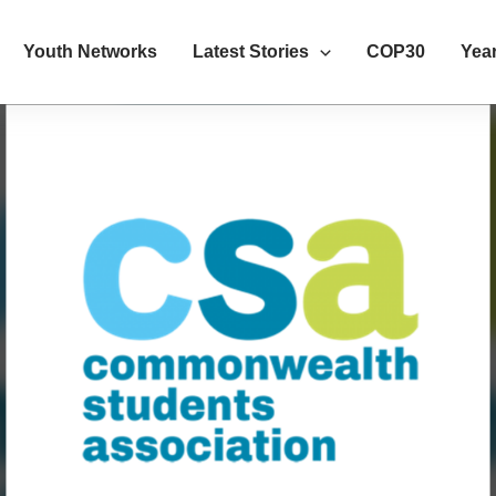
Youth Networks
Latest Stories
COP30
Year