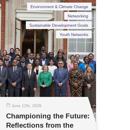
Environment & Climate Change
Networking
Sustainable Development Goals
Youth Networks
June 12
th
, 2026
Championing the Future:
Reflections from the