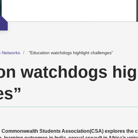
h Networks
“Education watchdogs highlight challenges”
on watchdogs hig
es”
the Commonwealth Students Association(CSA) explores the c
, learning
outcomes in India, sexual assault in Africa’s unive