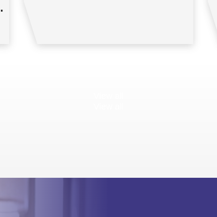
View all
View all