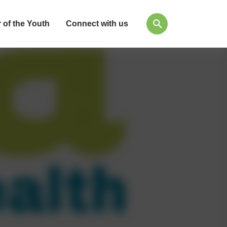
 of the Youth
Connect with us