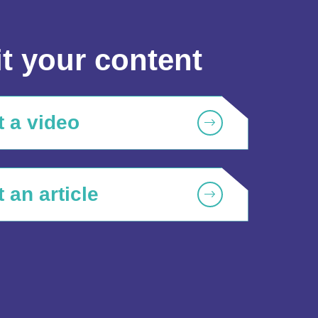
t your content
 a video
 an article