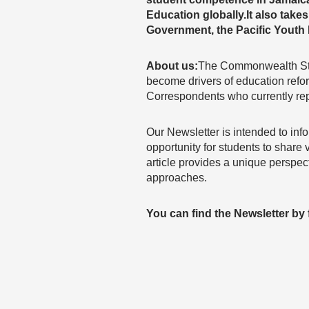
Education globally.It also take
Government, the Pacific Yout
About us:
The Commonwealth Stud
become drivers of education ref
Correspondents who currently re
Our Newsletter is intended to inf
opportunity for students to share
article provides a unique perspe
approaches.
You can find the Newsletter by f