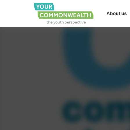
About us