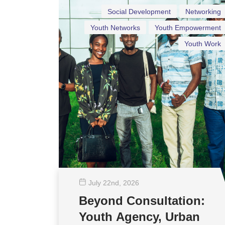
Social Development
Networking
Youth Networks
Youth Empowerment
Youth Work
July 22
nd
, 2026
Beyond Consultation:
Youth Agency, Urban