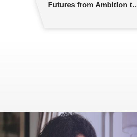
Futures from Ambition to
Reality