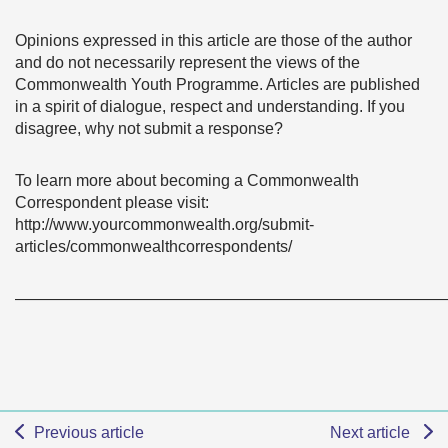
Opinions expressed in this article are those of the author
and do not necessarily represent the views of the
Commonwealth Youth Programme. Articles are published
in a spirit of dialogue, respect and understanding. If you
disagree, why not submit a response?
To learn more about becoming a Commonwealth
Correspondent please visit:
http://www.yourcommonwealth.org/submit-
articles/commonwealthcorrespondents/
———————————————————————————
Previous article
Next article