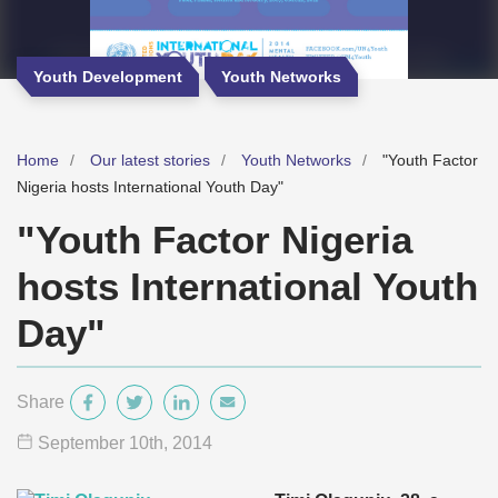
Youth Development
Youth Networks
Home
Our latest stories
Youth Networks
"Youth Factor
Nigeria hosts International Youth Day"
"Youth Factor Nigeria
hosts International Youth
Day"
Share
September 10
th
, 2014