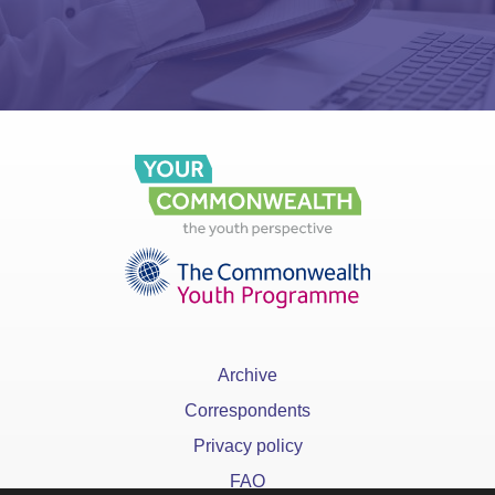
Archive
Correspondents
Privacy policy
FAQ