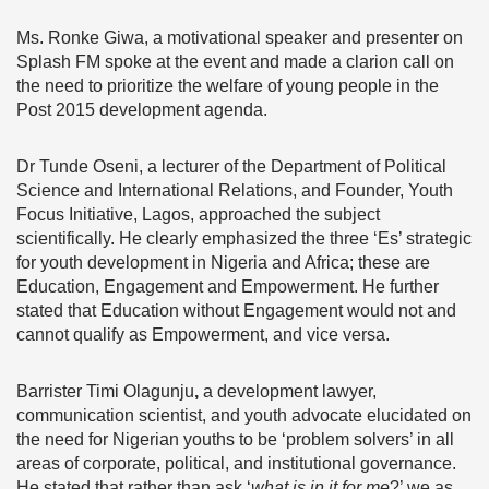
Ms. Ronke Giwa, a motivational speaker and presenter on
Splash FM spoke at the event and made a clarion call on
the need to prioritize the welfare of young people in the
Post 2015 development agenda.
Dr Tunde Oseni, a lecturer of the Department of Political
Science and International Relations, and Founder, Youth
Focus Initiative, Lagos, approached the subject
scientifically. He clearly emphasized the three ‘Es’ strategic
for youth development in Nigeria and Africa; these are
Education, Engagement and Empowerment. He further
stated that Education without Engagement would not and
cannot qualify as Empowerment, and vice versa.
Barrister Timi Olagunju
,
a development lawyer,
communication scientist, and youth advocate elucidated on
the need for Nigerian youths to be ‘problem solvers’ in all
areas of corporate, political, and institutional governance.
He stated that rather than ask ‘
what is in it for me
?’ we as