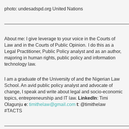
photo: undesadspd.org United Nations
———————————————————————————
About me: I give leverage to your voice in the Courts of
Law and in the Courts of Public Opinion.
I do this as a
Legal Practitioner, Public Policy analyst and as an author,
majoring in human rights, public policy and information
technology law.
I am a graduate of the University of and the Nigerian Law
School. An avid public policy analyst and advocate of
change, I speak and write about legal and socio-economic
topics, entrepreneurship and IT law.
L
inkedIn
: Timi
Olagunju
e
:
timithelaw@gmail.com
t
: @timithelaw
#TACTS
———————————————————————————