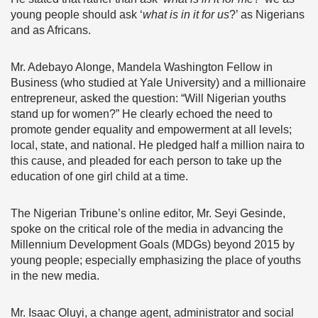
young people should ask ‘
what is in it for us
?’ as Nigerians
and as Africans.
Mr. Adebayo Alonge, Mandela Washington Fellow in
Business (who studied at Yale University) and a millionaire
entrepreneur, asked the question: “Will Nigerian youths
stand up for women?” He clearly echoed the need to
promote gender equality and empowerment at all levels;
local, state, and national. He pledged half a million naira to
this cause, and pleaded for each person to take up the
education of one girl child at a time.
The Nigerian Tribune’s online editor, Mr. Seyi Gesinde,
spoke on the critical role of the media in advancing the
Millennium Development Goals (MDGs) beyond 2015 by
young people; especially emphasizing the place of youths
in the new media.
Mr. Isaac Oluyi, a change agent, administrator and social