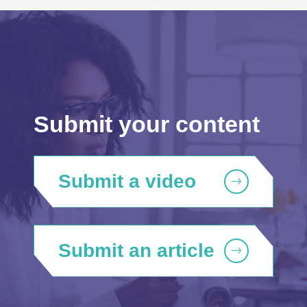
Submit your content
Submit a video
Submit an article