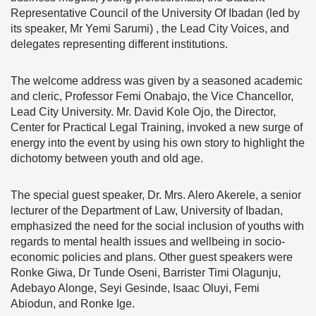
Representative Council of the University Of Ibadan (led by
its speaker, Mr Yemi Sarumi) , the Lead City Voices, and
delegates representing different institutions.
The welcome address was given by a seasoned academic
and cleric, Professor Femi Onabajo, the Vice Chancellor,
Lead City University. Mr. David Kole Ojo, the Director,
Center for Practical Legal Training, invoked a new surge of
energy into the event by using his own story to highlight the
dichotomy between youth and old age.
The special guest speaker, Dr. Mrs. Alero Akerele, a senior
lecturer of the Department of Law, University of Ibadan,
emphasized the need for the social inclusion of youths with
regards to mental health issues and wellbeing in socio-
economic policies and plans.
Other guest speakers were
Ronke Giwa, Dr Tunde Oseni, Barrister Timi Olagunju,
Adebayo Alonge, Seyi Gesinde, Isaac Oluyi, Femi
Abiodun, and Ronke Ige.