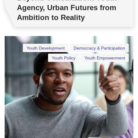
Agency, Urban Futures from
Ambition to Reality
Youth Development
Democracy & Participation
Youth Policy
Youth Empowerment