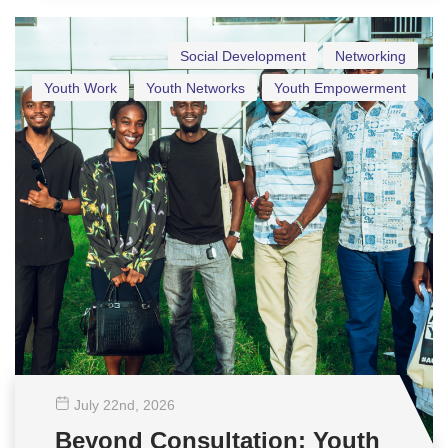
Social Development
Networking
Youth Work
Youth Networks
Youth Empowerment
July 22
nd
, 2026
Beyond Consultation: Youth