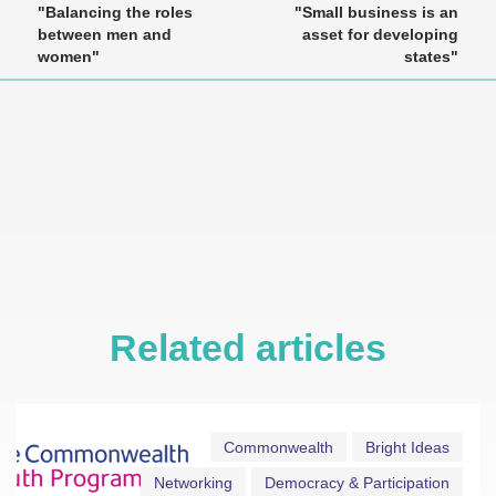
"Balancing the roles
"Small business is an
between men and
asset for developing
women"
states"
Related articles
Commonwealth
Bright Ideas
Networking
Democracy & Participation