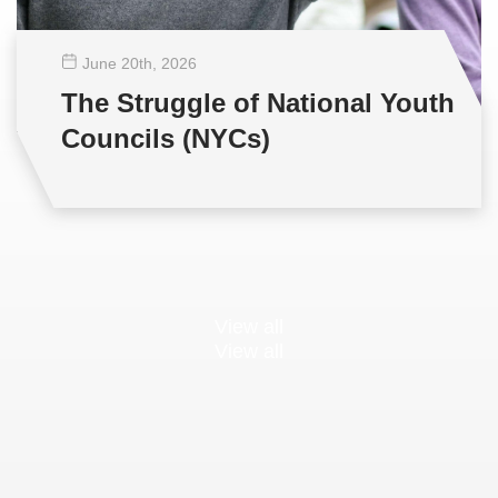
June 20
th
, 2026
The Struggle of National Youth
Councils (NYCs)
View all
View all