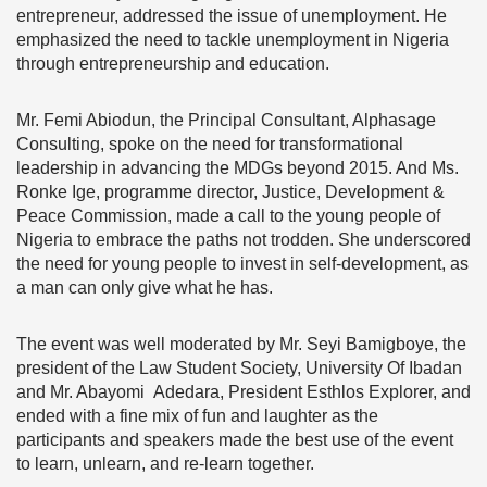
entrepreneur, addressed the issue of unemployment. He
emphasized the need to tackle unemployment in Nigeria
through entrepreneurship and education.
Mr. Femi Abiodun, the Principal Consultant, Alphasage
Consulting, spoke on the need for transformational
leadership in advancing the MDGs beyond 2015. And Ms.
Ronke Ige, programme director, Justice, Development &
Peace Commission, made a call to the young people of
Nigeria to embrace the paths not trodden.
She underscored
the need for young people to invest in self-development, as
a man can only give what he has.
The event was well moderated by Mr. Seyi Bamigboye, the
president of the Law Student Society, University Of Ibadan
and Mr. Abayomi Adedara, President Esthlos Explorer, and
ended with a fine mix of fun and laughter as the
participants and speakers made the best use of the event
to learn, unlearn, and re-learn together.