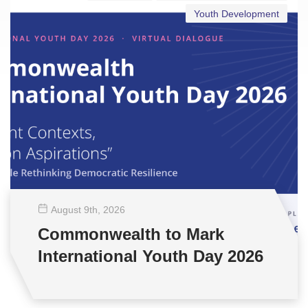
Youth Development
August 9
th
, 2026
Commonwealth to Mark
International Youth Day 2026