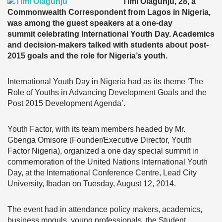
Timi Olagunju, 28, a
Commonwealth Correspondent from Lagos in Nigeria,
was among the guest speakers at a one-day
summit celebrating International Youth Day. Academics
and decision-makers talked with students about post-
2015 goals and the role for Nigeria’s youth.
International Youth Day in Nigeria had as its theme ‘The
Role of Youths in Advancing Development Goals and the
Post 2015 Development Agenda’.
Youth Factor, with its team members headed by Mr.
Gbenga Omisore (Founder/Executive Director, Youth
Factor Nigeria), organized a one day special summit in
commemoration of the United Nations International Youth
Day, at the International Conference Centre, Lead City
University, Ibadan on Tuesday, August 12, 2014.
The event had in attendance policy makers, academics,
business moguls, young professionals, the Student