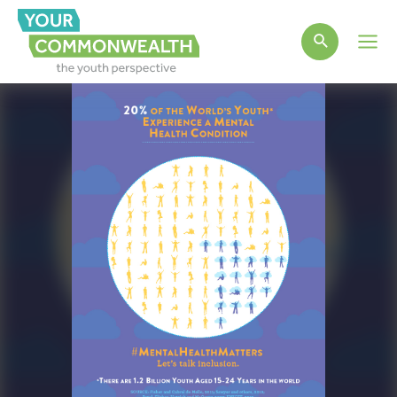
Main
Men