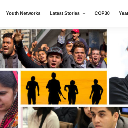
Youth Networks
Latest Stories
COP30
Year