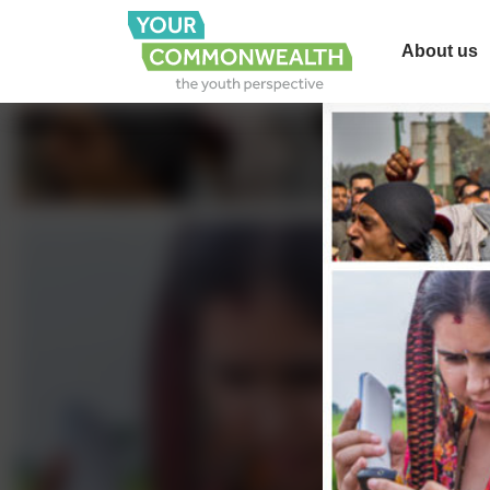
About us