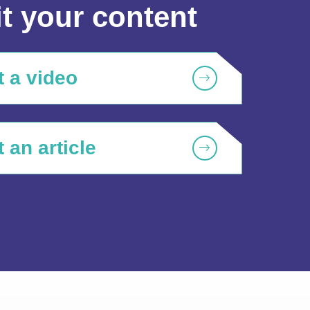
t your content
 a video
 an article