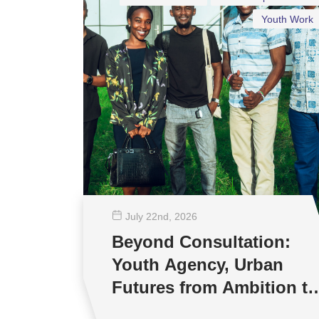
Youth Work
July 22
nd
, 2026
Beyond Consultation:
Youth Agency, Urban
Futures from Ambition to
Reality