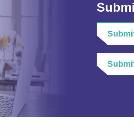
Submi
Submit
Submit