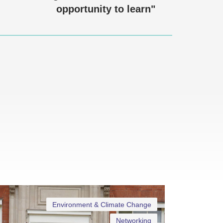
opportunity to learn"
Environment & Climate Change
Networking