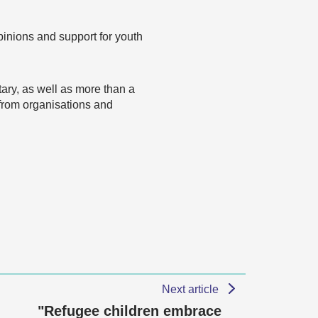
opinions and support for youth
ary, as well as more than a
 from organisations and
Next article
"Refugee children embrace