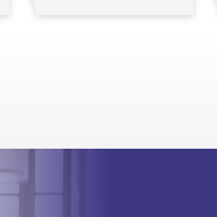
View all
View all