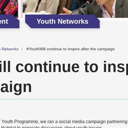
ent
Youth Networks
h Networks
#YouthWill continue to inspire after the campaign
l continue to insp
aign
 Youth Programme, we ran a social media campaign partnering
abitat to generate discussion about youth issues.