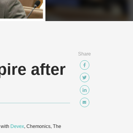
Share
ire after
 with
Devex
, Chemonics, The