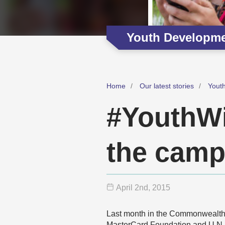
Youth Developm
Home
Our latest stories
Yout
#YouthWil
the camp
April 2
nd
, 2015
Last month in the Commonwealth
MasterCard Foundation and U.N.-H