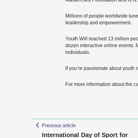
Millions of people worldwide tun
leadership and empowerment.
Youth Will reached 13 million peo
dozen interactive online events.
individuals.
If you’re passionate about youth i
For more information about the 
Previous article
International Day of Sport for