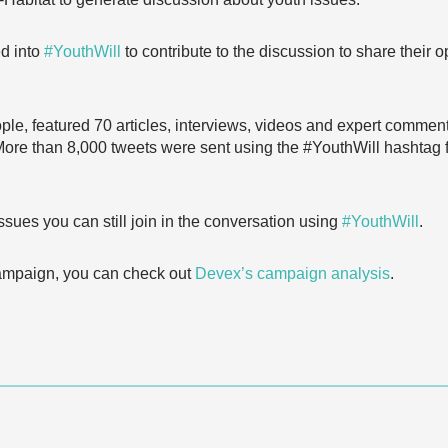
ed into
#YouthWill
to contribute to the discussion to share their 
ple, featured 70 articles, interviews, videos and expert comment
 More than 8,000 tweets were sent using the #YouthWill hashtag
ssues you can still join in the conversation using
#YouthWill
.
campaign, you can check out
Devex’s campaign analysis
.