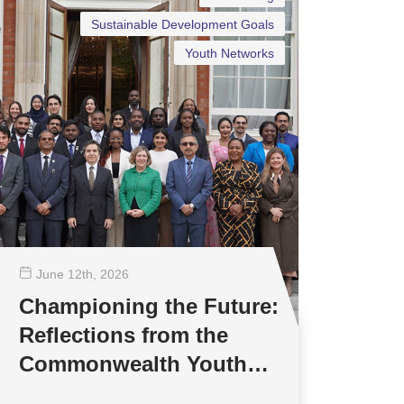
Sustainable Development Goals
Youth Networks
June 12
th
, 2026
Championing the Future:
Reflections from the
Commonwealth Youth
Multilateral Negotiations