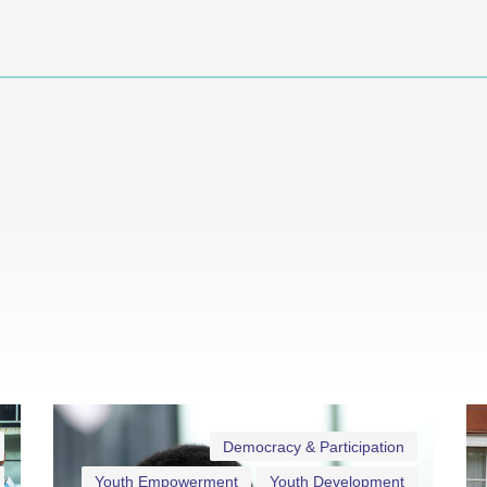
Democracy & Participation
Youth Empowerment
Youth Development