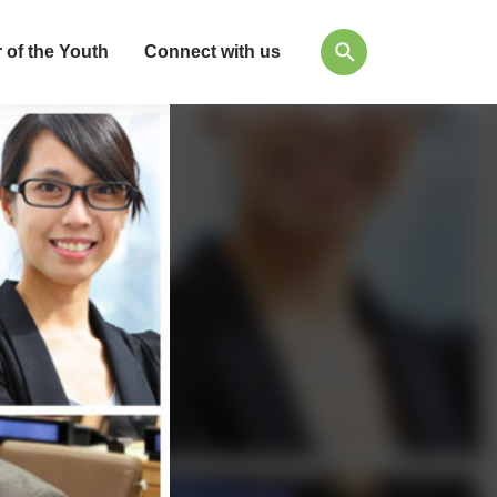
 of the Youth
Connect with us