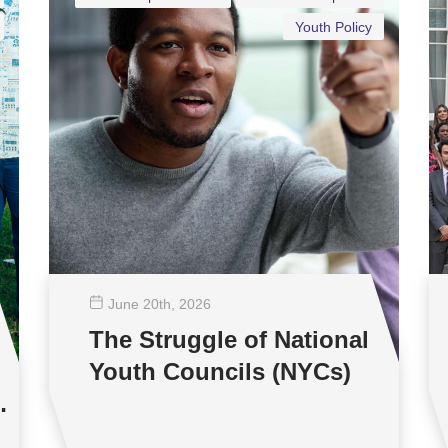
Youth Policy
June 20
th
, 2026
The Struggle of National
Youth Councils (NYCs)