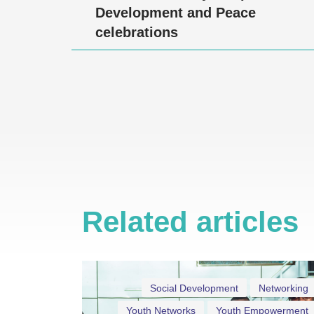
Development and Peace
celebrations
Related articles
Social Development
Networking
Youth Networks
Youth Empowerment