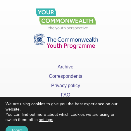
Archive
Correspondents
Privacy policy
FAQ
We are using cookies to give you the best experience on our
website.
You can find out more about which cookies we are using or
switch them off in
settings
.
x
Accept