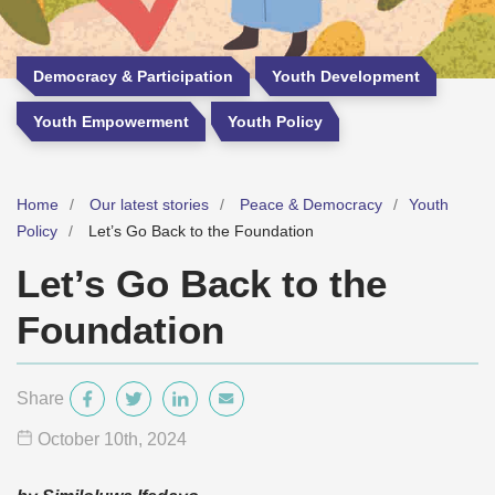
Democracy & Participation
Youth Development
Youth Empowerment
Youth Policy
Home
Our latest stories
Peace & Democracy
Youth
Policy
Let’s Go Back to the Foundation
Let’s Go Back to the
Foundation
Share
October 10
th
, 2024