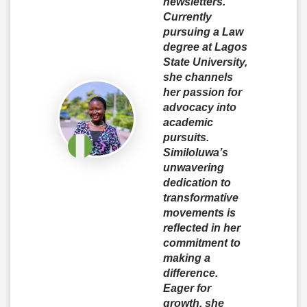
newsletters.
Currently
pursuing a Law
degree at Lagos
State University,
she channels
her passion for
advocacy into
academic
pursuits.
Similoluwa’s
unwavering
dedication to
transformative
movements is
reflected in her
commitment to
making a
difference.
Eager for
growth, she