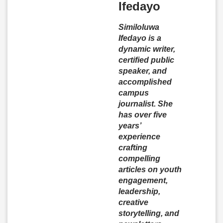
Ifedayo
Similoluwa
Ifedayo is a
dynamic writer,
certified public
speaker, and
accomplished
campus
journalist. She
has over five
years’
experience
crafting
compelling
articles on youth
engagement,
leadership,
creative
storytelling, and