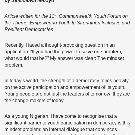
by Similoluwa Ifedayo
th
Article written for the 13
Commonwealth Youth Forum on
the Theme: Empowering Youth to Strengthen Inclusive and
Resilient Democracies
Recently, I faced a thought-provoking question in an
application: “If you had the power to solve one problem,
what would that be?” My answer was clear: The mindset
problem.
In today’s world, the strength of a democracy relies heavily
on the active participation and empowerment of its youth.
Young people are not just the leaders of tomorrow; they are
the change-makers of today.
As a young Nigerian, I have come to recognise that a
significant barrier to youth participation in democracy is this
mindset problem: an internal dialogue that convinces