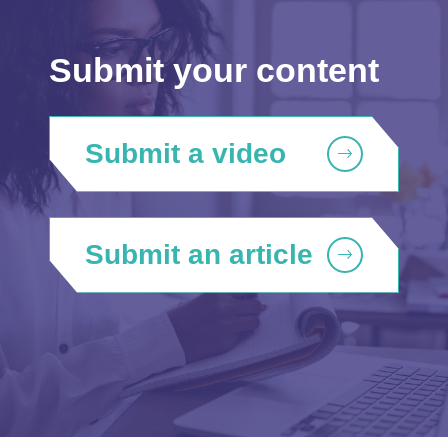
Submit your content
Submit a video
Submit an article