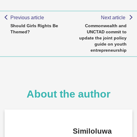
Previous article
Next article
Should Girls Rights Be
Commonwealth and
Themed?
UNCTAD commit to
update the joint policy
guide on youth
entrepreneurship
About the author
Similoluwa