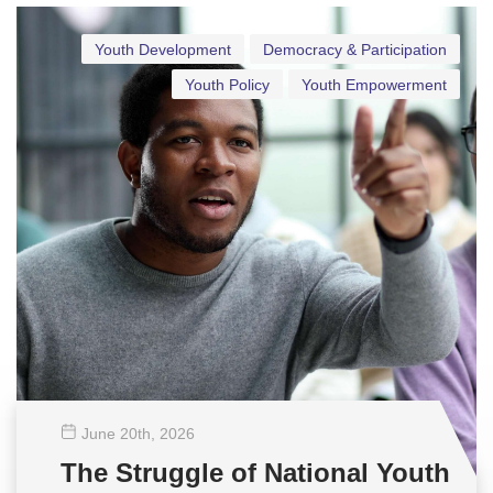
Youth Development
Democracy & Participation
Youth Policy
Youth Empowerment
June 20
th
, 2026
The Struggle of National Youth