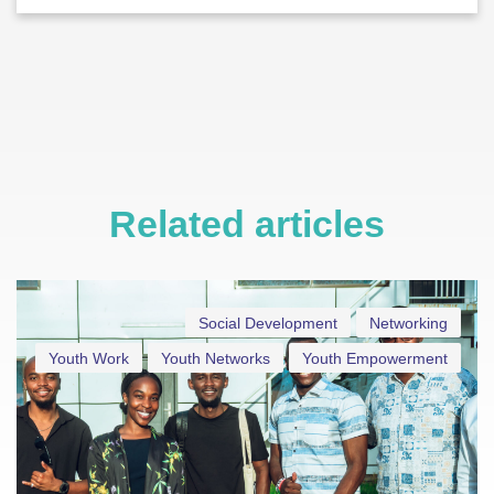
Related articles
Social Development
Networking
Youth Work
Youth Networks
Youth Empowerment