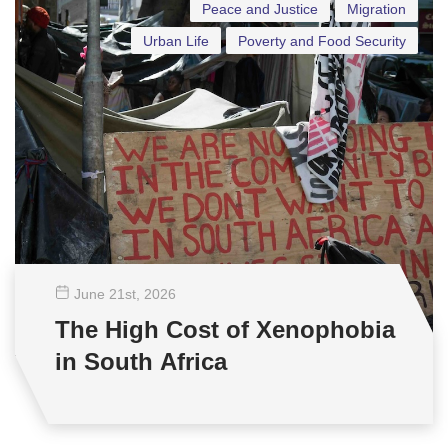
Peace and Justice
Migration
Urban Life
Poverty and Food Security
June 21
st
, 2026
The High Cost of Xenophobia
in South Africa