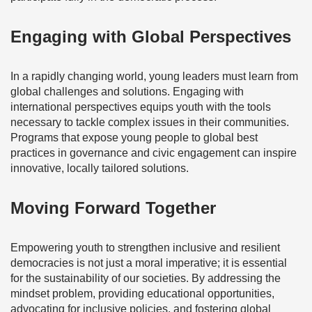
Engaging with Global Perspectives
In a rapidly changing world, young leaders must learn from
global challenges and solutions. Engaging with
international perspectives equips youth with the tools
necessary to tackle complex issues in their communities.
Programs that expose young people to global best
practices in governance and civic engagement can inspire
innovative, locally tailored solutions.
Moving Forward Together
Empowering youth to strengthen inclusive and resilient
democracies is not just a moral imperative; it is essential
for the sustainability of our societies. By addressing the
mindset problem, providing educational opportunities,
advocating for inclusive policies, and fostering global