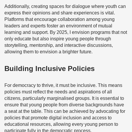
Additionally, creating spaces for dialogue where youth can
express their opinions and share experiences is vital.
Platforms that encourage collaboration among young
leaders and experts foster an environment of mutual
learning and support. By 2025, I envision programs that not
only educate but also inspire young people through
storytelling, mentorship, and interactive discussions,
allowing them to envision a brighter future.
Building Inclusive Policies
For democracy to thrive, it must be inclusive. This means
policies must reflect the needs and aspirations of all
citizens, particularly marginalised groups. It is essential to
ensure that young people from diverse backgrounds have
a seat at the table. This can be achieved by advocating for
policies that promote digital inclusion and access to
educational resources, allowing every young person to
participate fully in the democratic process.