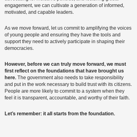
engagement, we can cultivate a generation of informed,
motivated, and capable leaders.
As we move forward, let us commit to amplifying the voices
of young people and ensuring they have the tools and
support they need to actively participate in shaping their
democracies.
However, before we can truly move forward, we must
first reflect on the foundations that have brought us
here.
The government also needs to take responsibility
and put in the work necessary to build trust with its citizens.
People are more likely to commit to a system when they
feel it is transparent, accountable, and worthy of their faith.
Let’s remember: it all starts from the foundation.