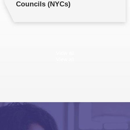
Councils (NYCs)
View all
View all