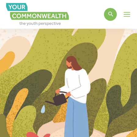
Main
Men