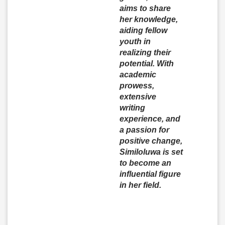
aims to share
her knowledge,
aiding fellow
youth in
realizing their
potential. With
academic
prowess,
extensive
writing
experience, and
a passion for
positive change,
Similoluwa is set
to become an
influential figure
in her field.