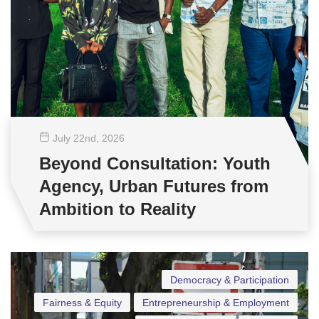
July 22
nd
, 2026
Beyond Consultation: Youth
Agency, Urban Futures from
Ambition to Reality
Democracy & Participation
Fairness & Equity
Entrepreneurship & Employment