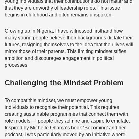
young individuals that their contributions do not matter and
that they are unworthy of leadership roles. This issue
begins in childhood and often remains unspoken.
Growing up in Nigeria, I have witnessed firsthand how
many young people believe their backgrounds dictate their
futures, resigning themselves to the idea that their lives will
mirror those of their parents. This limiting mindset stifles
ambition and discourages engagement in political
processes.
Challenging the Mindset Problem
To combat this mindset, we must empower young
individuals to recognise their potential. This requires
creating sustainable programmes that connect them with
role models — people they admire and aspire to emulate.
Inspired by Michelle Obama’s book ‘Becoming’ and her
podcast, I was particularly moved by an initiative where