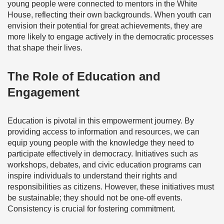
young people were connected to mentors in the White
House, reflecting their own backgrounds. When youth can
envision their potential for great achievements, they are
more likely to engage actively in the democratic processes
that shape their lives.
The Role of Education and
Engagement
Education is pivotal in this empowerment journey. By
providing access to information and resources, we can
equip young people with the knowledge they need to
participate effectively in democracy. Initiatives such as
workshops, debates, and civic education programs can
inspire individuals to understand their rights and
responsibilities as citizens. However, these initiatives must
be sustainable; they should not be one-off events.
Consistency is crucial for fostering commitment.