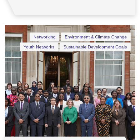
Networking
Environment & Climate Change
Youth Networks
Sustainable Development Goals