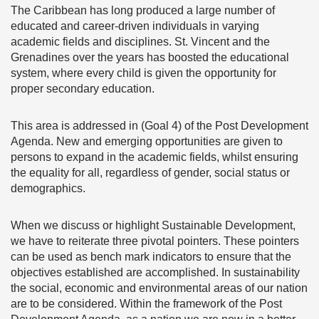
The Caribbean has long produced a large number of
educated and career-driven individuals in varying
academic fields and disciplines. St. Vincent and the
Grenadines over the years has boosted the educational
system, where every child is given the opportunity for
proper secondary education.
This area is addressed in (Goal 4) of the Post Development
Agenda. New and emerging opportunities are given to
persons to expand in the academic fields, whilst ensuring
the equality for all, regardless of gender, social status or
demographics.
When we discuss or highlight Sustainable Development,
we have to reiterate three pivotal pointers. These pointers
can be used as bench mark indicators to ensure that the
objectives established are accomplished. In sustainability
the social, economic and environmental areas of our nation
are to be considered. Within the framework of the Post