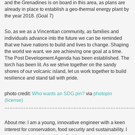
and the Grenadines is on board in this area, as plans are
already in place to establish a geo-thermal energy plant by
the year 2018. (Goal 7)
So, as we as a Vincentian community, as families and
individuals advance into the future we can be reminded
that we have nations to build and lives to change. Shaping
the world we want, we are achieving one goal at a time.
The Post Development Agenda has been established. The
torch has been lit. As we strive together on the sandy
shores of our volcanic island, let us work together to build
resilience and stand tall with pride.
photo credit:
Who wants an SDG pin?
via
photopin
(license)
………………………………………………………………………
About me: I am a young, innovative engineer with a keen
interest for conservation, food security and sustainability.
I