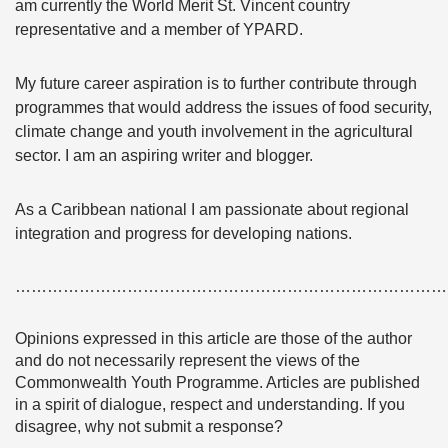
am currently the World Merit St. Vincent country
representative and a member of YPARD.
My future career aspiration is to further contribute through
programmes that would address the issues of food security,
climate change and youth involvement in the agricultural
sector. I am an aspiring writer and blogger.
As a Caribbean national I am passionate about regional
integration and progress for developing nations.
………………………………………………………………………
Opinions expressed in this article are those of the author
and do not necessarily represent the views of the
Commonwealth Youth Programme. Articles are published
in a spirit of dialogue, respect and understanding. If you
disagree, why not submit a response?