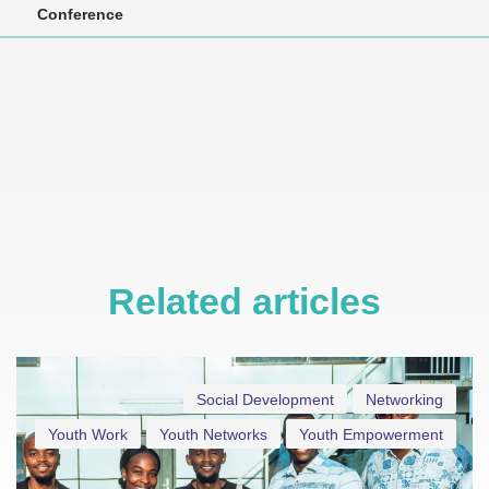
Conference
Related articles
Social Development
Networking
Youth Work
Youth Networks
Youth Empowerment