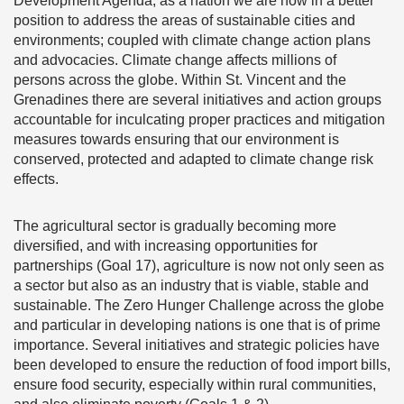
Development Agenda, as a nation we are now in a better
position to address the areas of sustainable cities and
environments; coupled with climate change action plans
and advocacies. Climate change affects millions of
persons across the globe. Within St. Vincent and the
Grenadines there are several initiatives and action groups
accountable for inculcating proper practices and mitigation
measures towards ensuring that our environment is
conserved, protected and adapted to climate change risk
effects.
The agricultural sector is gradually becoming more
diversified, and with increasing opportunities for
partnerships (Goal 17), agriculture is now not only seen as
a sector but also as an industry that is viable, stable and
sustainable. The Zero Hunger Challenge across the globe
and particular in developing nations is one that is of prime
importance. Several initiatives and strategic policies have
been developed to ensure the reduction of food import bills,
ensure food security, especially within rural communities,