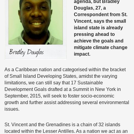
agenda, but Bradley
Douglas, 27, a
Correspondent from St.
Vincent, says the small
island state is already
pressing ahead to
achieve the goals and
mitigate climate change
impact.
As a Caribbean nation and categorised within the bracket
of Small Island Developing States, amidst the varying
limitations, we can still say that 17 Sustainable
Development Goals drafted at a Summit in New York in
September, 2015, will seek to foster socio-economic
growth and further assist addressing several environmental
issues.
St. Vincent and the Grenadines is a chain of 32 islands
located within the Lesser Antilles. As a nation we act as an