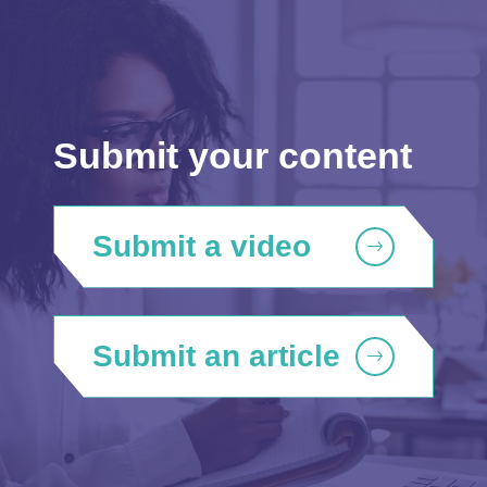
Submit your content
Submit a video
Submit an article