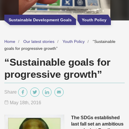
Sustainable Development Goals
Youth Policy
Home
Our latest stories
Youth Policy
“Sustainable
goals for progressive growth”
“Sustainable goals for
progressive growth”
Share
May 18
th
, 2016
The SDGs established
last fall set an ambitious