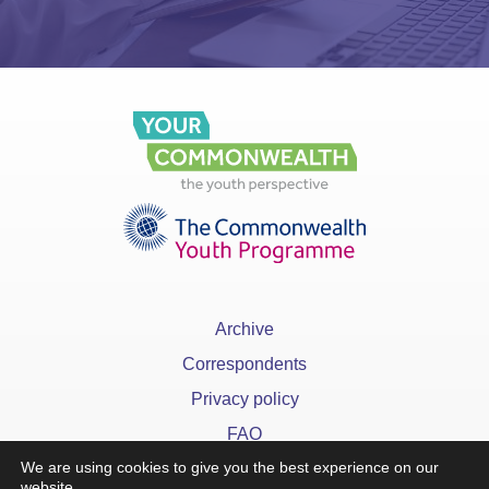
Archive
Correspondents
Privacy policy
FAQ
We are using cookies to give you the best experience on our
website.