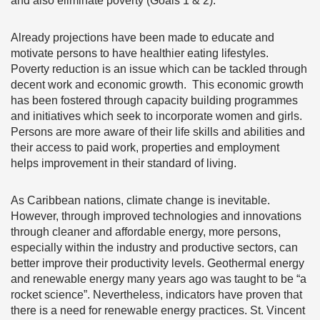
and also eliminate poverty (Goals 1 & 2).
Already projections have been made to educate and
motivate persons to have healthier eating lifestyles.
Poverty reduction is an issue which can be tackled through
decent work and economic growth. This economic growth
has been fostered through capacity building programmes
and initiatives which seek to incorporate women and girls.
Persons are more aware of their life skills and abilities and
their access to paid work, properties and employment
helps improvement in their standard of living.
As Caribbean nations, climate change is inevitable.
However, through improved technologies and innovations
through cleaner and affordable energy, more persons,
especially within the industry and productive sectors, can
better improve their productivity levels. Geothermal energy
and renewable energy many years ago was taught to be “a
rocket science”. Nevertheless, indicators have proven that
there is a need for renewable energy practices. St. Vincent