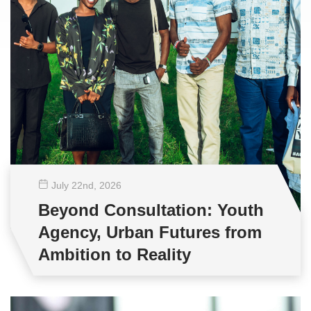
July 22
nd
, 2026
Beyond Consultation: Youth
Agency, Urban Futures from
Ambition to Reality