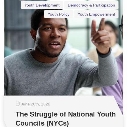
Youth Development
Democracy & Participation
Youth Policy
Youth Empowerment
June 20
th
, 2026
The Struggle of National Youth
Councils (NYCs)