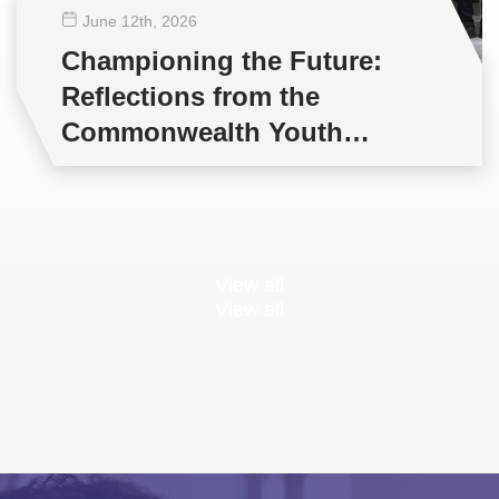
June 12
th
, 2026
Championing the Future:
Reflections from the
Commonwealth Youth
Multilateral Negotiations
Training
View all
View all