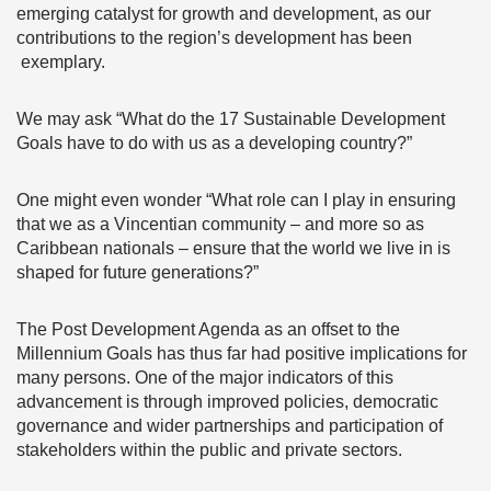
emerging catalyst for growth and development, as our
contributions to the region’s development has been
exemplary.
We may ask “What do the 17 Sustainable Development
Goals have to do with us as a developing country?”
One might even wonder “What role can I play in ensuring
that we as a Vincentian community – and more so as
Caribbean nationals – ensure that the world we live in is
shaped for future generations?”
The Post Development Agenda as an offset to the
Millennium Goals has thus far had positive implications for
many persons. One of the major indicators of this
advancement is through improved policies, democratic
governance and wider partnerships and participation of
stakeholders within the public and private sectors.