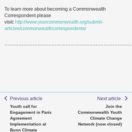
To learn more about becoming a Commonwealth
Correspondent please
visit:
http://www.yourcommonwealth.org/submit-
articles/commonwealthcorrespondents/
………………………………………………………………………
Previous article
Next article
Youth call for
Join the
Engagement in Paris
Commonwealth Youth
Agreement
Climate Change
Implementation at
Network (now closed)
Bonn Climate