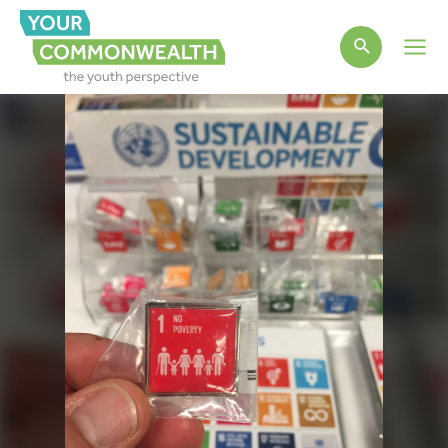
Main
Men