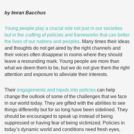
by Imran Bacchus
Young people play a crucial role not just in our societies
but in the crafting of policies and frameworks that can better
the lives of our nations and peoples
. Many times their ideas
and thoughts do not get aired by the right channels and
their voices often disappear in rooms where they should
leave a resounding mark. Young people are more than
what we deem them to be, but we do not give them the right
attention and exposure to alleviate their interests.
Their
engagements and inputs into policies
can help
change the outlook of some of the challenges that we face
in our world today. They are gifted with the abilities to see
things differently but for so long have been sidelined. They
should be encouraged to speak up instead of being
suppressed or having fear of being victimized. Policies in
today’s dynamic world and conditions need fresh eyes,