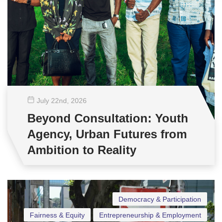
July 22
nd
, 2026
Beyond Consultation: Youth
Agency, Urban Futures from
Ambition to Reality
Democracy & Participation
Fairness & Equity
Entrepreneurship & Employment