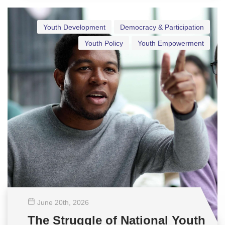
Youth Development
Democracy & Participation
Youth Policy
Youth Empowerment
June 20
th
, 2026
The Struggle of National Youth