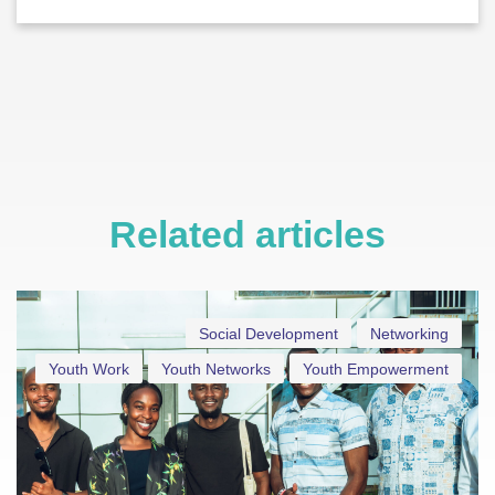
Related articles
Social Development
Networking
Youth Work
Youth Networks
Youth Empowerment