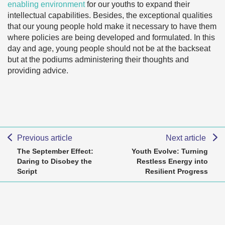
enabling environment
for our youths to expand their
intellectual capabilities. Besides, the exceptional qualities
that our young people hold make it necessary to have them
where policies are being developed and formulated. In this
day and age, young people should not be at the backseat
but at the podiums administering their thoughts and
providing advice.
Previous article
Next article
The September Effect:
Youth Evolve: Turning
Daring to Disobey the
Restless Energy into
Script
Resilient Progress