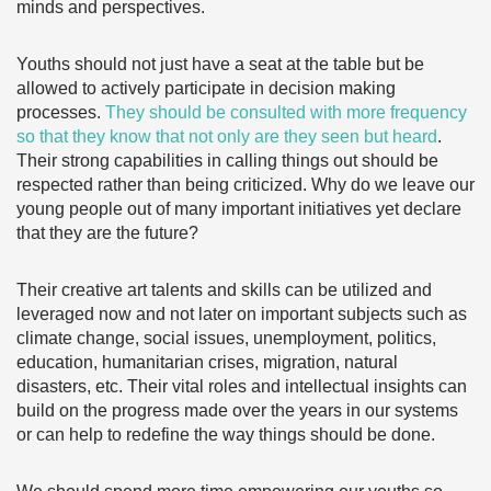
minds and perspectives.
Youths should not just have a seat at the table but be
allowed to actively participate in decision making
processes.
They should be consulted with more frequency
so that they know that not only are they seen but heard
.
Their strong capabilities in calling things out should be
respected rather than being criticized. Why do we leave our
young people out of many important initiatives yet declare
that they are the future?
Their creative art talents and skills can be utilized and
leveraged now and not later on important subjects such as
climate change, social issues, unemployment, politics,
education, humanitarian crises, migration, natural
disasters, etc. Their vital roles and intellectual insights can
build on the progress made over the years in our systems
or can help to redefine the way things should be done.