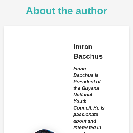
About the author
Imran
Bacchus
Imran
Bacchus is
President of
the Guyana
National
Youth
Council. He is
passionate
about and
interested in