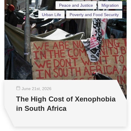
Peace and Justice
Migration
Urban Life
Poverty and Food Security
June 21
st
, 2026
The High Cost of Xenophobia
in South Africa