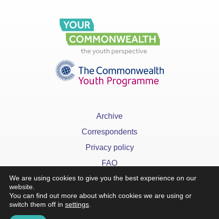
Archive
Correspondents
Privacy policy
FAQ
We are using cookies to give you the best experience on our
website.
You can find out more about which cookies we are using or
switch them off in
settings
.