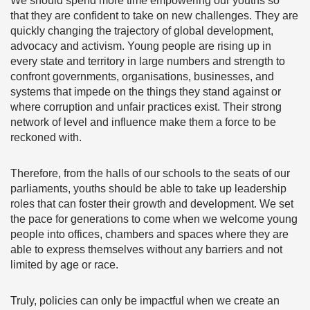
We should spend more time empowering our youths so
that they are confident to take on new challenges. They are
quickly changing the trajectory of global development,
advocacy and activism. Young people are rising up in
every state and territory in large numbers and strength to
confront governments, organisations, businesses, and
systems that impede on the things they stand against or
where corruption and unfair practices exist. Their strong
network of level and influence make them a force to be
reckoned with.
Therefore, from the halls of our schools to the seats of our
parliaments, youths should be able to take up leadership
roles that can foster their growth and development. We set
the pace for generations to come when we welcome young
people into offices, chambers and spaces where they are
able to express themselves without any barriers and not
limited by age or race.
Truly, policies can only be impactful when we create an