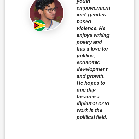
youth
empowerment
and gender-
based
violence. He
enjoys writing
poetry and
has a love for
politics,
economic
development
and growth.
He hopes to
one day
become a
diplomat or to
work in the
political field.