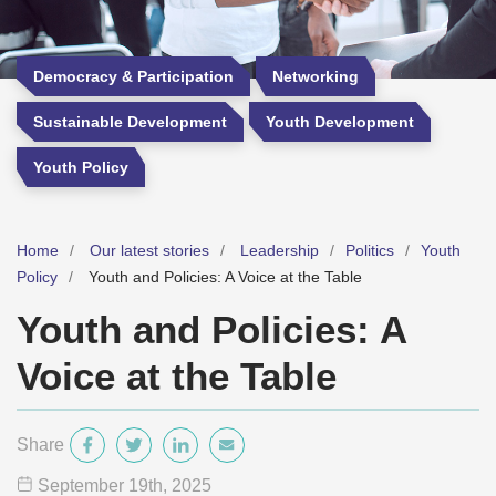
Democracy & Participation
Networking
Sustainable Development
Youth Development
Youth Policy
Home
Our latest stories
Leadership
Politics
Youth
Policy
Youth and Policies: A Voice at the Table
Youth and Policies: A
Voice at the Table
Share
September 19
th
, 2025