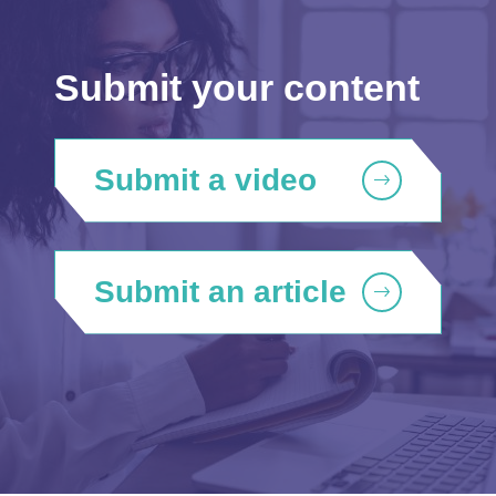
Submit your content
Submit a video
Submit an article