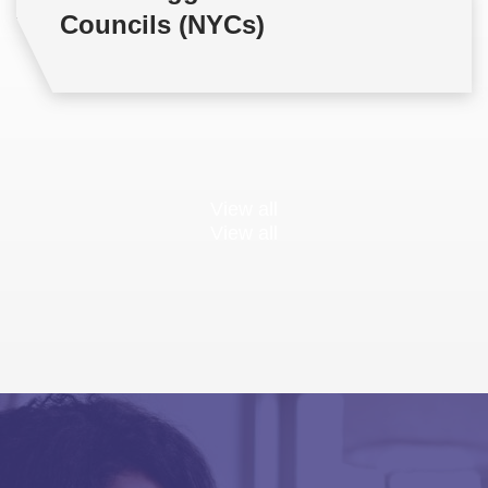
Councils (NYCs)
View all
View all