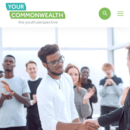
Main
Men