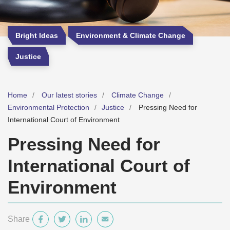
Bright Ideas
Environment & Climate Change
Justice
Home
Our latest stories
Climate Change
Environmental Protection
Justice
Pressing Need for
International Court of Environment
Pressing Need for
International Court of
Environment
Share