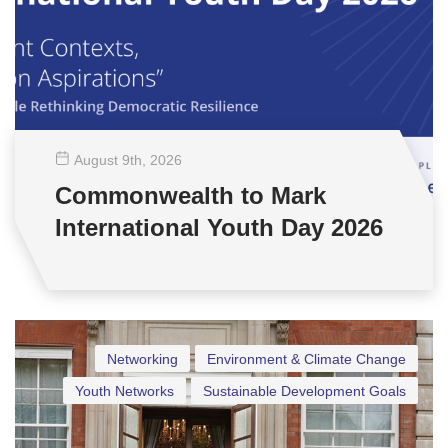
August 9
th
, 2026
Commonwealth to Mark
International Youth Day 2026
Networking
Environment & Climate Change
Youth Networks
Sustainable Development Goals