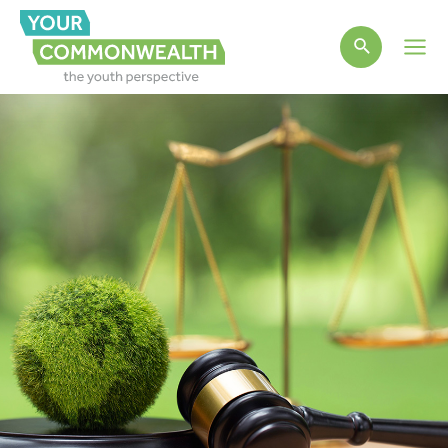
Main
Men