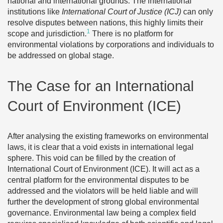
national and international grounds. The international
institutions like
International Court of Justice (ICJ)
can only
resolve disputes between nations, this highly limits their
1
scope and jurisdiction.
There is no platform for
environmental violations by corporations and individuals to
be addressed on global stage.
The Case for an International
Court of Environment (ICE)
After analysing the existing frameworks on environmental
laws, it is clear that a void exists in international legal
sphere. This void can be filled by the creation of
International Court of Environment (ICE). It will act as a
central platform for the environmental disputes to be
addressed and the violators will be held liable and will
further the development of strong global environmental
governance. Environmental law being a complex field