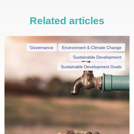
Related articles
Governance
Environment & Climate Change
Sustainable Development
Sustainable Development Goals