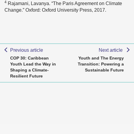
4
Rajamani, Lavanya. “The Paris Agreement on Climate
Change.” Oxford: Oxford University Press, 2017.
Previous article
Next article
COP 30: Caribbean
Youth and The Energy
Youth Lead the Way in
Transition: Powering a
Shaping a Climate-
Sustainable Future
Resilient Future