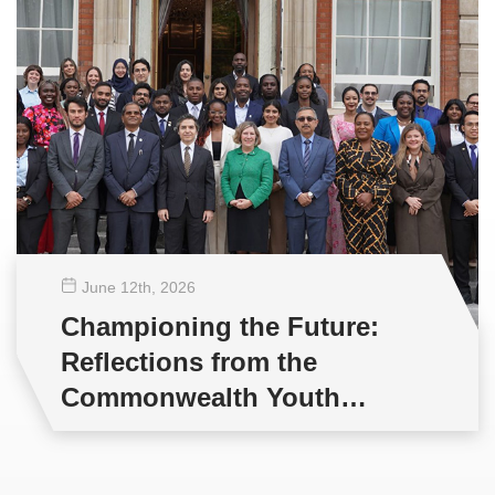
June 12
th
, 2026
Championing the Future:
Reflections from the
Commonwealth Youth
Multilateral Negotiations
Training