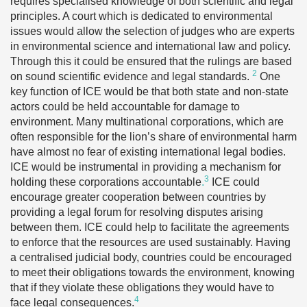
requires specialised knowledge of both scientific and legal
principles. A court which is dedicated to environmental
issues would allow the selection of judges who are experts
in environmental science and international law and policy.
Through this it could be ensured that the rulings are based
2
on sound scientific evidence and legal standards.
One
key function of ICE would be that both state and non-state
actors could be held accountable for damage to
environment. Many multinational corporations, which are
often responsible for the lion’s share of environmental harm
have almost no fear of existing international legal bodies.
ICE would be instrumental in providing a mechanism for
3
holding these corporations accountable
.
ICE could
encourage greater cooperation between countries by
providing a legal forum for resolving disputes arising
between them. ICE could help to facilitate the agreements
to enforce that the resources are used sustainably. Having
a centralised judicial body, countries could be encouraged
to meet their obligations towards the environment, knowing
that if they violate these obligations they would have to
4
face legal consequences.