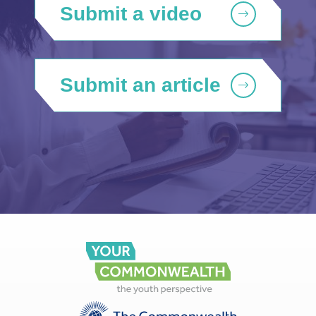
Submit a video
Submit an article