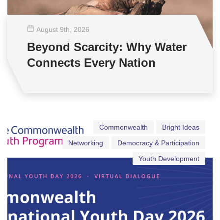
August 9
th
, 2026
Beyond Scarcity: Why Water
Connects Every Nation
Commonwealth
Bright Ideas
Networking
Democracy & Participation
Youth Development