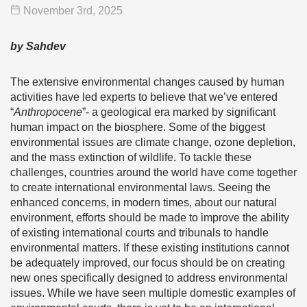
November 3
rd
, 2025
by Sahdev
The extensive environmental changes caused by human
activities have led experts to believe that we’ve entered
“
Anthropocene
”- a geological era marked by significant
human impact on the biosphere. Some of the biggest
environmental issues are climate change, ozone depletion,
and the mass extinction of wildlife. To tackle these
challenges, countries around the world have come together
to create international environmental laws. Seeing the
enhanced concerns, in modern times, about our natural
environment, efforts should be made to improve the ability
of existing international courts and tribunals to handle
environmental matters. If these existing institutions cannot
be adequately improved, our focus should be on creating
new ones specifically designed to address environmental
issues. While we have seen multiple domestic examples of