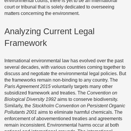
environmental courts, there is yet to be an international
court or tribunal that is solely dedicated to overseeing
matters concerning the environment.
Analyzing Current Legal
Framework
International environmental law has evolved over the past
several decades, with various countries coming together to
discuss and negotiate the environmental legal policies. But
the frameworks remain non-binding to any country. The
Paris Agreement 2015
voluntarily targets many other
subsidized framework and treaties. The
Convention on
Biological Diversity 1992
aims to conserve biodiversity.
Similarly, the
Stockholm Convention on Persistent Organic
Pollutants 2001
aims to eliminate harmful chemicals. The
enforcement of abovementioned treaties and agreements
remain inconsistent. Environmental harms occur at both