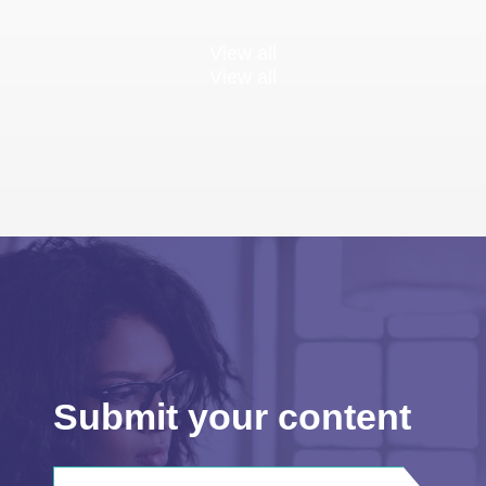
View all
View all
Submit your content