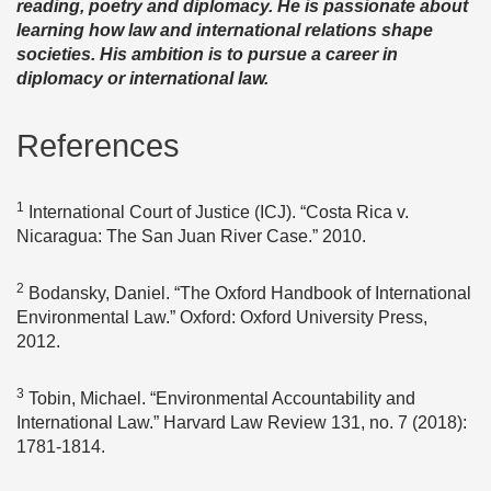
reading, poetry and diplomacy. He is passionate about
learning how law and international relations shape
societies. His ambition is to pursue a career in
diplomacy or international law.
References
1
International Court of Justice (ICJ). “Costa Rica v.
Nicaragua: The San Juan River Case.” 2010.
2
Bodansky, Daniel. “The Oxford Handbook of International
Environmental Law.” Oxford: Oxford University Press,
2012.
3
Tobin, Michael. “Environmental Accountability and
International Law.” Harvard Law Review 131, no. 7 (2018):
1781-1814.