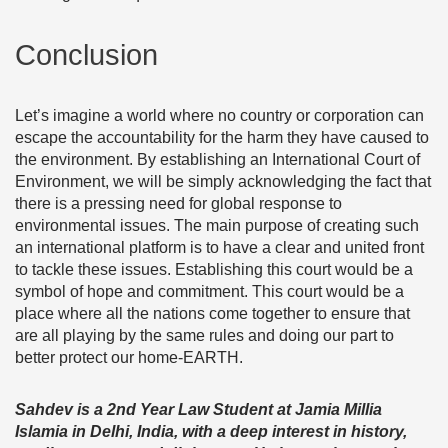
Conclusion
Let’s imagine a world where no country or corporation can
escape the accountability for the harm they have caused to
the environment. By establishing an International Court of
Environment, we will be simply acknowledging the fact that
there is a pressing need for global response to
environmental issues. The main purpose of creating such
an international platform is to have a clear and united front
to tackle these issues. Establishing this court would be a
symbol of hope and commitment. This court would be a
place where all the nations come together to ensure that
are all playing by the same rules and doing our part to
better protect our home-EARTH.
Sahdev is a 2nd Year Law Student at Jamia Millia
Islamia in Delhi, India, with a deep interest in history,