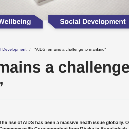
 Wellbeing
Social Development
al Development
“AIDS remains a challenge to mankind”
mains a challenge
”
The rise of AIDS has been a massive heath issue globally. O
Commonwealth Correspondent from Dhaka in Bangladesh,