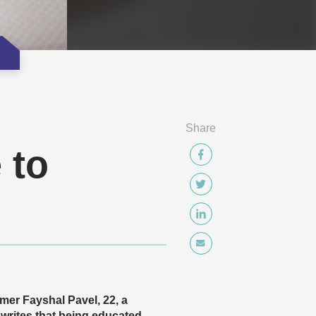
Share
 to
mer Fayshal Pavel, 22, a
writes that being educated