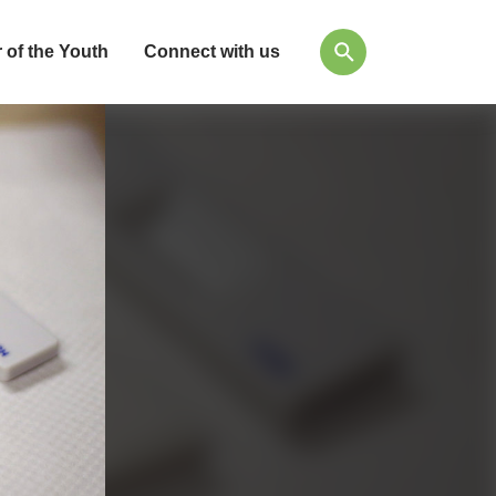
 of the Youth
Connect with us