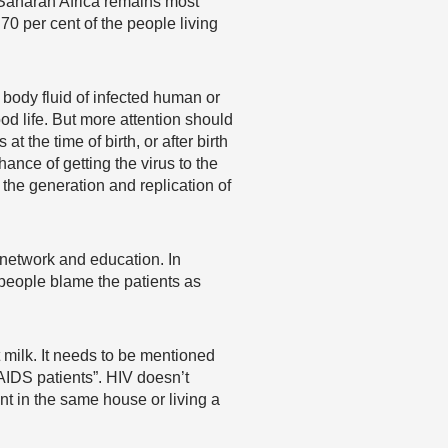
b-Saharan Africa remains most
70 per cent of the people living
 body fluid of infected human or
ood life. But more attention should
 the time of birth, or after birth
ance of getting the virus to the
 the generation and replication of
 network and education. In
 people blame the patients as
st milk. It needs to be mentioned
AIDS patients”. HIV doesn’t
ent in the same house or living a