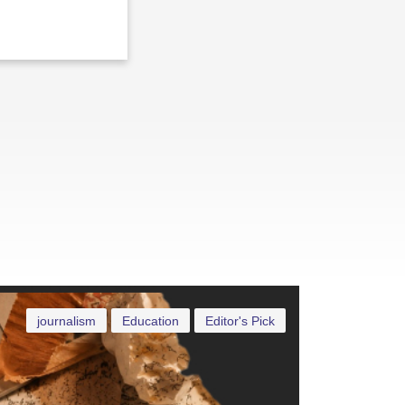
journalism
Education
Editor's Pick