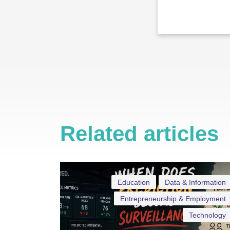
Related articles
Education
Data & Information
Entrepreneurship & Employment
Technology