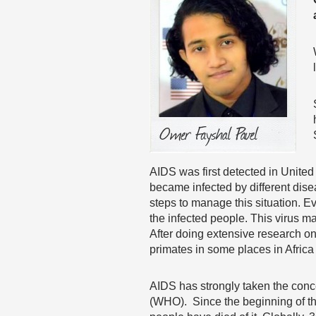
AIDS was first detected in Unit
became infected by different dise
steps to manage this situation. Ev
the infected people. This virus 
After doing extensive research on
primates in some places in Africa 
AIDS has strongly taken the conc
(WHO). Since the beginning of th