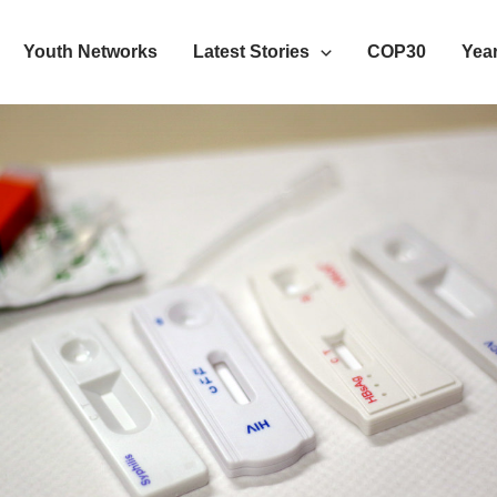
Youth Networks
Latest Stories
COP30
Year