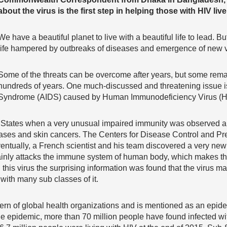
about the virus is the first step in helping those with HIV live a
We have a beautiful planet to live with a beautiful life to lead. 
life hampered by outbreaks of diseases and emergence of new v
Some of the threats can be overcome after years, but some rema
hundreds of years. One much-discussed and threatening issue 
Syndrome (AIDS) caused by Human Immunodeficiency Virus (H
ed States when a very unusual impaired immunity was observe
ases and skin cancers. The Centers for Disease Control and Prev
entually, a French scientist and his team discovered a very new or
mainly attacks the immune system of human body, which makes t
 this virus the surprising information was found that the virus 
with many sub classes of it.
ern of global health organizations and is mentioned as an epid
e epidemic, more than 70 million people have found infected wit