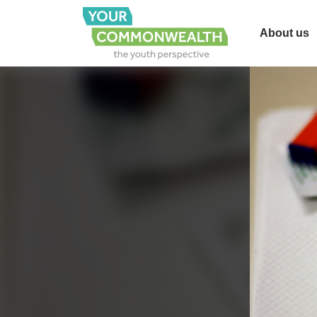
About us