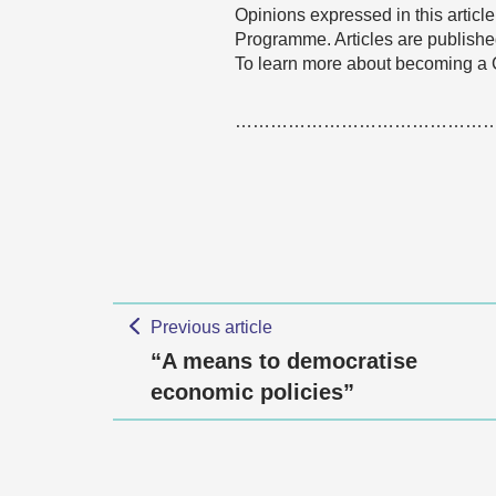
Opinions expressed in this articl
Programme. Articles are published
To learn more about becoming a
……………………………………
Previous article
“A means to democratise
economic policies”