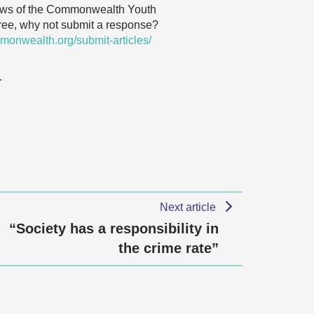
 views of the Commonwealth Youth
agree, why not submit a response?
monwealth.org/submit-articles/
…
Next article
“Society has a responsibility in
the crime rate”