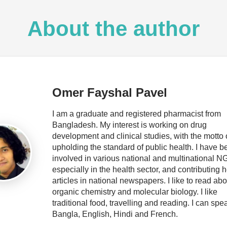
About the author
Omer Fayshal Pavel
I am a graduate and registered pharmacist from
Bangladesh. My interest is working on drug
development and clinical studies, with the motto 
upholding the standard of public health. I have b
involved in various national and multinational N
especially in the health sector, and contributing 
articles in national newspapers. I like to read abo
organic chemistry and molecular biology. I like
traditional food, travelling and reading. I can spe
Bangla, English, Hindi and French.