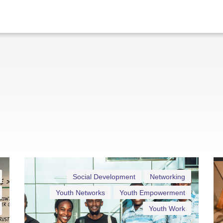
Social Development
Networking
Youth Networks
Youth Empowerment
Youth Work