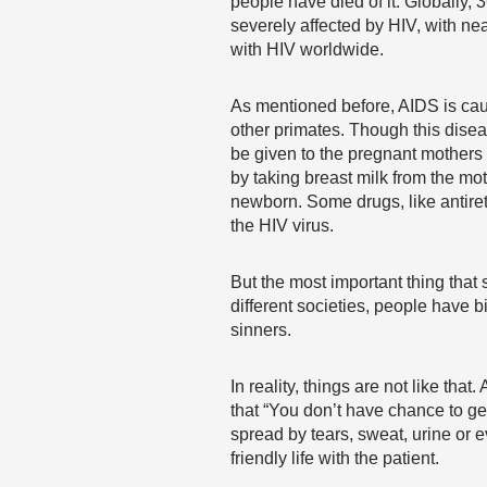
people have died of it. Globally,
severely affected by HIV, with nea
with HIV worldwide.
As mentioned before, AIDS is caus
other primates. Though this diseas
be given to the pregnant mothers w
by taking breast milk from the mot
newborn. Some drugs, like antiretr
the HIV virus.
But the most important thing that
different societies, people have 
sinners.
In reality, things are not like tha
that “You don’t have chance to ge
spread by tears, sweat, urine or e
friendly life with the patient.