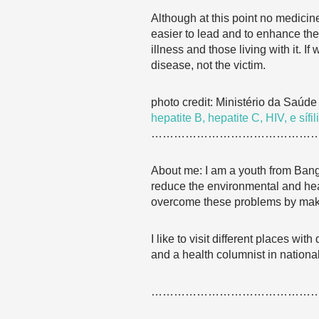
Although at this point no medicin
easier to lead and to enhance the 
illness and those living with it. I
disease, not the victim.
photo credit: Ministério da Saúd
hepatite B, hepatite C, HIV, e sífili
……………………………………
About me: I am a youth from Bang
reduce the environmental and healt
overcome these problems by makin
I like to visit different places wi
and a health columnist in nation
……………………………………