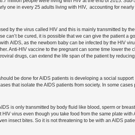
 36.7 million people were living with HIV at the end of 2015. Su
rly one in every 25 adults living with HIV, accounting for nearly 
ed by the virus called HIV and this is mainly transmitted by the
e can’t be cured, it is possible that we can give the patient a g
ith AIDS, as the newborn baby can be infected by the HIV virus at
her. Anti-HIV vaccine to the pregnant can some time lower the ch
oviral drugs, can extend the life span of the patient by reducing
 should be done for AIDS patients is developing a social support
biases that isolate the AIDS patients from society. In some cases
t. AIDS is only transmitted by body fluid like blood, sperm or brea
t HIV virus even though you take food from the same plate with 
ven insect bites. So it is not threatening to be with an AIDS pati