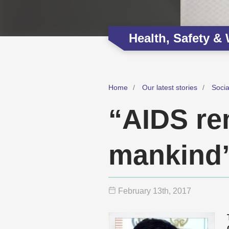
Health, Safety &
Home
Our latest stories
Soci
“AIDS re
mankind
February 13
th
, 2017