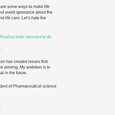
e are some ways to make life
 and avoid ignorance about the
nd life care. Let’s hate the
aliza teste laboratorial de
…
on has created issues that
e arriving. My ambition is to
 in the future.
 student of Pharmaceutical science
…