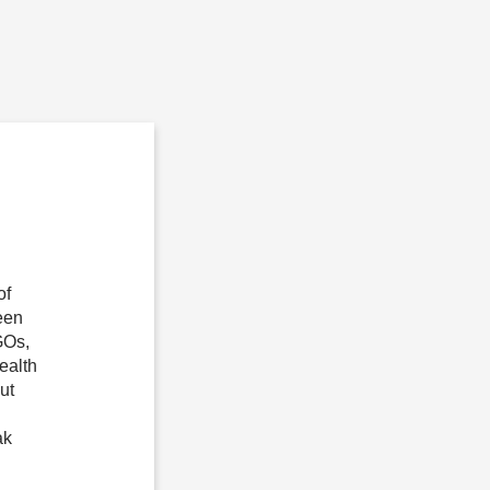
of
een
GOs,
health
ut
ak