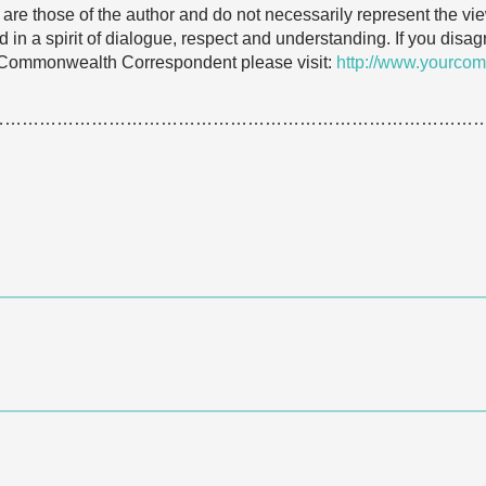
e are those of the author and do not necessarily represent the
 in a spirit of dialogue, respect and understanding. If you dis
 Commonwealth Correspondent please visit:
http://www.yourcom
…………………………………………………………………………