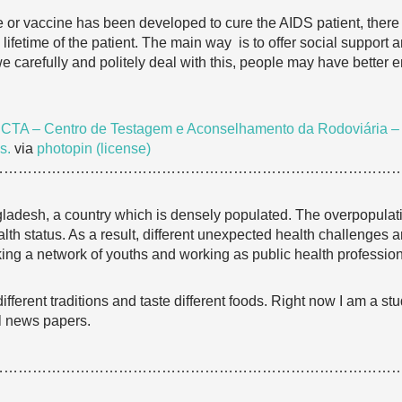
e or vaccine has been developed to cure the AIDS patient, ther
lifetime of the patient. The main way is to offer social support
f we carefully and politely deal with this, people may have better e
e
CTA – Centro de Testagem e Aconselhamento da Rodoviária – Re
s.
via
photopin
(license)
…………………………………………………………………………
ladesh, a country which is densely populated. The overpopulati
h status. As a result, different unexpected health challenges ar
g a network of youths and working as public health professional
th different traditions and taste different foods. Right now I am a
al news papers.
…………………………………………………………………………