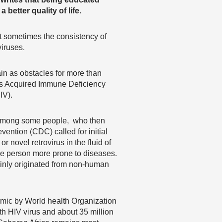
 better quality of life.
But sometimes the consistency of
iruses.
in as obstacles for more than
is Acquired Immune Deficiency
IV).
d among some people, who then
ention (CDC) called for initial
 novel retrovirus in the fluid of
he person more prone to diseases.
mainly originated from non-human
emic by World health Organization
h HIV virus and about 35 million