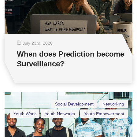
July 23
rd
, 2026
When does Prediction become
Surveillance?
Social Development
Networking
Youth Work
Youth Networks
Youth Empowerment