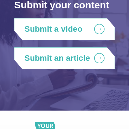
Submit your content
Submit a video
Submit an article