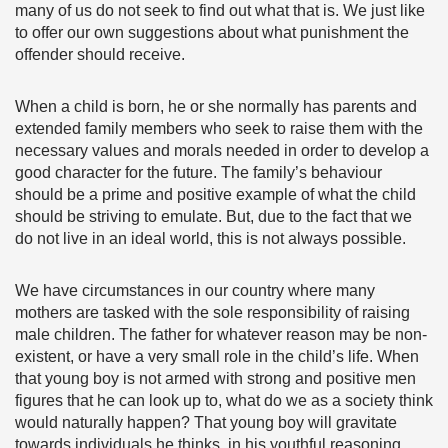
many of us do not seek to find out what that is. We just like
to offer our own suggestions about what punishment the
offender should receive.
When a child is born, he or she normally has parents and
extended family members who seek to raise them with the
necessary values and morals needed in order to develop a
good character for the future. The family’s behaviour
should be a prime and positive example of what the child
should be striving to emulate. But, due to the fact that we
do not live in an ideal world, this is not always possible.
We have circumstances in our country where many
mothers are tasked with the sole responsibility of raising
male children. The father for whatever reason may be non-
existent, or have a very small role in the child’s life. When
that young boy is not armed with strong and positive men
figures that he can look up to, what do we as a society think
would naturally happen? That young boy will gravitate
towards individuals he thinks, in his youthful reasoning,