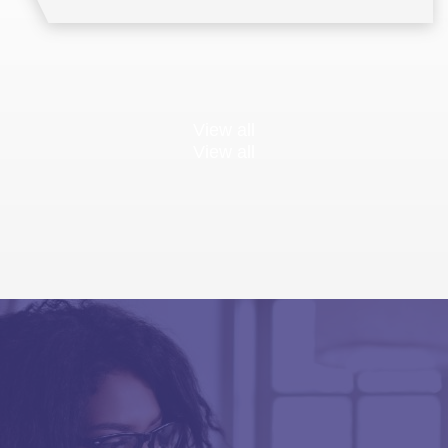
View all
View all