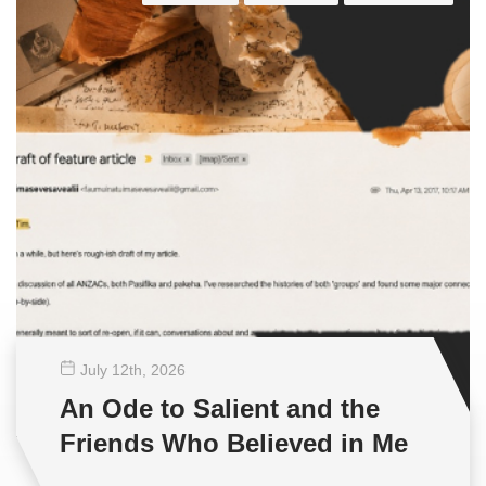
July 12
th
, 2026
An Ode to Salient and the
Friends Who Believed in Me