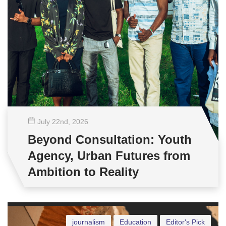
July 22
nd
, 2026
Beyond Consultation: Youth
Agency, Urban Futures from
Ambition to Reality
journalism
Education
Editor's Pick