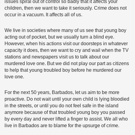
issues spiral out of control so badly that it affects your
children, then we want to take it seriously. Crime does not
occur in a vacuum. It affects all of us.
We live in societies where many of us see that young boy
acting out of pocket, but we usually turn a blind eye.
However, when his actions visit our doorsteps in whatever
capacity it does, then we want to cry and wail when the TV
stations and newspapers visit us to talk about our
murdered love one. But we did not play our part as citizens
to help that young troubled boy before he murdered our
love one.
For the next 50 years, Barbados, let us aim to be more
proactive. Do not wait until your own child is lying bloodied
in the streets, or until you do not feel safe in the island
anymore because of that troubled young boy you passed
by every day and never lifted a finger to assist. We all who
live in Barbados are to blame for the upsurge of crime.