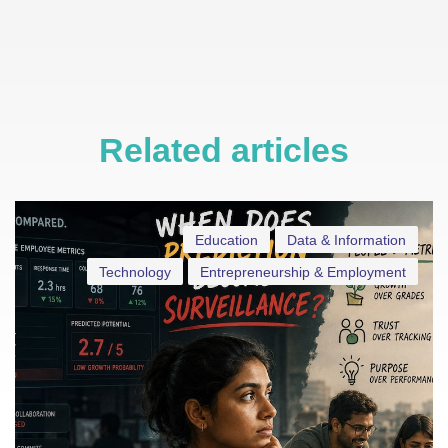
Related articles
Education
Data & Information
Technology
Entrepreneurship & Employment