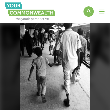
Main
Men