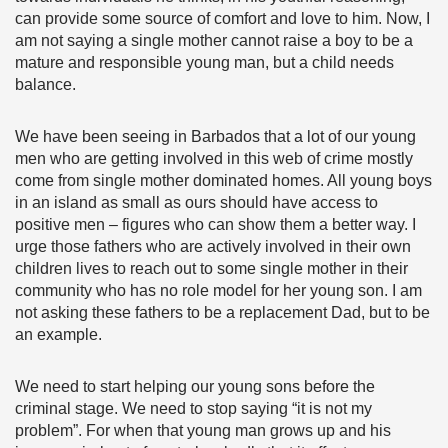
can provide some source of comfort and love to him. Now, I
am not saying a single mother cannot raise a boy to be a
mature and responsible young man, but a child needs
balance.
We have been seeing in Barbados that a lot of our young
men who are getting involved in this web of crime mostly
come from single mother dominated homes. All young boys
in an island as small as ours should have access to
positive men – figures who can show them a better way. I
urge those fathers who are actively involved in their own
children lives to reach out to some single mother in their
community who has no role model for her young son. I am
not asking these fathers to be a replacement Dad, but to be
an example.
We need to start helping our young sons before the
criminal stage. We need to stop saying “it is not my
problem”. For when that young man grows up and his