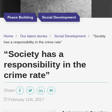
Peace Building
Social Development
Home
Our latest stories
Social Development
“Society
has a responsibility in the crime rate”
“Society has a
responsibility in the
crime rate”
Share
February 11
th
, 2017