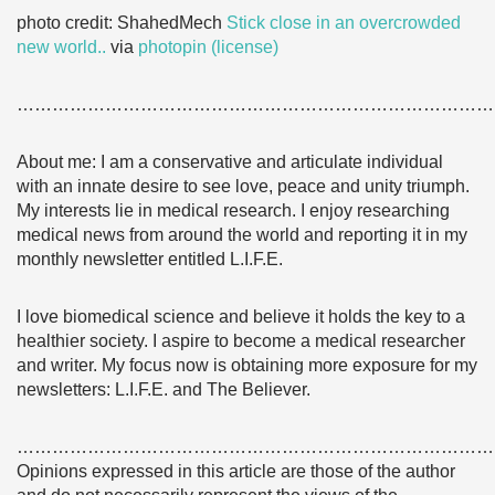
photo credit: ShahedMech
Stick close in an overcrowded
new world..
via
photopin
(license)
………………………………………………………………………
About me: I am a conservative and articulate individual
with an innate desire to see love, peace and unity triumph.
My interests lie in medical research. I enjoy researching
medical news from around the world and reporting it in my
monthly newsletter entitled L.I.F.E.
I love biomedical science and believe it holds the key to a
healthier society. I aspire to become a medical researcher
and writer. My focus now is obtaining more exposure for my
newsletters: L.I.F.E. and The Believer.
………………………………………………………………………
Opinions expressed in this article are those of the author