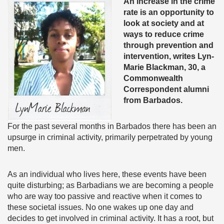
An increase in the crime
rate is an opportunity to
look at society and at
ways to reduce crime
through prevention and
intervention, writes Lyn-
Marie Blackman, 30, a
Commonwealth
Correspondent alumni
from Barbados.
For the past several months in Barbados there has been an
upsurge in criminal activity, primarily perpetrated by young
men.
As an individual who lives here, these events have been
quite disturbing; as Barbadians we are becoming a people
who are way too passive and reactive when it comes to
these societal issues. No one wakes up one day and
decides to get involved in criminal activity. It has a root, but