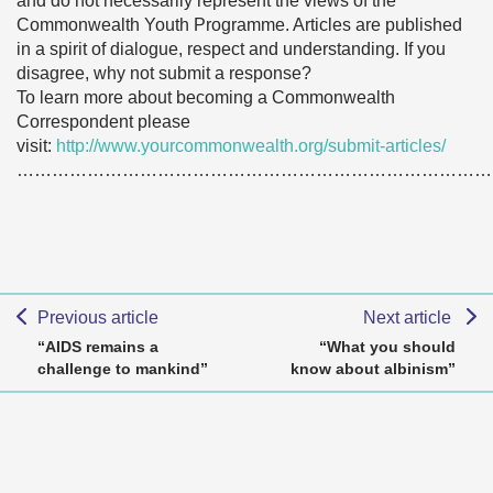
and do not necessarily represent the views of the
Commonwealth Youth Programme. Articles are published
in a spirit of dialogue, respect and understanding. If you
disagree, why not submit a response?
To learn more about becoming a Commonwealth
Correspondent please
visit:
http://www.yourcommonwealth.org/submit-articles/
………………………………………………………………………
Previous article
Next article
“AIDS remains a
“What you should
challenge to mankind”
know about albinism”