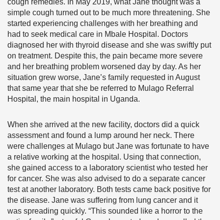
cough remedies. In May 2019, what Jane thought was a
simple cough turned out to be much more threatening. She
started experiencing challenges with her breathing and
had to seek medical care in Mbale Hospital. Doctors
diagnosed her with thyroid disease and she was swiftly put
on treatment. Despite this, the pain became more severe
and her breathing problem worsened day by day. As her
situation grew worse, Jane’s family requested in August
that same year that she be referred to Mulago Referral
Hospital, the main hospital in Uganda.
When she arrived at the new facility, doctors did a quick
assessment and found a lump around her neck. There
were challenges at Mulago but Jane was fortunate to have
a relative working at the hospital. Using that connection,
she gained access to a laboratory scientist who tested her
for cancer. She was also advised to do a separate cancer
test at another laboratory. Both tests came back positive for
the disease. Jane was suffering from lung cancer and it
was spreading quickly. “This sounded like a horror to the