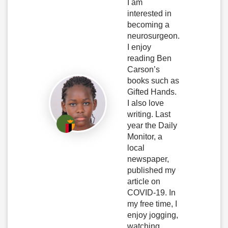
I am
interested in
becoming a
neurosurgeon.
I enjoy
reading Ben
Carson’s
books such as
Gifted Hands.
I also love
writing. Last
year the Daily
Monitor, a
local
newspaper,
published my
article on
COVID-19. In
my free time, I
enjoy jogging,
watching