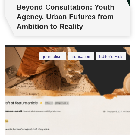
Beyond Consultation: Youth
Agency, Urban Futures from
Ambition to Reality
journalism
Education
Editor's Pick