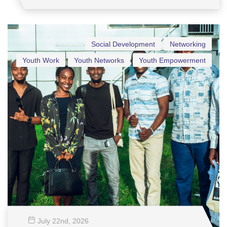
Social Development
Networking
Youth Work
Youth Networks
Youth Empowerment
July 22
nd
, 2026