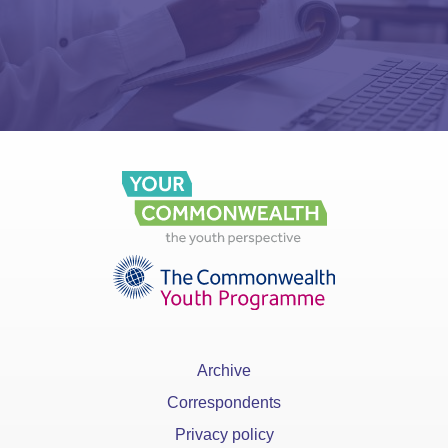
Archive
Correspondents
Privacy policy