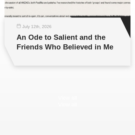
July 12
th
, 2026
An Ode to Salient and the
Friends Who Believed in Me
View all
View all