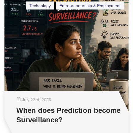
Technology
Entrepreneurship & Employment
July 23
rd
, 2026
When does Prediction become
Surveillance?