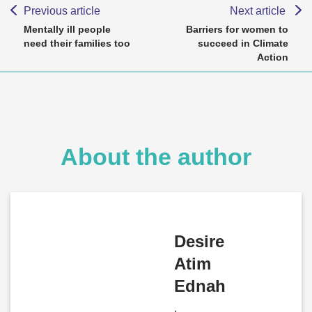
Previous article
Next article
Mentally ill people
Barriers for women to
need their families too
succeed in Climate
Action
About the author
Desire
Atim
Ednah