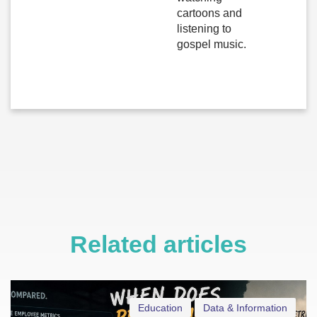
cartoons and
listening to
gospel music.
Related articles
Education
Data & Information