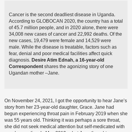
Cancer is the second deadliest disease in Uganda.
According to GLOBOCAN 2020, the country has a total
of 45.7 million people, and in 2020 alone, there were
34,008 new cases of cancer and 22,992 deaths. Of the
new cases, 19,479 were female and 14,529 were
male. While the disease is treatable, factors such as
fear, denial and poor medical facilities affect quick
diagnosis.
Desire Atim Ednah, a 16-year-old
Correspondent
shares the agonizing story of one
Ugandan mother –Jane.
On November 24, 2021, I got the opportunity to hear Jane’s
story from her 23-year-old daughter, Grace. Jane had
begun experiencing throat pain in February 2019 when she
was 55 years old. Thinking it was perhaps a sore throat,
she did not seek medical attention but self-medicated with