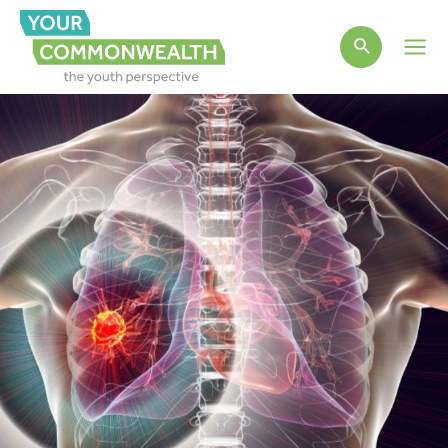
Main
Men