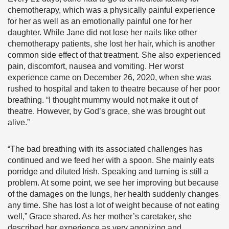
chemotherapy, which was a physically painful experience
for her as well as an emotionally painful one for her
daughter. While Jane did not lose her nails like other
chemotherapy patients, she lost her hair, which is another
common side effect of that treatment. She also experienced
pain, discomfort, nausea and vomiting. Her worst
experience came on December 26, 2020, when she was
rushed to hospital and taken to theatre because of her poor
breathing. “I thought mummy would not make it out of
theatre. However, by God’s grace, she was brought out
alive.”
“The bad breathing with its associated challenges has
continued and we feed her with a spoon. She mainly eats
porridge and diluted Irish. Speaking and turning is still a
problem. At some point, we see her improving but because
of the damages on the lungs, her health suddenly changes
any time. She has lost a lot of weight because of not eating
well,” Grace shared. As her mother’s caretaker, she
described her experience as very agonizing and