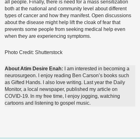
all people. Finally, there is need for a mass sensitization
both at the national and community level about different
types of cancer and how they manifest. Open discussions
about the disease might help lift the cloak of fear that
prevents some people from seeking medical help even
when they are experiencing symptoms.
Photo Credit: Shutterstock
About Atim Desire Enah:
I am interested in becoming a
neurosurgeon. I enjoy reading Ben Carson’s books such
as Gifted Hands. I also love writing. Last year the Daily
Monitor, a local newspaper, published my article on
COVID-19. In my free time, I enjoy jogging, watching
cartoons and listening to gospel music.