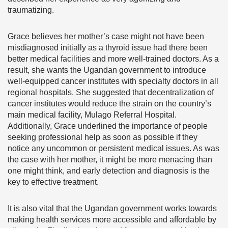
traumatizing.
Grace believes her mother’s case might not have been
misdiagnosed initially as a thyroid issue had there been
better medical facilities and more well-trained doctors. As a
result, she wants the Ugandan government to introduce
well-equipped cancer institutes with specialty doctors in all
regional hospitals. She suggested that decentralization of
cancer institutes would reduce the strain on the country’s
main medical facility, Mulago Referral Hospital.
Additionally, Grace underlined the importance of people
seeking professional help as soon as possible if they
notice any uncommon or persistent medical issues. As was
the case with her mother, it might be more menacing than
one might think, and early detection and diagnosis is the
key to effective treatment.
It is also vital that the Ugandan government works towards
making health services more accessible and affordable by