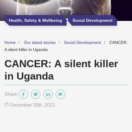
Health, Safety & Wellbeing
Social Development
Home
Our latest stories
Social Development
CANCER:
A silent killer in Uganda
CANCER: A silent killer
in Uganda
Share
December 30
th
, 2021