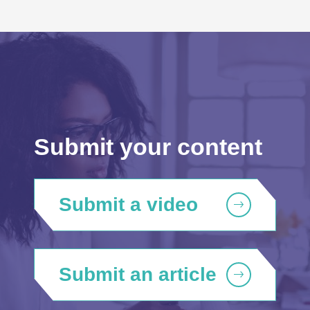
Submit your content
Submit a video
Submit an article