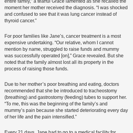
entire family,” a tearful Grace lamented as she recalled the
moment her mother received the diagnosis. “I was shocked
and confused to see that it was lung cancer instead of
thyroid cancer.”
For poor families like Jane’s, cancer treatment is a most
expensive undertaking. “Our relative, whom I cannot
mention by name, struggled to raise funds and mummy
was successfully operated [on],” Grace revealed. But she
noted that the family almost lost all its property in the
process of raising those funds.
Due to her mother’s poor breathing and eating, doctors
recommended that she be introduced to tracheostomy
(breathing) and gastrostomy (feeding) tubes to support her.
“To me, this was the beginning of the family’s and
mummy’s pain because she started deteriorating every day
of her life and the pain intensified.”
Every 21 days, Jane had to go to a medical facility for