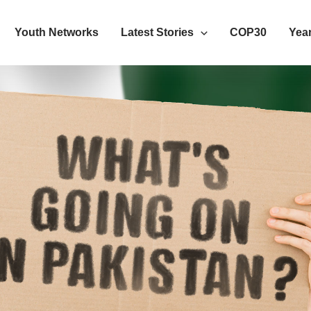
Youth Networks
Latest Stories
COP30
Year