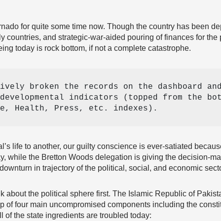
tornado for quite some time now. Though the country has been d
ndly countries, and strategic-war-aided pouring of finances for th
ng today is rock bottom, if not a complete catastrophe.
ively broken the records on the dashboard and
developmental indicators (topped from the bot
e, Health, Press, etc. indexes). 
’s life to another, our guilty conscience is ever-satiated becau
day, while the Bretton Woods delegation is giving the decision-m
downturn in trajectory of the political, social, and economic sect
 about the political sphere first. The Islamic Republic of Pakistan
 up of four main uncompromised components including the constitut
l of the state ingredients are troubled today: