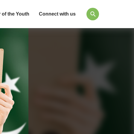
 of the Youth
Connect with us