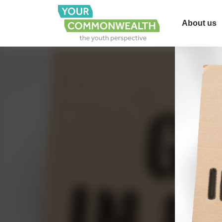
About us