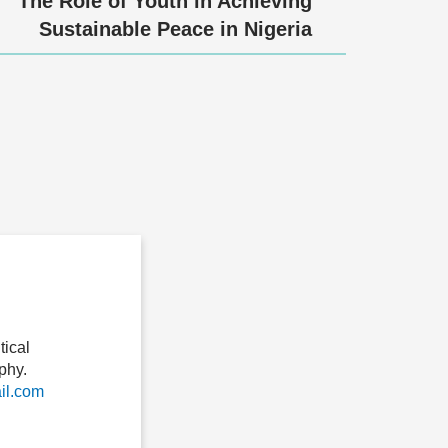
The Role of Youth in Achieving
Sustainable Peace in Nigeria
ical
phy.
l.com