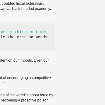
 troubled fiscal federalism,
-capital, hack-headed economy,
 mercy thirteen times
le the Bretton Woods 
ndent on our imports. Even our
ad of encouraging a competitive
one.
en of the world’s labour force by
is becoming a proactive poison