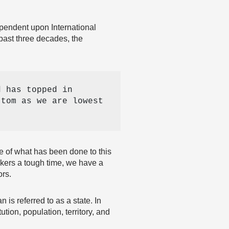
ependent upon International
e past three decades, the
 has topped in 
tom as we are lowest 
se of what has been done to this
akers a tough time, we have a
ors.
 is referred to as a state. In
ion, population, territory, and