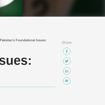
Pakistan’s Foundational Issues:
Share
ssues: