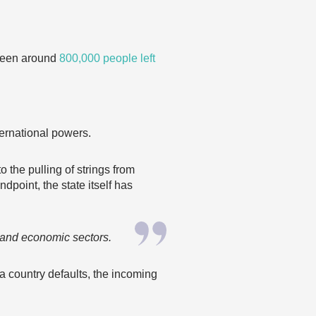
 seen around
800,000 people left
ternational powers.
 the pulling of strings from
point, the state itself has
l and economic sectors.
a country defaults, the incoming