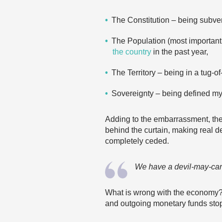
The Constitution – being subve
The Population (most important
the country
in the past year,
The Territory – being in a tug-o
Sovereignty – being defined mys
Adding to the embarrassment, ther
behind the curtain, making real d
completely ceded.
We have a devil-may-care 
What is wrong with the economy? T
and outgoing monetary funds stop, 