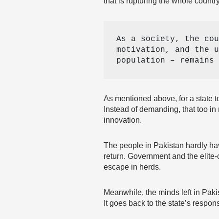
that is rupturing the whole country
As a society, the cou
motivation, and the u
population – remains 
As mentioned above, for a state t
Instead of demanding, that too in
innovation.
The people in Pakistan hardly hav
return. Government and the elite-
escape in herds.
Meanwhile, the minds left in Paki
It goes back to the state’s respons