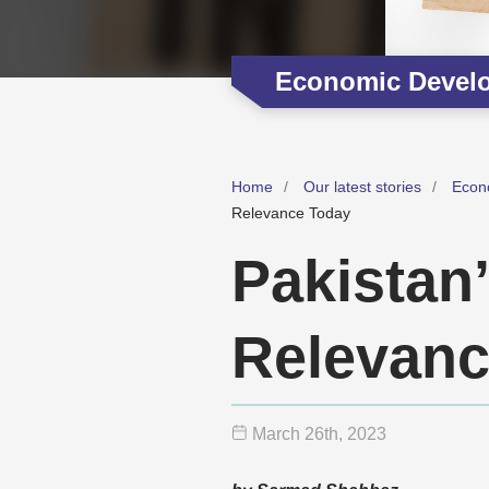
Economic Devel
Home
Our latest stories
Econ
Relevance Today
Pakistan
Relevanc
March 26
th
, 2023