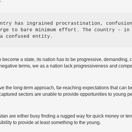
.
ntry has ingrained procrastination, confusion
rge to bare minimum effort. The country – in 
a confused entity. 
o become a state, its nation has to be progressive, demanding, c
 negative terms, we as a nation lack progressiveness and competi
e the long-term approach, far-reaching expectations that can be
captured sectors are unable to provide opportunities to young pe
stan are either busy finding a rugged way for quick money or tend
ibility to provide at least something to the young.