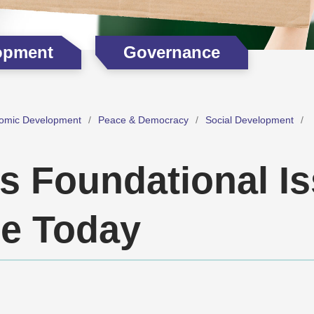
opment
Governance
omic Development
Peace & Democracy
Social Development
’s Foundational I
e Today