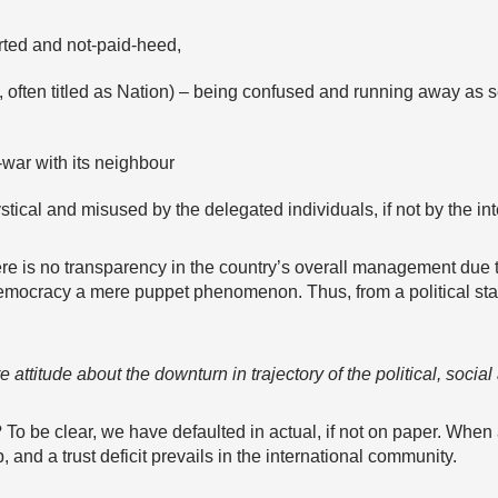
rted and not-paid-heed,
, often titled as Nation) – being confused and running away as
f-war with its neighbour
tical and misused by the delegated individuals, if not by the in
e is no transparency in the country’s overall management due to
emocracy a mere puppet phenomenon. Thus, from a political stand
attitude about the downturn in trajectory of the political, socia
o be clear, we have defaulted in actual, if not on paper. When 
and a trust deficit prevails in the international community.