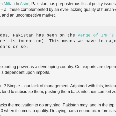
om
Miftah
to
Asim
, Pakistan has preposterous fiscal policy issues,
 – all these complemented by an ever-lacking quality of human
s, and an uncompetitive market.
des, Pakistan has been on the 
verge of IMF’s
ce its inception). This means we have to cajo
ears or so. 
le exporting power as a developing country. Our exports are depe
r is dependent upon imports.
out? Simple – our lack of management. Adjoined with this, inste
 tend to subsidise them, pushing them back into their comfort z
cks the motivation to do anything. Pakistan may land in the top t
t 10 when it comes to quality. Delaying harsh economic reforms 