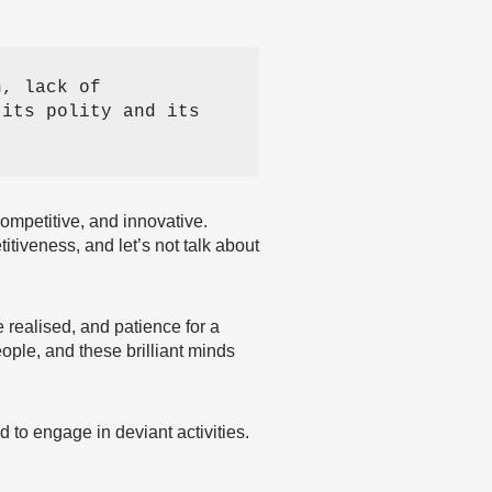
, lack of 
its polity and its 
ompetitive, and innovative.
tiveness, and let’s not talk about
 realised, and patience for a
ople, and these brilliant minds
 to engage in deviant activities.