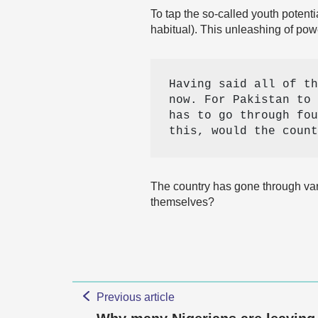
To tap the so-called youth potent
habitual). This unleashing of pow
Having said all of th
now. For Pakistan to 
has to go through fou
this, would the count
The country has gone through var
themselves?
Previous article