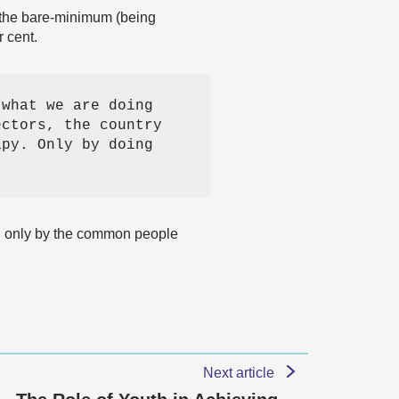
e the bare-minimum (being
r cent.
what we are doing 
ctors, the country 
py. Only by doing 
e, only by the common people
Next article