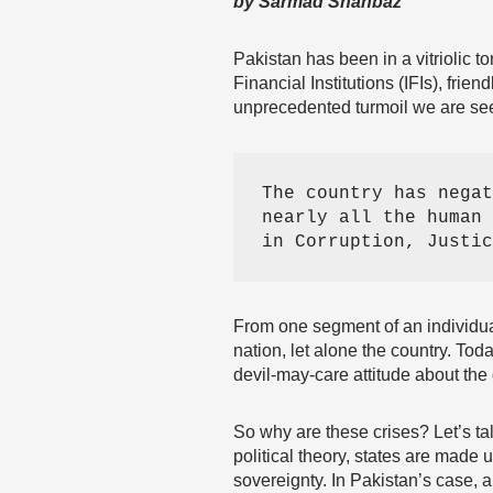
by Sarmad Shahbaz
Pakistan has been in a vitriolic 
Financial Institutions (IFIs), frie
unprecedented turmoil we are seei
The country has negat
nearly all the human 
in Corruption, Justic
From one segment of an individual
nation, let alone the country. To
devil-may-care attitude about the 
So why are these crises? Let’s talk
political theory, states are made
sovereignty. In Pakistan’s case, al