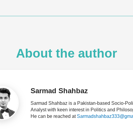
About the author
Sarmad Shahbaz
Sarmad Shahbaz is a Pakistan-based Socio-Polit
Analyst with keen interest in Politics and Philoso
He can be reached at
Sarmadshahbaz333@gmai