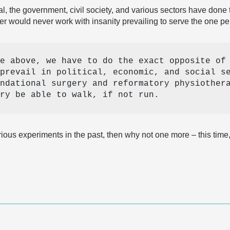
ial, the government, civil society, and various sectors have don
er would never work with insanity prevailing to serve the one pe
e above, we have to do the exact opposite of 
prevail in political, economic, and social se
ndational surgery and reformatory physiothera
ry be able to walk, if not run. 
ious experiments in the past, then why not one more – this tim