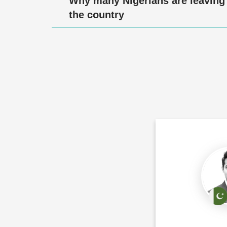
Why many Nigerians are leaving
the country