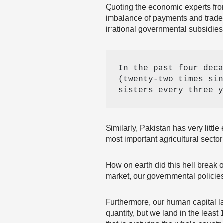
Quoting the economic experts fr
imbalance of payments and trade
irrational governmental subsidie
In the past four deca
(twenty-two times sin
sisters every three y
Similarly, Pakistan has very litt
most important agricultural secto
How on earth did this hell break 
market, our governmental policies
Furthermore, our human capital la
quantity, but we land in the leas