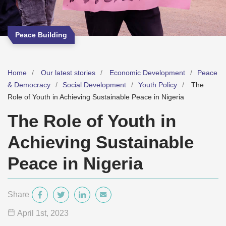
Peace Building
Home
Our latest stories
Economic Development
Peace
& Democracy
Social Development
Youth Policy
The
Role of Youth in Achieving Sustainable Peace in Nigeria
The Role of Youth in
Achieving Sustainable
Peace in Nigeria
Share
April 1
st
, 2023