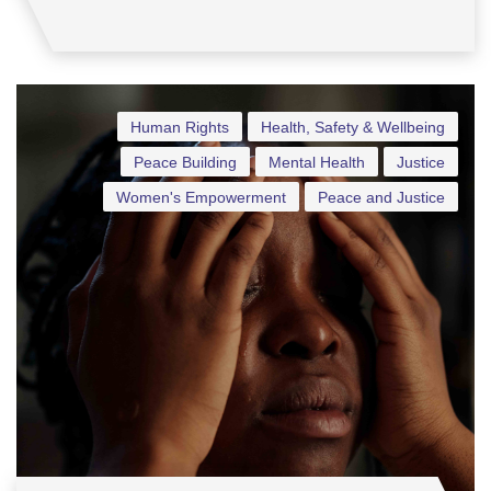
Human Rights
Health, Safety & Wellbeing
Peace Building
Mental Health
Justice
Women's Empowerment
Peace and Justice