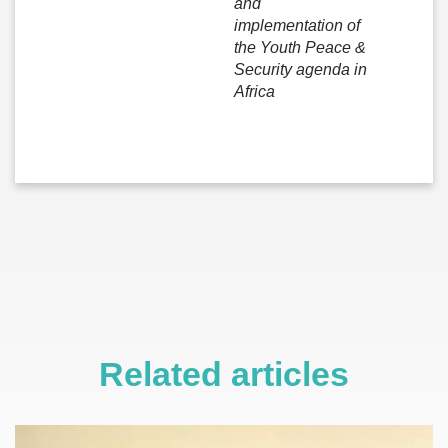
and
implementation of
the Youth Peace &
Security agenda in
Africa
Related articles