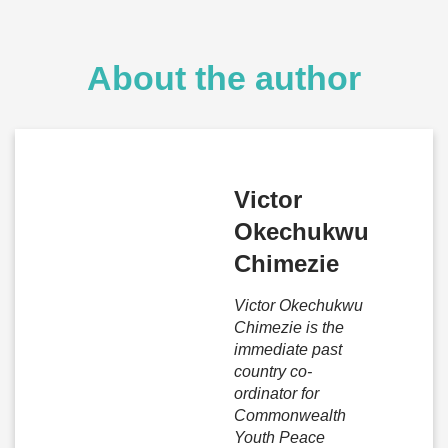
About the author
Victor
Okechukwu
Chimezie
Victor Okechukwu
Chimezie is the
immediate past
country co-
ordinator for
Commonwealth
Youth Peace