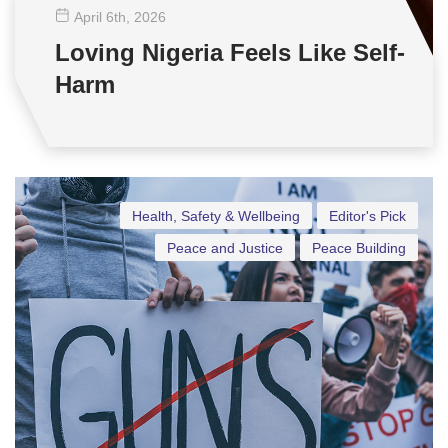
April 6
th
, 2026
Loving Nigeria Feels Like Self-
Harm
Health, Safety & Wellbeing
Editor's Pick
Peace and Justice
Peace Building