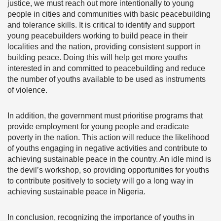
justice, we must reach out more intentionally to young
people in cities and communities with basic peacebuilding
and tolerance skills. It is critical to identify and support
young peacebuilders working to build peace in their
localities and the nation, providing consistent support in
building peace. Doing this will help get more youths
interested in and committed to peacebuilding and reduce
the number of youths available to be used as instruments
of violence.
In addition, the government must prioritise programs that
provide employment for young people and eradicate
poverty in the nation. This action will reduce the likelihood
of youths engaging in negative activities and contribute to
achieving sustainable peace in the country. An idle mind is
the devil’s workshop, so providing opportunities for youths
to contribute positively to society will go a long way in
achieving sustainable peace in Nigeria.
In conclusion, recognizing the importance of youths in