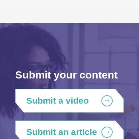
Submit your content
Submit a video
Submit an article