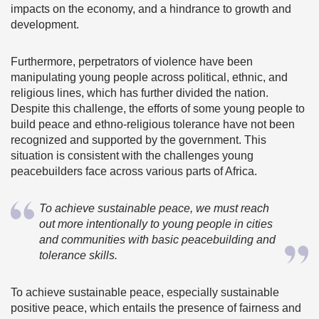
impacts on the economy, and a hindrance to growth and
development.
Furthermore, perpetrators of violence have been
manipulating young people across political, ethnic, and
religious lines, which has further divided the nation.
Despite this challenge, the efforts of some young people to
build peace and ethno-religious tolerance have not been
recognized and supported by the government. This
situation is consistent with the challenges young
peacebuilders face across various parts of Africa.
To achieve sustainable peace, we must reach
out more intentionally to young people in cities
and communities with basic peacebuilding and
tolerance skills.
To achieve sustainable peace, especially sustainable
positive peace, which entails the presence of fairness and