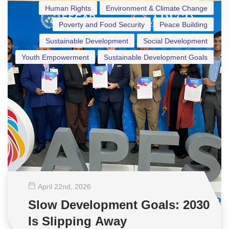
Human Rights
Environment & Climate Change
Poverty and Food Security
Peace Building
Sustainable Development
Social Development
Youth Empowerment
Sustainable Development Goals
April 22
nd
, 2026
Slow Development Goals: 2030
Is Slipping Away