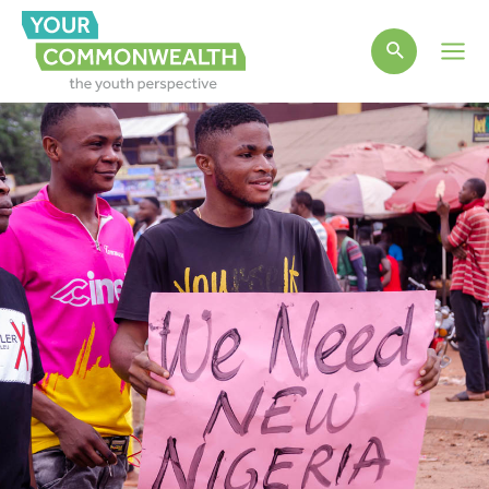
Main
Men