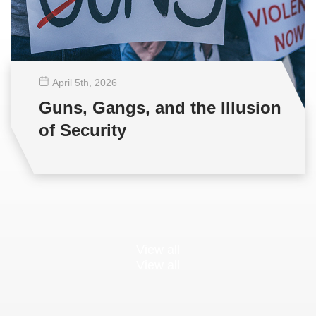
April 5
th
, 2026
Guns, Gangs, and the Illusion
of Security
View all
View all