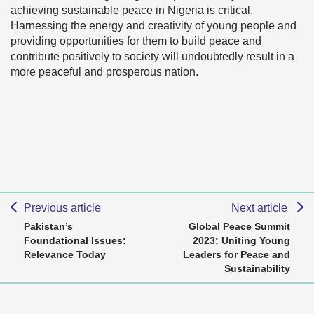
achieving sustainable peace in Nigeria is critical.
Harnessing the energy and creativity of young people and
providing opportunities for them to build peace and
contribute positively to society will undoubtedly result in a
more peaceful and prosperous nation.
Previous article
Next article
Pakistan’s
Global Peace Summit
Foundational Issues:
2023: Uniting Young
Relevance Today
Leaders for Peace and
Sustainability