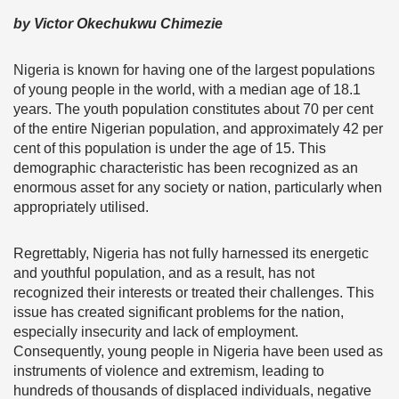
by Victor Okechukwu Chimezie
Nigeria is known for having one of the largest populations
of young people in the world, with a median age of 18.1
years. The youth population constitutes about 70 per cent
of the entire Nigerian population, and approximately 42 per
cent of this population is under the age of 15. This
demographic characteristic has been recognized as an
enormous asset for any society or nation, particularly when
appropriately utilised.
Regrettably, Nigeria has not fully harnessed its energetic
and youthful population, and as a result, has not
recognized their interests or treated their challenges. This
issue has created significant problems for the nation,
especially insecurity and lack of employment.
Consequently, young people in Nigeria have been used as
instruments of violence and extremism, leading to
hundreds of thousands of displaced individuals, negative