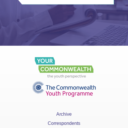
Archive
Correspondents