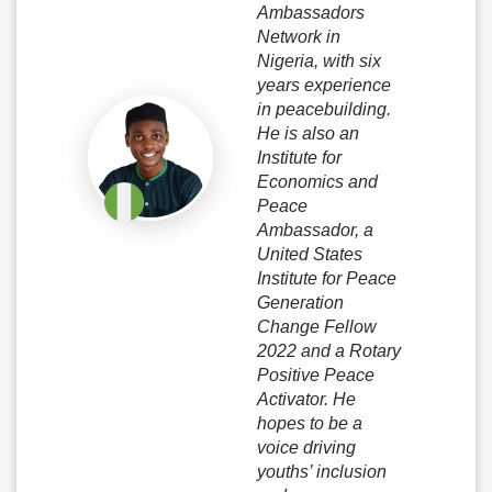
Ambassadors
Network in
Nigeria, with six
years experience
in peacebuilding.
He is also an
Institute for
Economics and
Peace
Ambassador, a
United States
Institute for Peace
Generation
Change Fellow
2022 and a Rotary
Positive Peace
Activator. He
hopes to be a
voice driving
youths’ inclusion