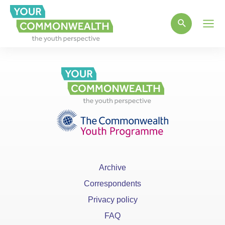
Main
Men
Archive
Correspondents
Privacy policy
FAQ