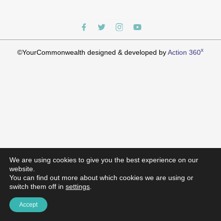
x
©YourCommonwealth designed & developed by
Action 360
We are using cookies to give you the best experience on our
website.
You can find out more about which cookies we are using or
switch them off in
settings
.
Accept