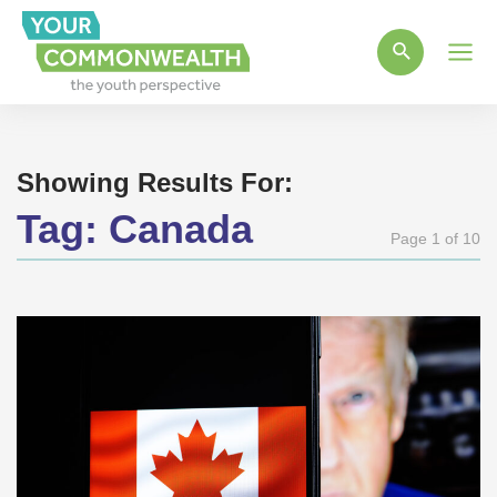
Main
Men
Showing Results For:
Tag:
Canada
Page 1 of 10