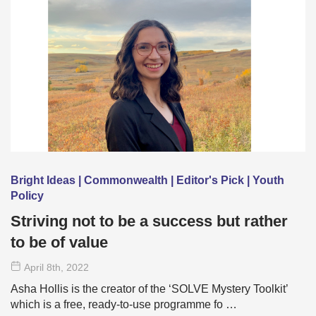
Bright Ideas | Commonwealth | Editor's Pick | Youth
Policy
Striving not to be a success but rather
to be of value
April 8
th
, 2022
Asha Hollis is the creator of the ‘SOLVE Mystery Toolkit’
which is a free, ready-to-use programme fo …