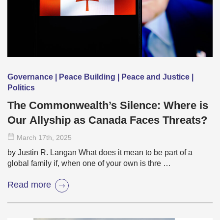
Governance | Peace Building | Peace and Justice |
Politics
The Commonwealth’s Silence: Where is
Our Allyship as Canada Faces Threats?
March 17
th
, 2025
by Justin R. Langan What does it mean to be part of a
global family if, when one of your own is thre …
Read more