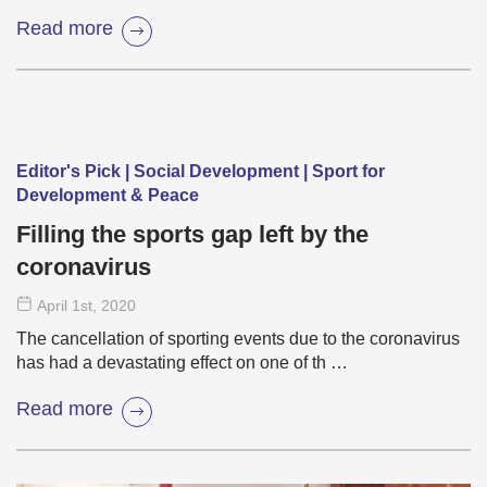
Read more
Editor's Pick | Social Development | Sport for
Development & Peace
Filling the sports gap left by the
coronavirus
April 1
st
, 2020
The cancellation of sporting events due to the coronavirus
has had a devastating effect on one of th …
Read more