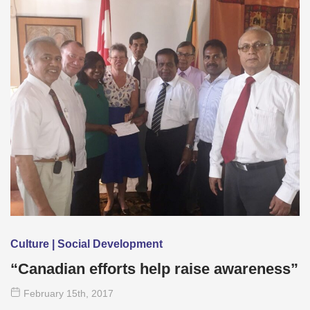
Culture | Social Development
“Canadian efforts help raise awareness”
February 15
th
, 2017