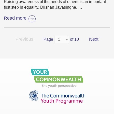
Raising awareness of the needs of others is an important
first step in equality. Dilshan Jayasinghe, …
Read more
Previous
Next
Page
of 10