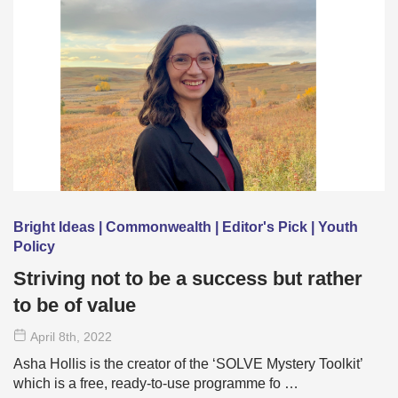
Bright Ideas | Commonwealth | Editor's Pick | Youth
Policy
Striving not to be a success but rather
to be of value
April 8
th
, 2022
Asha Hollis is the creator of the ‘SOLVE Mystery Toolkit’
which is a free, ready-to-use programme fo …