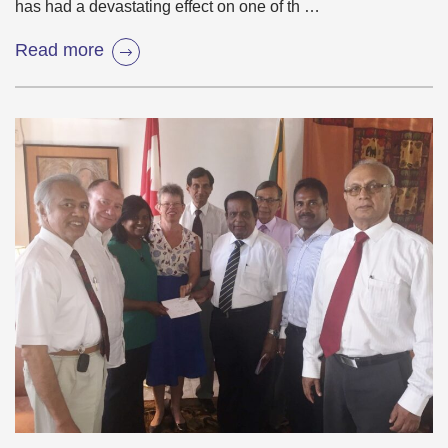
has had a devastating effect on one of th …
Read more