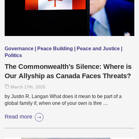
Governance | Peace Building | Peace and Justice |
Politics
The Commonwealth’s Silence: Where is
Our Allyship as Canada Faces Threats?
March 17
th
, 2025
by Justin R. Langan What does it mean to be part of a
global family if, when one of your own is thre …
Read more