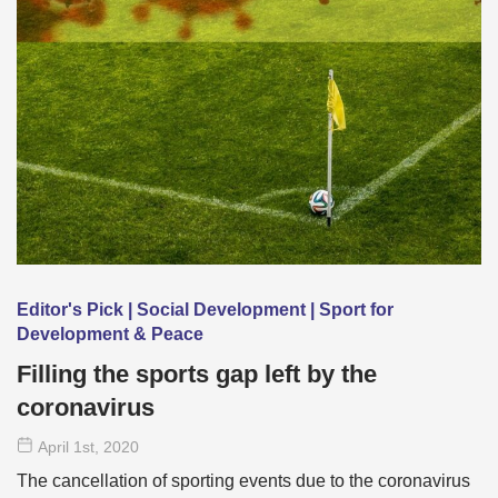
Editor's Pick | Social Development | Sport for
Development & Peace
Filling the sports gap left by the
coronavirus
April 1
st
, 2020
The cancellation of sporting events due to the coronavirus