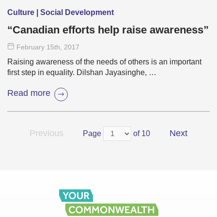
Culture | Social Development
“Canadian efforts help raise awareness”
February 15
th
, 2017
Raising awareness of the needs of others is an important
first step in equality. Dilshan Jayasinghe, …
Read more
Previous
Next
Page
of 10