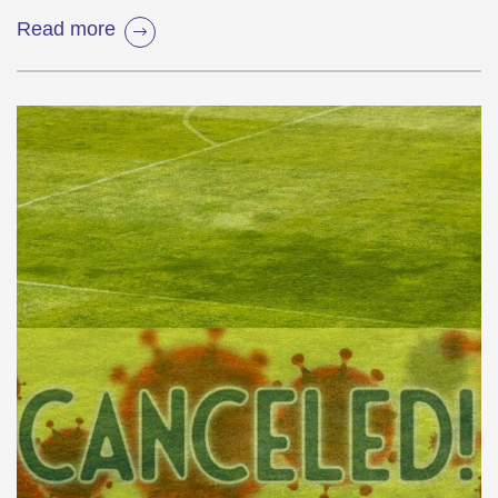
Read more