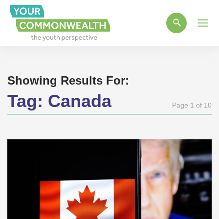
Main
Men
Showing Results For:
Tag:
Canada
Page 1 of 10