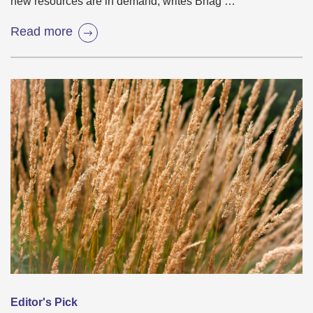
new resources are in demand, writes Bhag …
Read more
Editor's Pick