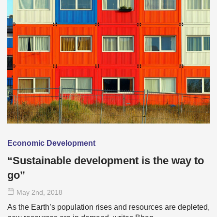
Economic Development
“Sustainable development is the way to
go”
May 2
nd
, 2018
As the Earth’s population rises and resources are depleted,