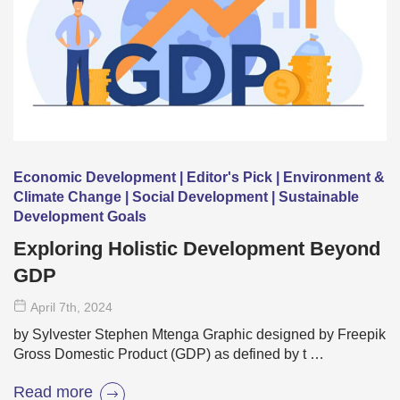
Economic Development | Editor's Pick | Environment &
Climate Change | Social Development | Sustainable
Development Goals
Exploring Holistic Development Beyond
GDP
April 7
th
, 2024
by Sylvester Stephen Mtenga Graphic designed by Freepik
Gross Domestic Product (GDP) as defined by t …
Read more