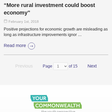
“More rural investment could boost
economy”
February 1
st
, 2018
Positive projections for economic growth are misleading as
long as infrastructure improvements ignor …
Read more
Previous
Next
Page
of 15