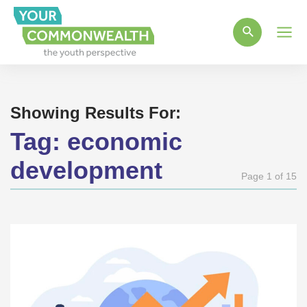
Main
Men
Showing Results For:
Tag:
economic
development
Page 1 of 15