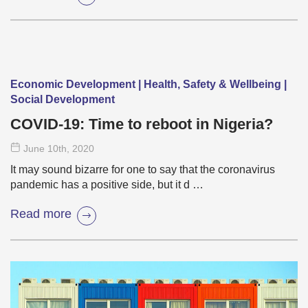
Economic Development | Health, Safety & Wellbeing |
Social Development
COVID-19: Time to reboot in Nigeria?
June 10
th
, 2020
It may sound bizarre for one to say that the coronavirus
pandemic has a positive side, but it d …
Read more