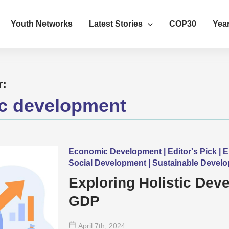
Youth Networks
Latest Stories
COP30
Year
r:
c development
Economic Development | Editor's Pick | 
Social Development | Sustainable Devel
Exploring Holistic De
GDP
April 7
th
, 2024