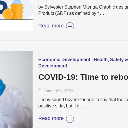
by Sylvester Stephen Mtenga Graphic desig
Product (GDP) as defined by t …
Read more
Economic Development | Health, Safety & 
Development
COVID-19: Time to rebo
June 10
th
, 2020
It may sound bizarre for one to say that the
positive side, but it d …
Read more