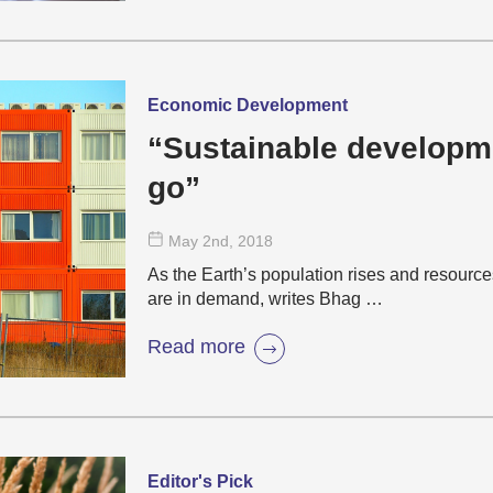
Economic Development
“Sustainable developme
go”
May 2
nd
, 2018
As the Earth’s population rises and resourc
are in demand, writes Bhag …
Read more
Editor's Pick