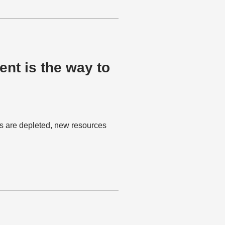
nt is the way to
es are depleted, new resources