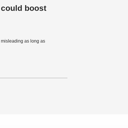
 could boost
e misleading as long as