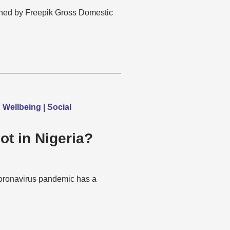
ned by Freepik Gross Domestic
Wellbeing | Social
ot in Nigeria?
 coronavirus pandemic has a