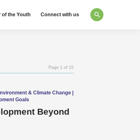
 of the Youth
Connect with us
Page 1 of 15
Environment & Climate Change |
opment Goals
velopment Beyond