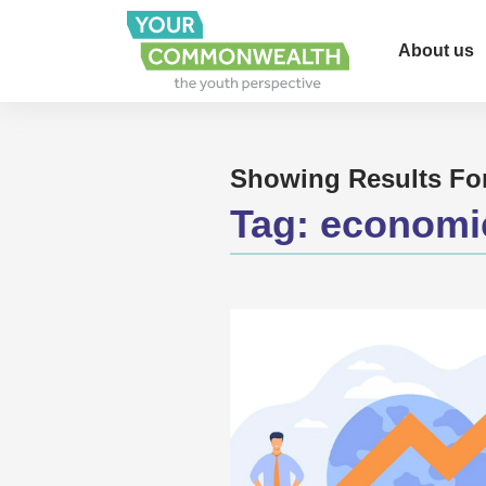
About us
Showing Results Fo
Tag:
economi