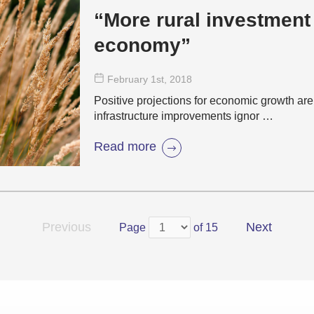
“More rural investment
economy”
February 1
st
, 2018
Positive projections for economic growth ar
infrastructure improvements ignor …
Read more
Previous
Next
Page
of 15