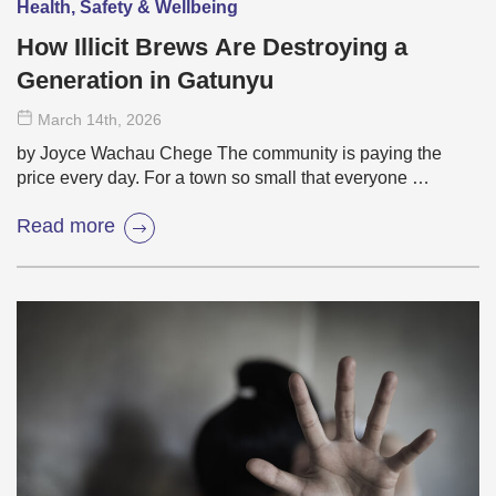
Health, Safety & Wellbeing
How Illicit Brews Are Destroying a
Generation in Gatunyu
March 14
th
, 2026
by Joyce Wachau Chege The community is paying the
price every day. For a town so small that everyone …
Read more