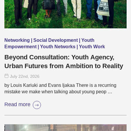
Networking | Social Development | Youth
Empowerment | Youth Networks | Youth Work
Beyond Consultation: Youth Agency,
Urban Futures from Ambition to Reality
July 22
nd
, 2026
by Louis Kariuki and Evans Ijakaa There is a recurring
mistake we make when talking about young peop …
Read more