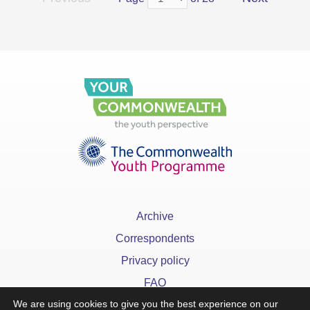
Archive
Correspondents
Privacy policy
FAQ
We are using cookies to give you the best experience on our