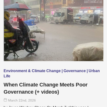
Environment & Climate Change | Governance | Urban
Life
When Climate Change Meets Poor
Governance (+ videos)
March 22
nd
, 2026