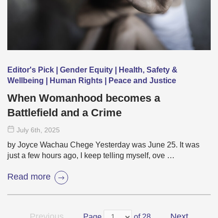
Editor's Pick | Gender Equity | Health, Safety &
Wellbeing | Human Rights | Peace and Justice
When Womanhood becomes a
Battlefield and a Crime
July 6
th
, 2025
by Joyce Wachau Chege Yesterday was June 25. It was
just a few hours ago, I keep telling myself, ove …
Read more
Previous
Next
Page
of 28