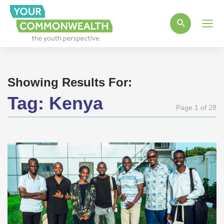
Main
Men
Showing Results For:
Tag:
Kenya
Page 1 of 28