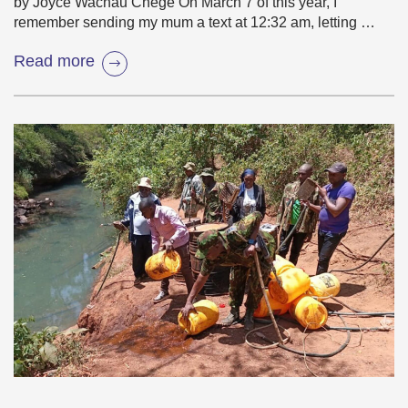
by Joyce Wachau Chege On March 7 of this year, I
remember sending my mum a text at 12:32 am, letting …
Read more