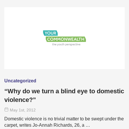
Uncategorized
“Why do we turn a blind eye to domestic
violence?”
May 1
st
, 2012
Domestic violence is no trivial matter to be swept under the
carpet, writes Jo-Annah Richards, 26, a …