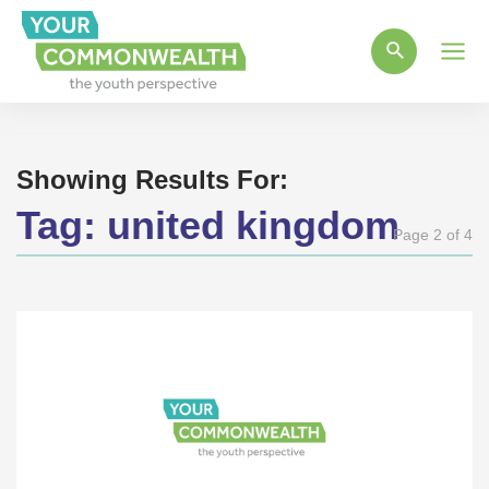
Main
Men
Showing Results For:
Tag:
united kingdom
Page 2 of 4