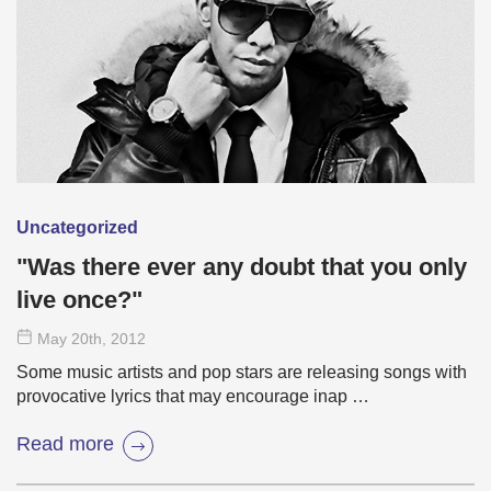
Uncategorized
"Was there ever any doubt that you only
live once?"
May 20
th
, 2012
Some music artists and pop stars are releasing songs with
provocative lyrics that may encourage inap …
Read more