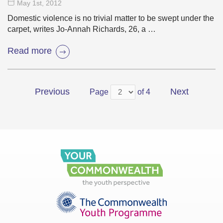
May 1
st
, 2012
Domestic violence is no trivial matter to be swept under the
carpet, writes Jo-Annah Richards, 26, a …
Read more
Previous
Next
Page
of 4