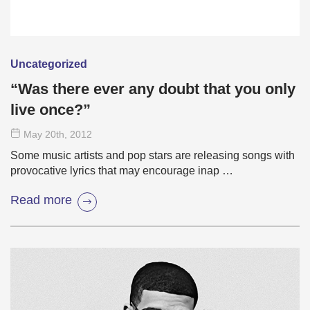
Uncategorized
“Was there ever any doubt that you only
live once?”
May 20
th
, 2012
Some music artists and pop stars are releasing songs with
provocative lyrics that may encourage inap …
Read more