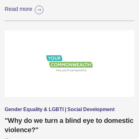
Read more
Gender Equality & LGBTI | Social Development
"Why do we turn a blind eye to domestic
violence?"