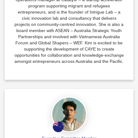
program supporting migrant and refugees
entrepreneurs, and is the founder of Intrigue Lab – a
civic innovation lab and consultancy that delivers
projects on community-centred innovation. She is also a
board member with ASEAN – Australia Strategic Youth
Partnerships and involved with Vietnamese Australia
Forum and Global Shapers – WEF. Kim is excited to be
supporting the development of CAYE to create
opportunities for collaboration and knowledge-exchange
amongst entrepreneurs across Australia and the Pacific.