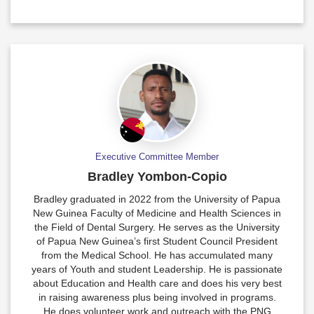
Executive Committee Member
Bradley Yombon-Copio
Bradley graduated in 2022 from the University of Papua
New Guinea Faculty of Medicine and Health Sciences in
the Field of Dental Surgery. He serves as the University
of Papua New Guinea’s first Student Council President
from the Medical School. He has accumulated many
years of Youth and student Leadership. He is passionate
about Education and Health care and does his very best
in raising awareness plus being involved in programs.
He does volunteer work and outreach with the PNG