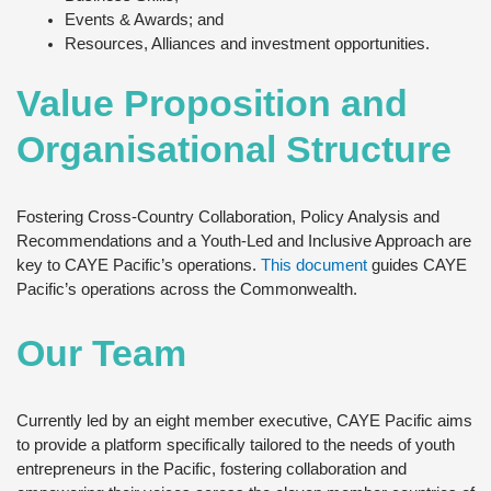
Events & Awards; and
Resources, Alliances and investment opportunities.
Value Proposition and
Organisational Structure
Fostering Cross-Country Collaboration, Policy Analysis and
Recommendations and a Youth-Led and Inclusive Approach are
key to CAYE Pacific’s operations.
This document
guides CAYE
Pacific’s operations across the Commonwealth.
Our Team
Currently led by an eight member executive, CAYE Pacific aims
to provide a platform specifically tailored to the needs of youth
entrepreneurs in the Pacific, fostering collaboration and