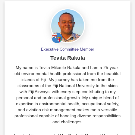
Executive Committee Member
Tevita Rakula
My name is Tevita Mikaele Rakula and I am a 25-year-
old environmental health professional from the beautiful
islands of Fiji. My journey has taken me from the
classrooms of the Fiji National University to the skies
with Fiji Airways, with every step contributing to my
personal and professional growth. My unique blend of
expertise in environmental health, occupational safety,
and aviation risk management makes me a versatile
professional capable of handling diverse responsibilities
and challenges.