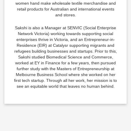
women hand make wholesale textile merchandise and
retail products for Australian and international events
and stores.
Sakshi is also a Manager at SENVIC (Social Enterprise
Network Victoria) working towards supporting social
enterprises thrive in Victoria, and an Entrepreneur-in-
Residence (EIR) at Catalysr supporting migrants and
refugees building businesses and startups. Prior to this,
Sakshi studied Biomedical Science and Commerce,
worked at EY in Finance for a few years, then pursued
further study with the Masters of Entrepreneurship at
Melbourne Business School where she worked on her
first tech startup. Through all her work, her mission is to
see an equitable world that leaves no human behind.