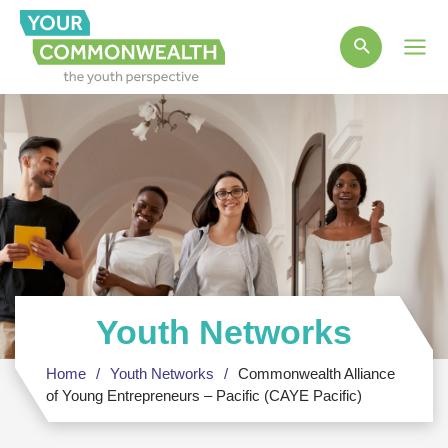
Main
Men
Youth Networks
Home
Youth Networks
Commonwealth Alliance
of Young Entrepreneurs – Pacific (CAYE Pacific)