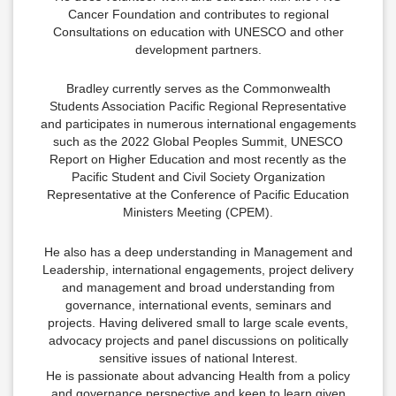
Cancer Foundation and contributes to regional
Consultations on education with UNESCO and other
development partners.
Bradley currently serves as the Commonwealth
Students Association Pacific Regional Representative
and participates in numerous international engagements
such as the 2022 Global Peoples Summit, UNESCO
Report on Higher Education and most recently as the
Pacific Student and Civil Society Organization
Representative at the Conference of Pacific Education
Ministers Meeting (CPEM).
He also has a deep understanding in Management and
Leadership, international engagements, project delivery
and management and broad understanding from
governance, international events, seminars and
projects. Having delivered small to large scale events,
advocacy projects and panel discussions on politically
sensitive issues of national Interest.
He is passionate about advancing Health from a policy
and governance perspective and keen to learn given