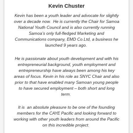
Kevin Chuster
Kevin has been a youth leader and advocate for slightly
over a decade now. He is currently the Chair for Samoa
National Youth Council and is also currently running
Samoa’s only full-fledged Marketing and
Communications company, EMD Co.Ltd, a business he
launched 9 years ago.
He is passionate about youth development and with his
entrepreneurial background, youth employment and
entrepreneurship have always been among his key
areas of focus. Kevin in his role as SNYC Chair and also
prior to that have enabled many Samoan young people
to have secured employment – both short and long
term.
It is an absolute pleasure to be one of the founding
members for the CAYE Pacific and looking forward to
working with other youth leaders from around the Pacific
on this incredible project.