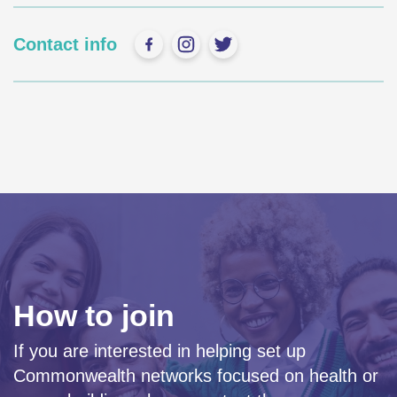
Contact info
How to join
If you are interested in helping set up
Commonwealth networks focused on health or