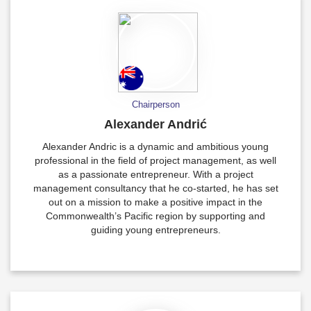
Chairperson
Alexander Andrić
Alexander Andric is a dynamic and ambitious young
professional in the field of project management, as well
as a passionate entrepreneur. With a project
management consultancy that he co-started, he has set
out on a mission to make a positive impact in the
Commonwealth’s Pacific region by supporting and
guiding young entrepreneurs.