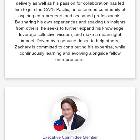
delivery as well as his passion for collaboration has led
him to join the CAYE Pacific, an esteemed community of
aspiring entrepreneurs and seasoned professionals.
By sharing his own experiences and soaking up insights
from others, he seeks to further expand his knowledge,
leverage collective wisdom, and make a meaningful
impact. Driven by a genuine desire to help others,
Zachary is committed to contributing his expertise, while
continuously learning and evolving alongside fellow
entrepreneurs.
Executive Committee Member