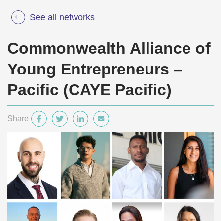
See all networks
Commonwealth Alliance of
Young Entrepreneurs –
Pacific (CAYE Pacific)
Share