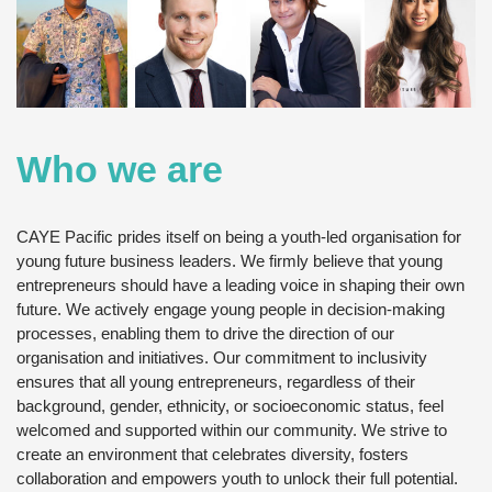
Who we are
CAYE Pacific prides itself on being a youth-led organisation for
young future business leaders. We firmly believe that young
entrepreneurs should have a leading voice in shaping their own
future. We actively engage young people in decision-making
processes, enabling them to drive the direction of our
organisation and initiatives. Our commitment to inclusivity
ensures that all young entrepreneurs, regardless of their
background, gender, ethnicity, or socioeconomic status, feel
welcomed and supported within our community. We strive to
create an environment that celebrates diversity, fosters
collaboration and empowers youth to unlock their full potential.