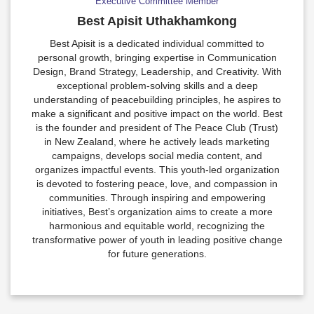
Executive Committee Member
Best Apisit Uthakhamkong
Best Apisit is a dedicated individual committed to
personal growth, bringing expertise in Communication
Design, Brand Strategy, Leadership, and Creativity. With
exceptional problem-solving skills and a deep
understanding of peacebuilding principles, he aspires to
make a significant and positive impact on the world. Best
is the founder and president of The Peace Club (Trust)
in New Zealand, where he actively leads marketing
campaigns, develops social media content, and
organizes impactful events. This youth-led organization
is devoted to fostering peace, love, and compassion in
communities. Through inspiring and empowering
initiatives, Best’s organization aims to create a more
harmonious and equitable world, recognizing the
transformative power of youth in leading positive change
for future generations.