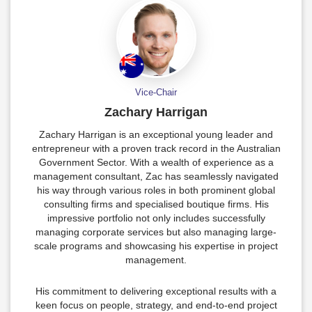
Vice-Chair
Zachary Harrigan
Zachary Harrigan is an exceptional young leader and
entrepreneur with a proven track record in the Australian
Government Sector. With a wealth of experience as a
management consultant, Zac has seamlessly navigated
his way through various roles in both prominent global
consulting firms and specialised boutique firms. His
impressive portfolio not only includes successfully
managing corporate services but also managing large-
scale programs and showcasing his expertise in project
management.
His commitment to delivering exceptional results with a
keen focus on people, strategy, and end-to-end project