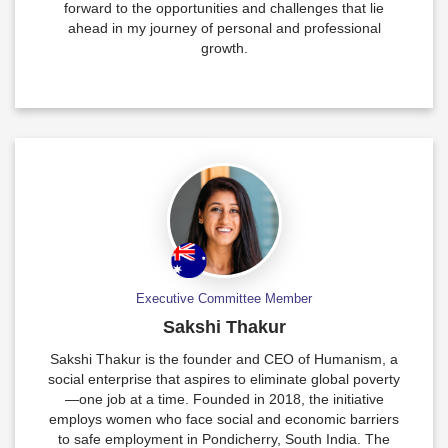
forward to the opportunities and challenges that lie
ahead in my journey of personal and professional
growth.
Executive Committee Member
Sakshi Thakur
Sakshi Thakur is the founder and CEO of Humanism, a
social enterprise that aspires to eliminate global poverty
—one job at a time. Founded in 2018, the initiative
employs women who face social and economic barriers
to safe employment in Pondicherry, South India. The