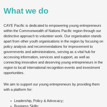
What we do
CAYE Pacific is dedicated to empowering young entrepreneurs
within the Commonwealth of Nations Pacific region through our
distinctive approach to volunteer work. Our organisation stands
apart from other youth organisations in the region by focusing on
policy analysis and recommendations for improvement to
governments and administrations, serving as a vital hub for
accessing information, services and support, as well as
connecting innovative and deserving young entrepreneurs in the
region to local/ international recognition events and investment
opportunities.
We aim to support our young entrepreneurs by providing them
with a platform for:
Leadership, Policy & Advocacy;
Business Skills;