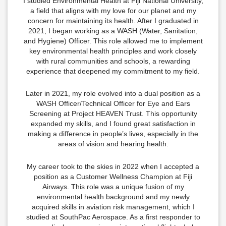
I studied Environmental Health at Fiji National University,
a field that aligns with my love for our planet and my
concern for maintaining its health. After I graduated in
2021, I began working as a WASH (Water, Sanitation,
and Hygiene) Officer. This role allowed me to implement
key environmental health principles and work closely
with rural communities and schools, a rewarding
experience that deepened my commitment to my field.
Later in 2021, my role evolved into a dual position as a
WASH Officer/Technical Officer for Eye and Ears
Screening at Project HEAVEN Trust. This opportunity
expanded my skills, and I found great satisfaction in
making a difference in people’s lives, especially in the
areas of vision and hearing health.
My career took to the skies in 2022 when I accepted a
position as a Customer Wellness Champion at Fiji
Airways. This role was a unique fusion of my
environmental health background and my newly
acquired skills in aviation risk management, which I
studied at SouthPac Aerospace. As a first responder to