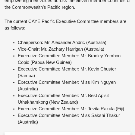
empowering their voices across the eleven member countries of
the Commonwealth’s Pacific region.
The current CAYE Pacific Executive Committee members are
as follows:
Chairperson: Mr. Alexander Andrić (Australia)
Vice-Chair: Mr. Zachary Harrigan (Australia)
Executive Committee Member: Mr. Bradley Yombon-
Copio (Papua New Guinea)
Executive Committee Member: Mr. Kevin Chuster
(Samoa)
Executive Committee Member: Miss Kim Nguyen
(Australia)
Executive Committee Member: Mr. Best Apisit
Uthakhamkong (New Zealand)
Executive Committee Member: Mr. Tevita Rakula (Fiji)
Executive Committee Member: Miss Sakshi Thakur
(Australia)