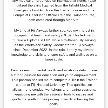
any medical emergencies on international flights, I also
utilized the skills I gained from the Inflight Medical
Emergency First Aid Train the Trainer course and the
Complaint Resolution Official Train the Trainer course,
both completed through MedAire.
My time at Fiji Airways further sparked my interest in
occupational health and safety (OHS). This led me to
pursue a Diploma in OHS while simultaneously serving
as the Workplace Safety Coordinator for Fiji Airways
since December 2022. In this role, I apply my diverse
knowledge and skills to ensure safety and wellness on a
large scale.
Besides environmental health and aviation safety, I have
a strong passion for education and youth empowerment.
This passion has led me to complete a Train the Trainer
course at Fiji National University. This qualification
allows me to conduct workshops and training sessions,
equipping me with the essential tools to inspire and
guide the youth in their journey towards achieving their
goals.