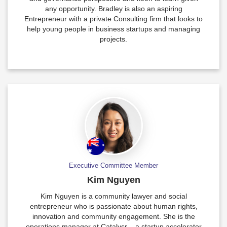
any opportunity. Bradley is also an aspiring
Entrepreneur with a private Consulting firm that looks to
help young people in business startups and managing
projects.
Executive Committee Member
Kim Nguyen
Kim Nguyen is a community lawyer and social
entrepreneur who is passionate about human rights,
innovation and community engagement. She is the
operations manager at Catalysr – a startup accelerator