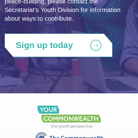
peace-building, please contact the
Secretariat’s Youth Division for information
about ways to contribute.
Sign up today