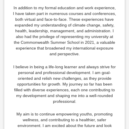
In addition to my formal education and work experience,
I have taken part in numerous courses and conferences,
both virtual and face-to-face. These experiences have
expanded my understanding of climate change, safety,
health, leadership, management, and administration. I
also had the privilege of representing my university at
the Commonwealth Summer School in 2021, a valuable
experience that broadened my international exposure
and perspective.
I believe in being a life-long learner and always strive for
personal and professional development. I am goal-
oriented and relish new challenges, as they provide
opportunities for growth. My journey so far has been
filled with diverse experiences, each one contributing to
my development and shaping me into a well-rounded
professional.
My aim is to continue empowering youths, promoting
wellness, and contributing to a healthier, safer
environment. I am excited about the future and look