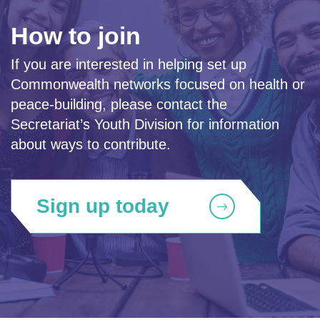
How to join
If you are interested in helping set up
Commonwealth networks focused on health or
peace-building, please contact the
Secretariat’s Youth Division for information
about ways to contribute.
Sign up today