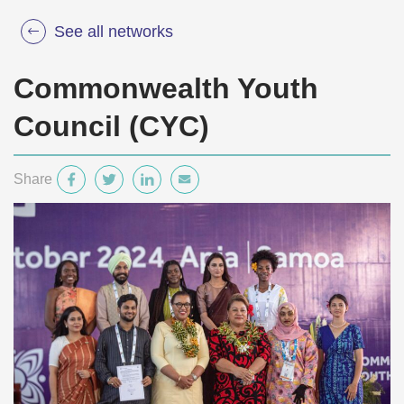
See all networks
Commonwealth Youth
Council (CYC)
Share