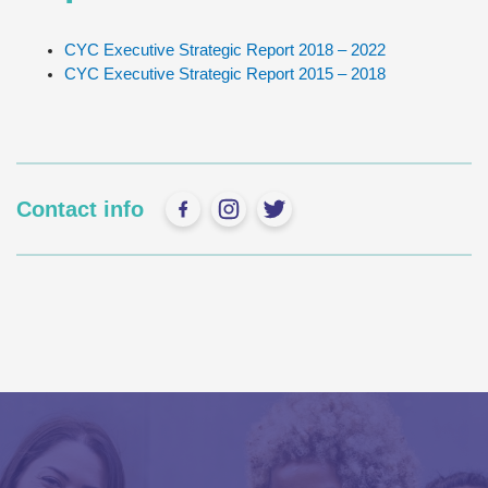
CYC Executive Strategic Report 2018 – 2022
CYC Executive Strategic Report 2015 – 2018
Contact info