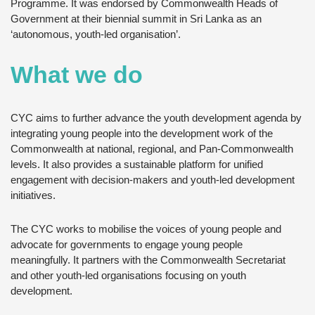
Programme. It was endorsed by Commonwealth Heads of
Government at their biennial summit in Sri Lanka as an
‘autonomous, youth-led organisation’.
What we do
CYC aims to further advance the youth development agenda by
integrating young people into the development work of the
Commonwealth at national, regional, and Pan-Commonwealth
levels. It also provides a sustainable platform for unified
engagement with decision-makers and youth-led development
initiatives.
The CYC works to mobilise the voices of young people and
advocate for governments to engage young people
meaningfully. It partners with the Commonwealth Secretariat
and other youth-led organisations focusing on youth
development.