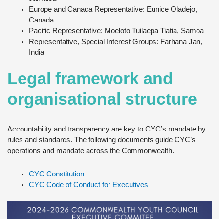
Europe and Canada Representative: Eunice Oladejo,
Canada
Pacific Representative: Moeloto Tuilaepa Tiatia, Samoa
Representative, Special Interest Groups: Farhana Jan,
India
Legal framework and
organisational structure
Accountability and transparency are key to CYC’s mandate by
rules and standards. The following documents guide CYC’s
operations and mandate across the Commonwealth.
CYC Constitution
CYC Code of Conduct for Executives