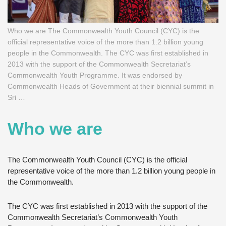
Who we are The Commonwealth Youth Council (CYC) is the
official representative voice of the more than 1.2 billion young
people in the Commonwealth. The CYC was first established in
2013 with the support of the Commonwealth Secretariat’s
Commonwealth Youth Programme. It was endorsed by
Commonwealth Heads of Government at their biennial summit in
Sri …
Who we are
The Commonwealth Youth Council (CYC) is the official
representative voice of the more than 1.2 billion young people in
the Commonwealth.
The CYC was first established in 2013 with the support of the
Commonwealth Secretariat’s Commonwealth Youth