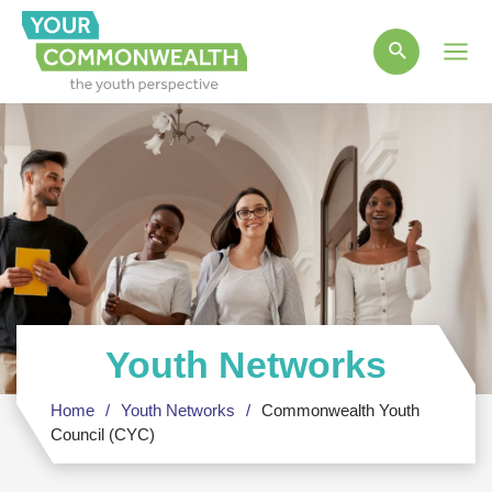
Main
Men
Youth Networks
Home
Youth Networks
Commonwealth Youth
Council (CYC)