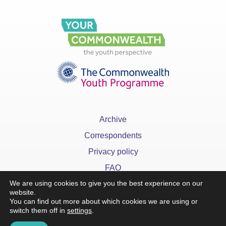
Archive
Correspondents
Privacy policy
FAQ
We are using cookies to give you the best experience on our
website.
You can find out more about which cookies we are using or
switch them off in
settings
.