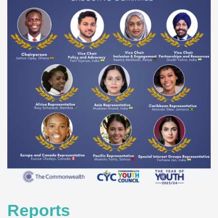
Reports