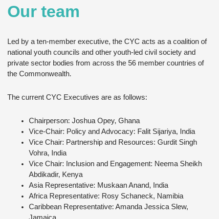
Our team
Led by a ten-member executive, the CYC acts as a coalition of
national youth councils and other youth-led civil society and
private sector bodies from across the 56 member countries of
the Commonwealth.
The current CYC Executives are as follows:
Chairperson: Joshua Opey, Ghana
Vice-Chair: Policy and Advocacy: Falit Sijariya, India
Vice Chair: Partnership and Resources: Gurdit Singh
Vohra, India
Vice Chair: Inclusion and Engagement: Neema Sheikh
Abdikadir, Kenya
Asia Representative: Muskaan Anand, India
Africa Representative: Rosy Schaneck, Namibia
Caribbean Representative: Amanda Jessica Slew,
Jamaica