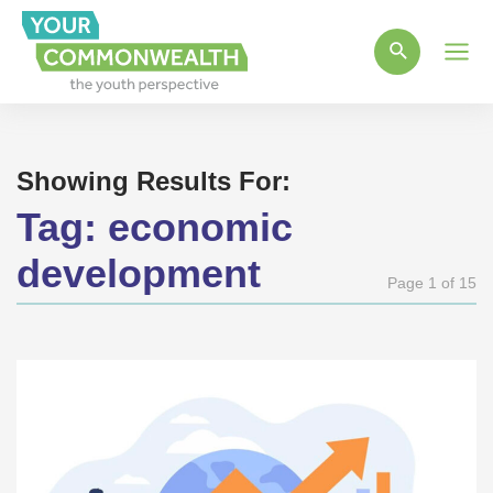
Main
Men
Showing Results For:
Tag:
economic
development
Page 1 of 15