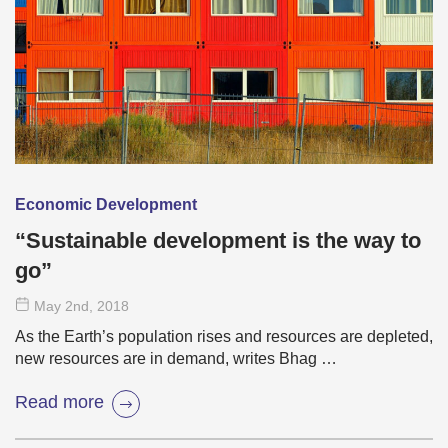
Economic Development
“Sustainable development is the way to
go”
May 2
nd
, 2018
As the Earth’s population rises and resources are depleted,
new resources are in demand, writes Bhag …
Read more