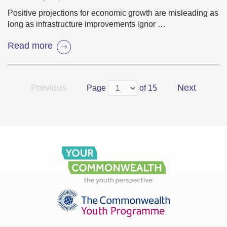
Positive projections for economic growth are misleading as
long as infrastructure improvements ignor …
Read more
Previous
Next
Page
of 15