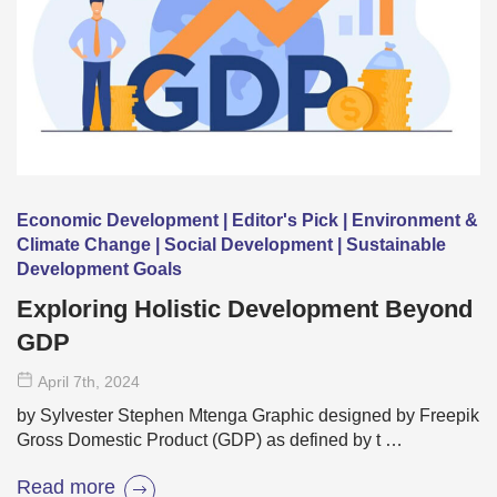
Economic Development | Editor's Pick | Environment &
Climate Change | Social Development | Sustainable
Development Goals
Exploring Holistic Development Beyond
GDP
April 7
th
, 2024
by Sylvester Stephen Mtenga Graphic designed by Freepik
Gross Domestic Product (GDP) as defined by t …
Read more