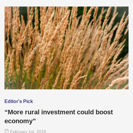
Editor's Pick
“More rural investment could boost
economy”
February 1
st
, 2018