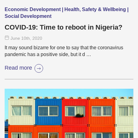
Economic Development | Health, Safety & Wellbeing |
Social Development
COVID-19: Time to reboot in Nigeria?
June 10
th
, 2020
It may sound bizarre for one to say that the coronavirus
pandemic has a positive side, but it d …
Read more